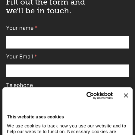
Fill out the form and
we’ll be in touch.
Your name
*
Your Email
*
Telephone
Message
This website uses cookies
We use cookies to track how you use our website and to
help our website to function. Necessary cookies are