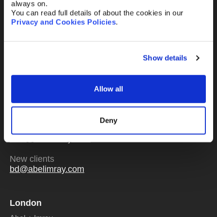
always on.
You can read full details of about the cookies in our
Privacy and Cookies Policies
.
Send
Show details
Allow all
Or email us
any time
Deny
Existing clients
mail@abelimray.com
New clients
bd@abelimray.com
London