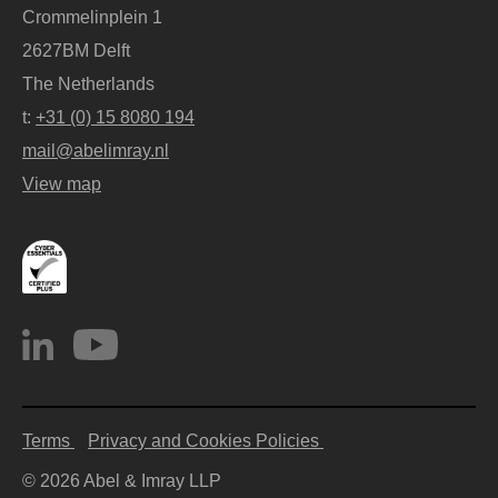
Crommelinplein 1
2627BM Delft
The Netherlands
t:
+31 (0) 15 8080 194
mail@abelimray.nl
View map
Terms
Privacy and Cookies Policies
© 2026 Abel & Imray LLP