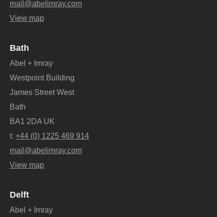
mail@abelimray.com
View map
Bath
Abel + Imray
Westpoint Building
James Street West
Bath
BA1 2DA UK
t:
+44 (0) 1225 469 914
mail@abelimray.com
View map
Delft
Abel + Imray