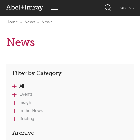
GB
|
NL
Home
News
News
News
Filter by Category
All
Events
Insight
In the News
Briefing
Archive