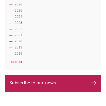
2026
2025
2024
2023
2022
2021
2020
2019
2018
Clear all
Subscribe to our news