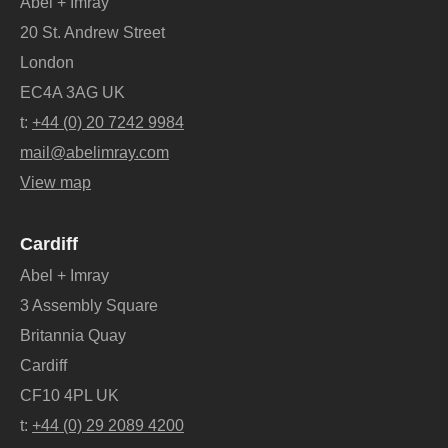
Abel + Imray
20 St. Andrew Street
London
EC4A 3AG UK
t:
+44 (0) 20 7242 9984
mail@abelimray.com
View map
Cardiff
Abel + Imray
3 Assembly Square
Britannia Quay
Cardiff
CF10 4PL UK
t:
+44 (0) 29 2089 4200