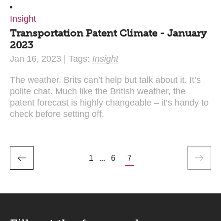
Insight
Transportation Patent Climate - January
2023
Jan 16, 2023 | Tags:
Insight
The weather. Brits can’t help but talk about it. It’s
polite chat. Much like the British weather, the
patent forecast is highly changeable – it’s handy to
check before setting off.
1
...
6
7