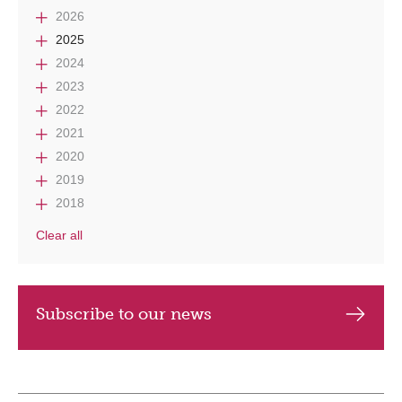
2026
2025
2024
2023
2022
2021
2020
2019
2018
Clear all
Subscribe to our news