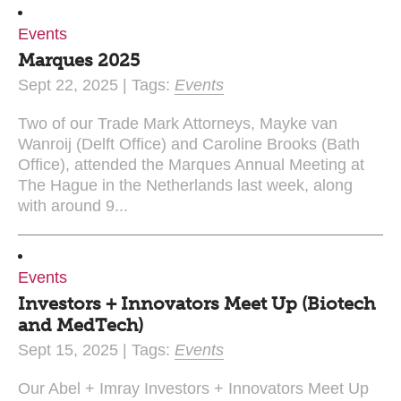
Events
Marques 2025
Sept 22, 2025 | Tags:
Events
Two of our Trade Mark Attorneys, Mayke van
Wanroij (Delft Office) and Caroline Brooks (Bath
Office), attended the Marques Annual Meeting at
The Hague in the Netherlands last week, along
with around 9...
Events
Investors + Innovators Meet Up (Biotech
and MedTech)
Sept 15, 2025 | Tags:
Events
Our Abel + Imray Investors + Innovators Meet Up