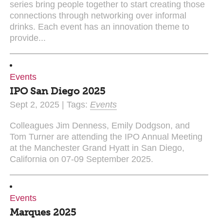
series bring people together to start creating those
connections through networking over informal
drinks. Each event has an innovation theme to
provide...
Events
IPO San Diego 2025
Sept 2, 2025 | Tags:
Events
Colleagues Jim Denness, Emily Dodgson, and
Tom Turner are attending the IPO Annual Meeting
at the Manchester Grand Hyatt in San Diego,
California on 07-09 September 2025.
Events
Marques 2025