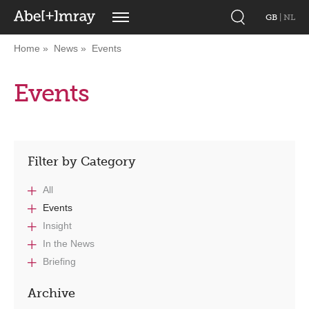
GB
|
NL
Home
News
Events
Events
Filter by Category
All
Events
Insight
In the News
Briefing
Archive