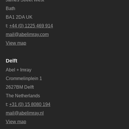
Bath
BA1 2DA UK
t:
+44 (0) 1225 469 914
mail@abelimray.com
View map
Delft
Abel + Imray
Crommelinplein 1
2627BM Delft
The Netherlands
t:
+31 (0) 15 8080 194
mail@abelimray.nl
View map