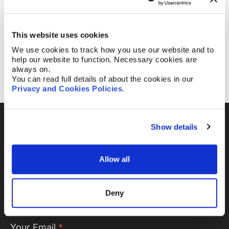
attended the 2025 AIPPI MidTerm Meeting in
Zagreb, Croatia.
This website uses cookies
We use cookies to track how you use our website and to
help our website to function. Necessary cookies are
1
2
3
always on.
You can read full details of about the cookies in our
Privacy and Cookies Policies
.
Show details
Fill out the form and
we’ll be in touch.
Allow all
Your name
*
Deny
Your Email
*