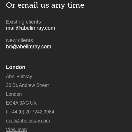
Or email us
any time
Existing clients
mail@abelimray.com
New clients
bd@abelimray.com
London
Abel + Imray
20 St. Andrew Street
London
EC4A 3AG UK
t:
+44 (0) 20 7242 9984
mail@abelimray.com
View map