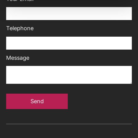
Telephone
Message
Send