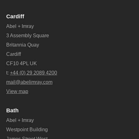
Cardiff
Abel + Imray
3 Assembly Square
Britannia Quay
Cardiff
CF10 4PL UK
t:
+44 (0) 29 2089 4200
mail@abelimray.com
View map
Bath
Abel + Imray
Westpoint Building
James Street West