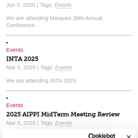
Jun 3, 2025 | Tags:
Events
We are attending Marques 39th Annual
Conference.
Events
INTA 2025
Mar 5, 2025 | Tags:
Events
We are attending INTA 2025.
Events
2025 AIPPI MidTerm Meeting Review
Mar 5, 2025 | Tags:
Events
Matthew Critten and Natasha Perks recently