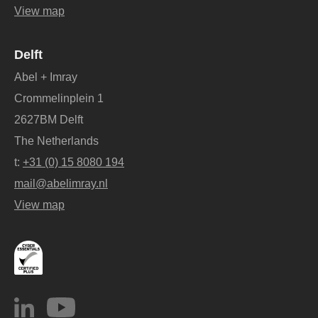
View map
Delft
Abel + Imray
Crommelinplein 1
2627BM Delft
The Netherlands
t:
+31 (0) 15 8080 194
mail@abelimray.nl
View map