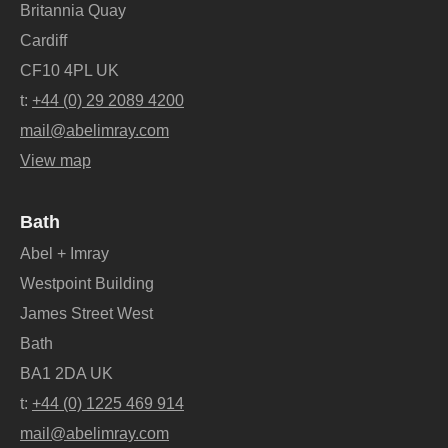
Britannia Quay
Cardiff
CF10 4PL UK
t:
+44 (0) 29 2089 4200
mail@abelimray.com
View map
Bath
Abel + Imray
Westpoint Building
James Street West
Bath
BA1 2DA UK
t:
+44 (0) 1225 469 914
mail@abelimray.com