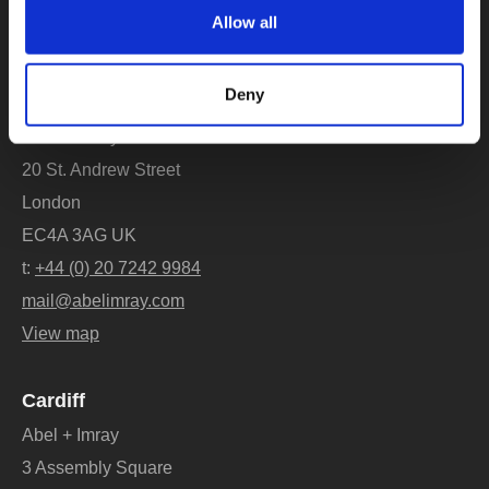
New clients
Allow all
bd@abelimray.com
Deny
London
Abel + Imray
20 St. Andrew Street
London
EC4A 3AG UK
t:
+44 (0) 20 7242 9984
mail@abelimray.com
View map
Cardiff
Abel + Imray
3 Assembly Square