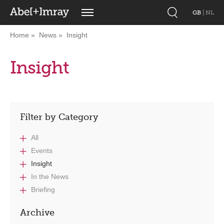
GB
|
NL
Home
News
Insight
Insight
Filter by Category
All
Events
Insight
In the News
Briefing
Archive