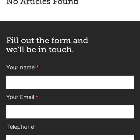
No Articles Found
Fill out the form and
we’ll be in touch.
Your name
*
Your Email
*
Telephone