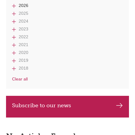
2026
2025
2024
2023
2022
2021
2020
2019
2018
Clear all
Subscribe to our news