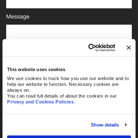
Message
Send
This website uses cookies
We use cookies to track how you use our website and to
help our website to function. Necessary cookies are
always on.
You can read full details of about the cookies in our
Or email us
any time
Privacy and Cookies Policies
.
Existing clients
Show details
mail@abelimray.com