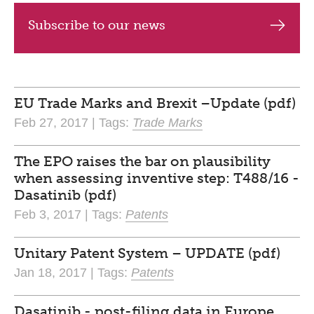
Subscribe to our news
EU Trade Marks and Brexit –Update (pdf)
Feb 27, 2017 | Tags:
Trade Marks
The EPO raises the bar on plausibility
when assessing inventive step: T488/16 -
Dasatinib (pdf)
Feb 3, 2017 | Tags:
Patents
Unitary Patent System – UPDATE (pdf)
Jan 18, 2017 | Tags:
Patents
Dasatinib - post-filing data in Europe