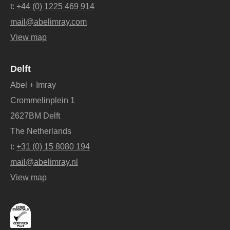
t:
+44 (0) 1225 469 914
mail@abelimray.com
View map
Delft
Abel + Imray
Crommelinplein 1
2627BM Delft
The Netherlands
t:
+31 (0) 15 8080 194
mail@abelimray.nl
View map