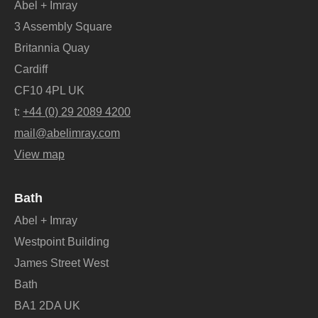
Abel + Imray
3 Assembly Square
Britannia Quay
Cardiff
CF10 4PL UK
t:
+44 (0) 29 2089 4200
mail@abelimray.com
View map
Bath
Abel + Imray
Westpoint Building
James Street West
Bath
BA1 2DA UK