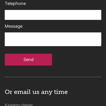
Telephone
Message
Send
Or email us
any time
Existing clients