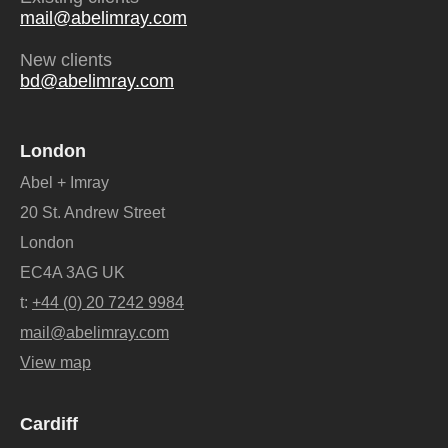
mail@abelimray.com
New clients
bd@abelimray.com
London
Abel + Imray
20 St. Andrew Street
London
EC4A 3AG UK
t:
+44 (0) 20 7242 9984
mail@abelimray.com
View map
Cardiff