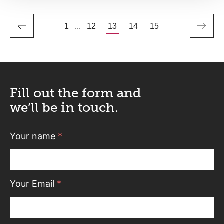
1
...
12
13
14
15
Fill out the form and
we’ll be in touch.
Your name
*
Your Email
*