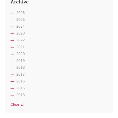
Archive
2026
2025
2024
2023
2022
2021
2020
2019
2018
2017
2016
2015
2013
Clear all