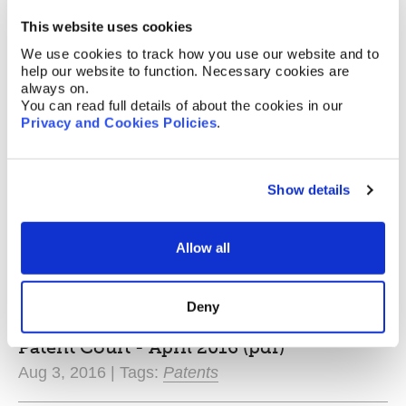
Nov 29, 2016 | Tags:
Patents
This website uses cookies
We use cookies to track how you use our website and to
"Brexit" Update (pdf)
help our website to function. Necessary cookies are
Nov 11, 2016 | Tags:
Patents
,
Designs
,
Trade
always on.
Marks
You can read full details of about the cookies in our
Privacy and Cookies Policies
.
The Patent Box Repackaged Briefing
Note (pdf)
Show details
Oct 20, 2016 | Tags:
Patents
The UK IPO Opinions Briefing Note (pdf)
Allow all
Oct 13, 2016 | Tags:
Patents
Deny
Guide To The Unitary Patent and Unified
Patent Court - April 2016 (pdf)
Aug 3, 2016 | Tags:
Patents