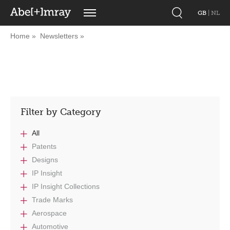
GB
|
NL
Home
Newsletters
Filter by Category
All
Patents
Designs
IP Insight
IP Insight Collections
Trade Marks
Aerospace
Automotive