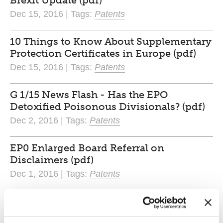
Brexit Update (pdf)
Dec 15, 2016 | Tags:
Patents
10 Things to Know About Supplementary
Protection Certificates in Europe (pdf)
Dec 15, 2016 | Tags:
Patents
G 1/15 News Flash - Has the EPO
Detoxified Poisonous Divisionals? (pdf)
Dec 2, 2016 | Tags:
Patents
EP0 Enlarged Board Referral on
Disclaimers (pdf)
Dec 1, 2016 | Tags:
Patents
The Unitary Patent Package is back on
the table. (pdf)