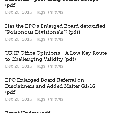
(pdf)
Dec 20, 2016 | Tags:
Patents
Has the EPO's Enlarged Board detoxified
"Poisonous Divisionals"? (pdf)
Dec 20, 2016 | Tags:
Patents
UK IP Office Opinions - A Low Key Route
to Challenging Validity (pdf)
Dec 20, 2016 | Tags:
Patents
EPO Enlarged Board Referral on
Disclaimers and Added Matter G1/16
(pdf)
Dec 20, 2016 | Tags:
Patents