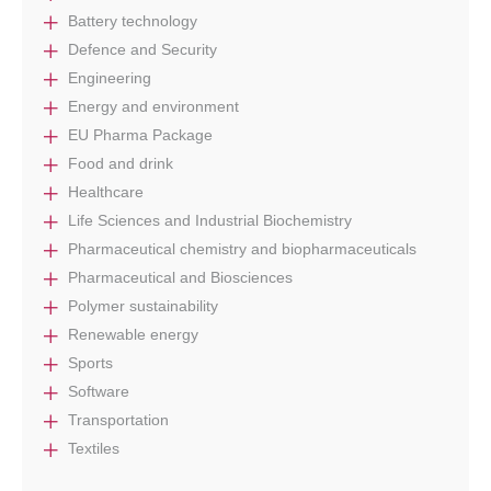
Battery technology
Defence and Security
Engineering
Energy and environment
EU Pharma Package
Food and drink
Healthcare
Life Sciences and Industrial Biochemistry
Pharmaceutical chemistry and biopharmaceuticals
Pharmaceutical and Biosciences
Polymer sustainability
Renewable energy
Sports
Software
Transportation
Textiles