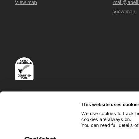
View map
mail@abeli
View map
Terms
Privacy and Cookies Policies
This website uses cookie
We use cookies to track h
cookies are always on.
You can read full details o