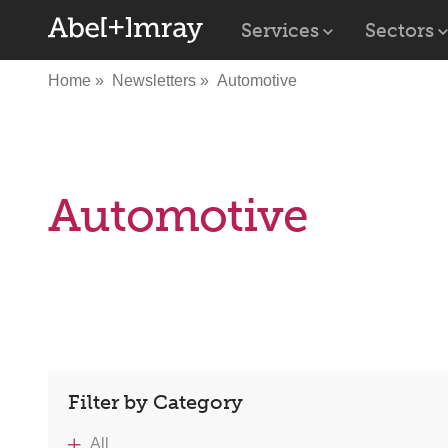
Services
Sectors
Home
Newsletters
Automotive
Automotive
Filter by Category
All