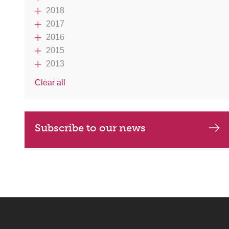
2018
2017
2016
2015
2013
Clear all
Subscribe to our news