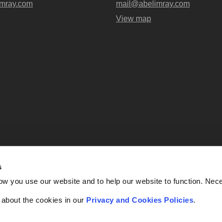
mray.com
mail@abelimray.com
View map
s
Abel + Imray is a trading name of Ab
ow you use our website and to help our website to function. Nec
OC438716) registered in England and
UK, EC4A 3AG. Regulate
f about the cookies in our
Privacy and Cookies Policies
.