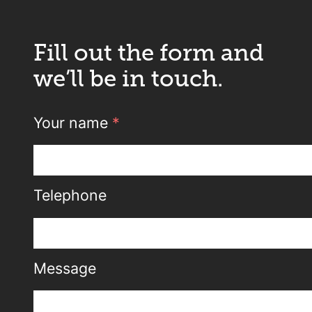
Fill out the form and
we’ll be in touch.
Your name
*
Telephone
Message