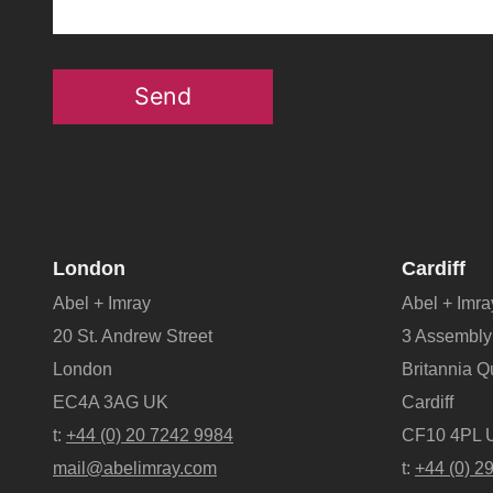
Send
London
Cardiff
Abel + Imray
Abel + Imra
20 St. Andrew Street
3 Assembly
London
Britannia 
EC4A 3AG UK
Cardiff
t:
+44 (0) 20 7242 9984
CF10 4PL 
mail@abelimray.com
t:
+44 (0) 2