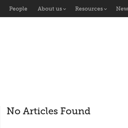
People
About us
Resources
New
No Articles Found