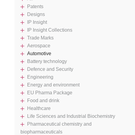
Patents
Designs
IP Insight
IP Insight Collections
Trade Marks
Aerospace
Automotive
Battery technology
Defence and Security
Engineering
Energy and environment
EU Pharma Package
Food and drink
Healthcare
Life Sciences and Industrial Biochemistry
Pharmaceutical chemistry and
biopharmaceuticals