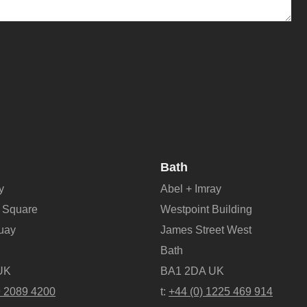
Bath
y
Abel + Imray
 Square
Westpoint Building
Quay
James Street West
Bath
UK
BA1 2DA UK
9 2089 4200
t:
+44 (0) 1225 469 914