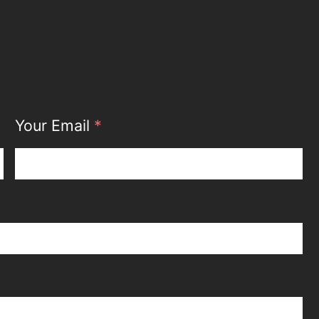
Your Email
*