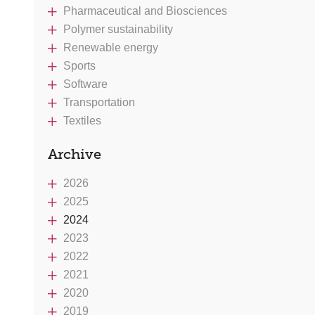
Pharmaceutical and Biosciences
Polymer sustainability
Renewable energy
Sports
Software
Transportation
Textiles
Archive
2026
2025
2024
2023
2022
2021
2020
2019