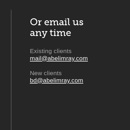
Or email us
any time
Existing clients
mail@abelimray.com
New clients
bd@abelimray.com