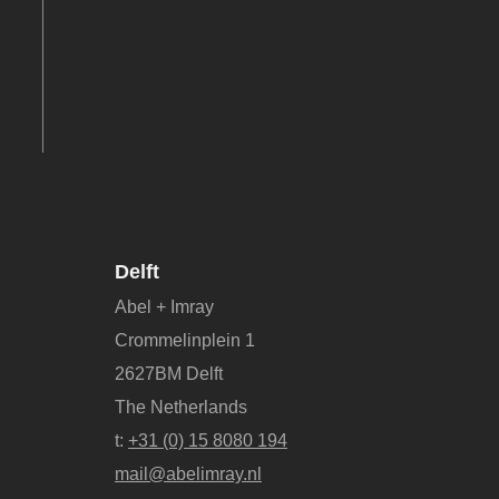
Delft
Abel + Imray
Crommelinplein 1
2627BM Delft
The Netherlands
t:
+31 (0) 15 8080 194
mail@abelimray.nl