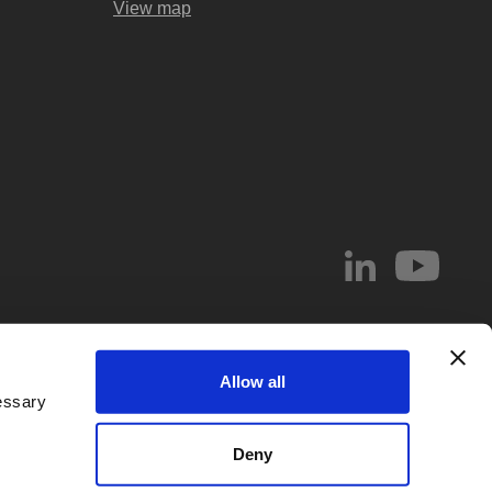
View map
© 2026 Abel & Imray LLP
Allow all
el & Imray LLP. Abel & Imray LLP is a Limited Liability Partnership (number
essary
 Wales, whose registered office address is 20 St. Andrew Street, London,
d by
IPReg
. Partners are UK registered patent and/or trade mark attorneys.
Deny