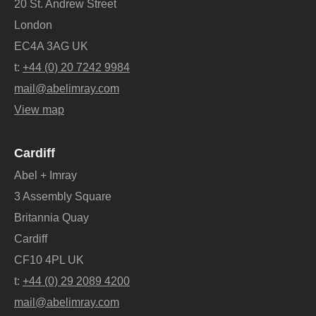
20 St. Andrew Street
London
EC4A 3AG UK
t:
+44 (0) 20 7242 9984
mail@abelimray.com
View map
Cardiff
Abel + Imray
3 Assembly Square
Britannia Quay
Cardiff
CF10 4PL UK
t:
+44 (0) 29 2089 4200
mail@abelimray.com