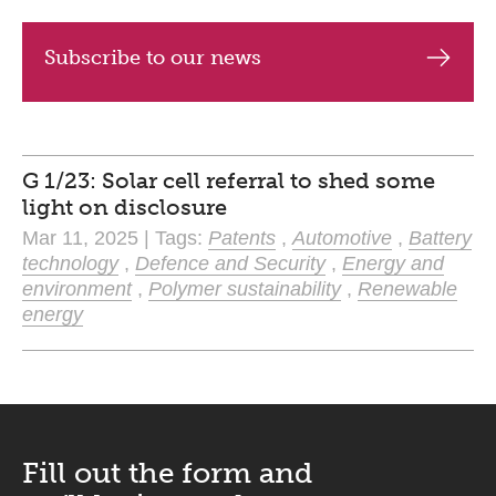
Subscribe to our news
G 1/23: Solar cell referral to shed some
light on disclosure
Mar 11, 2025 | Tags:
Patents
,
Automotive
,
Battery
technology
,
Defence and Security
,
Energy and
environment
,
Polymer sustainability
,
Renewable
energy
Fill out the form and