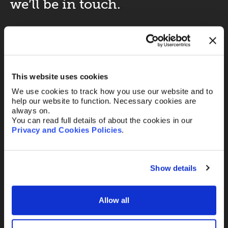
we’ll be in touch.
Your name
*
This website uses cookies
Your Email
*
We use cookies to track how you use our website and to
help our website to function. Necessary cookies are
always on.
You can read full details of about the cookies in our
Telephone
Privacy and Cookies Policies
.
Show details
Message
Allow all