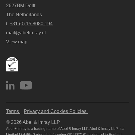
2627BM Delft
The Netherlands
t:
+31 (0) 15 8080 194
mail@abelimray.nl
View map
Terms
Privacy and Cookies Policies
© 2026 Abel & Imray LLP
Abel + Imray is a trading name of Abel & Imray LLP. Abel & Imray LLP is a
Limited Liability Partnership (number OC438716) registered in England