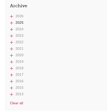
Archive
2026
2025
2024
2023
2022
2021
2020
2019
2018
2017
2016
2015
2013
Clear all