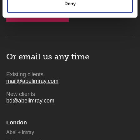
Deny
Send
Or email us
any time
Existing clients
mail@abelimray.com
New clients
bd@abelimray.com
London
Abel + Imray