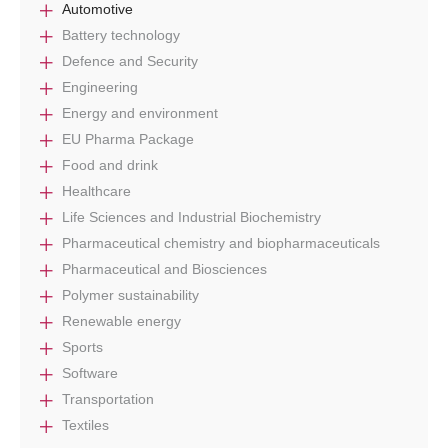
Automotive
Battery technology
Defence and Security
Engineering
Energy and environment
EU Pharma Package
Food and drink
Healthcare
Life Sciences and Industrial Biochemistry
Pharmaceutical chemistry and biopharmaceuticals
Pharmaceutical and Biosciences
Polymer sustainability
Renewable energy
Sports
Software
Transportation
Textiles