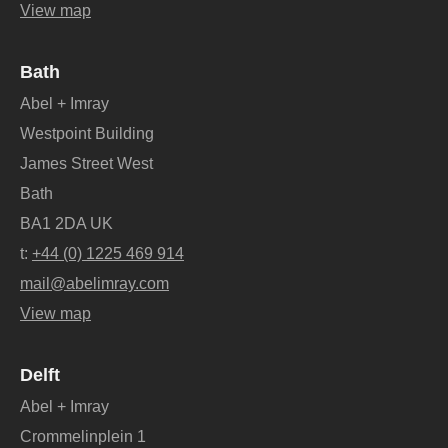
View map
Bath
Abel + Imray
Westpoint Building
James Street West
Bath
BA1 2DA UK
t:
+44 (0) 1225 469 914
mail@abelimray.com
View map
Delft
Abel + Imray
Crommelinplein 1