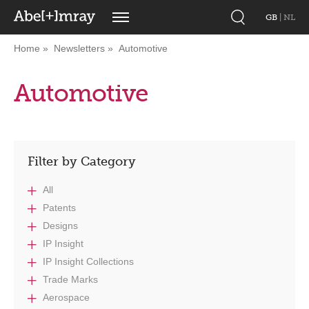
GB
|
NL
Home
Newsletters
Automotive
Automotive
Filter by Category
All
Patents
Designs
IP Insight
IP Insight Collections
Trade Marks
Aerospace