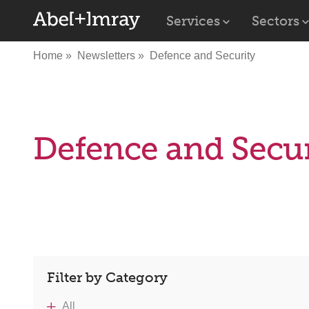
Services
Sectors
Home
Newsletters
Defence and Security
Defence and Secur
Filter by Category
All