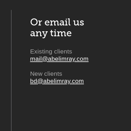
Or email us
any time
Existing clients
mail@abelimray.com
New clients
bd@abelimray.com