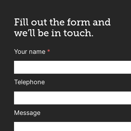
Fill out the form and
we’ll be in touch.
Your name
*
Telephone
Message