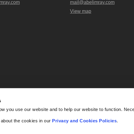
mray.com
mail@abelimray.com
View map
s
Abel + Imray is a trading name of Ab
ow you use our website and to help our website to function. Nec
OC438716) registered in England and
UK, EC4A 3AG. Regulate
f about the cookies in our
Privacy and Cookies Policies
.