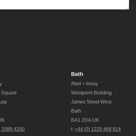
Bath
y
Abel + Imray
 Square
Westpoint Building
Quay
James Street West
Bath
UK
BA1 2DA UK
9 2089 4200
t:
+44 (0) 1225 469 914