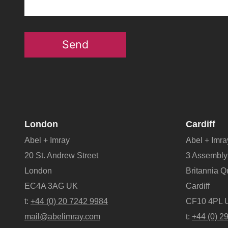
Send
London
Cardiff
Abel + Imray
Abel + Imra
20 St. Andrew Street
3 Assembly
London
Britannia 
EC4A 3AG UK
Cardiff
t:
+44 (0) 20 7242 9984
CF10 4PL 
mail@abelimray.com
t:
+44 (0) 2