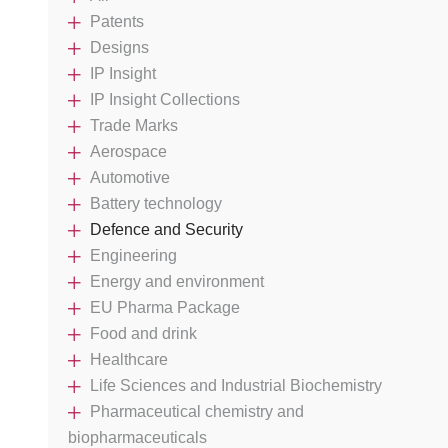
Patents
Designs
IP Insight
IP Insight Collections
Trade Marks
Aerospace
Automotive
Battery technology
Defence and Security
Engineering
Energy and environment
EU Pharma Package
Food and drink
Healthcare
Life Sciences and Industrial Biochemistry
Pharmaceutical chemistry and
biopharmaceuticals