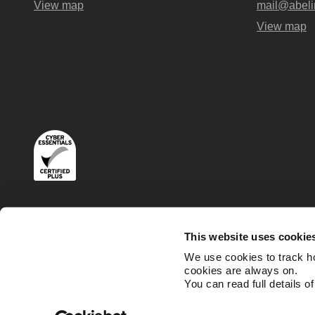
View map
mail@abeli
View map
Terms
Privacy and Cookies Policies
This website uses cookie
We use cookies to track h
cookies are always on.
You can read full details o