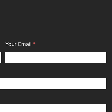
Your Email
*