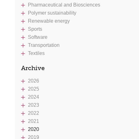
Pharmaceutical and Biosciences
Polymer sustainability
Renewable energy
Sports
Software
Transportation
Textiles
Archive
2026
2025
2024
2023
2022
2021
2020
2019