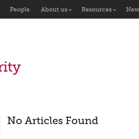
People
About us
Resources
New
ity
No Articles Found