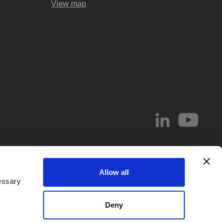
View map
© 2026 Abel & Imray LLP
Allow all
el & Imray LLP. Abel & Imray LLP is a Limited Liability Partnership (number
essary
 Wales, whose registered office address is 20 St. Andrew Street, London,
d by
IPReg
. Partners are UK registered patent and/or trade mark attorneys.
Deny