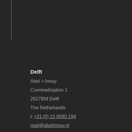
Delft
Abel + Imray
Crommelinplein 1
2627BM Delft
The Netherlands
t:
+31 (0) 15 8080 194
mail@abelimray.nl