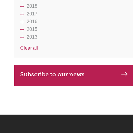
2018
2017
2016
2015
2013
Clear all
Subscribe to our news