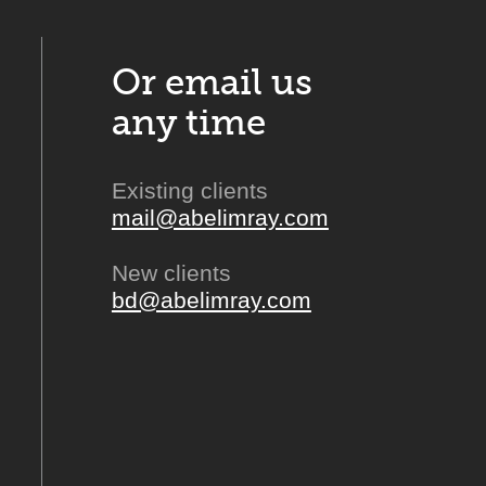
Or email us
any time
Existing clients
mail@abelimray.com
New clients
bd@abelimray.com