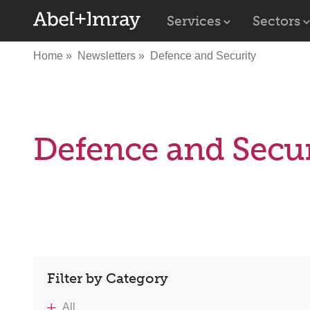
Services
Sectors
Home
Newsletters
Defence and Security
Defence and Secur
Filter by Category
All