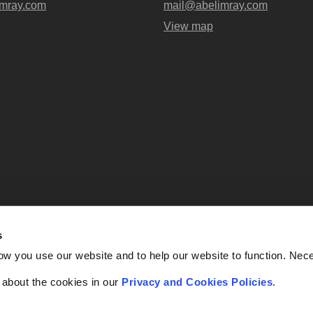
mray.com
mail@abelimray.com
View map
s
Abel + Imray is a trading name of Ab
ow you use our website and to help our website to function. Nec
OC438716) registered in England and
UK, EC4A 3AG. Regulate
f about the cookies in our
Privacy and Cookies Policies
.