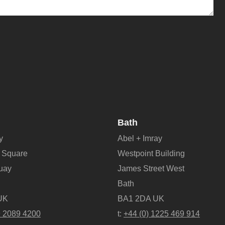
Bath
y
Abel + Imray
 Square
Westpoint Building
Quay
James Street West
Bath
UK
BA1 2DA UK
9 2089 4200
t:
+44 (0) 1225 469 914