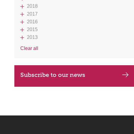
2018
2017
2016
2015
2013
Clear all
Subscribe to our news