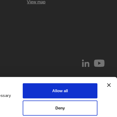
View map
© 2026 Abel & Imray LLP
Allow all
el & Imray LLP. Abel & Imray LLP is a Limited Liability Partnership (number
essary
 Wales, whose registered office address is 20 St. Andrew Street, London,
d by
IPReg
. Partners are UK registered patent and/or trade mark attorneys.
Deny