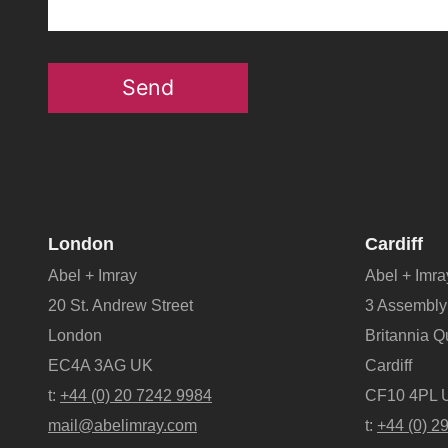
Send
London
Cardiff
Abel + Imray
Abel + Imra
20 St. Andrew Street
3 Assembly
London
Britannia 
EC4A 3AG UK
Cardiff
t:
+44 (0) 20 7242 9984
CF10 4PL 
mail@abelimray.com
t:
+44 (0) 2