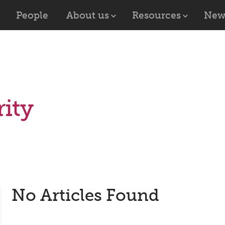
People
About us
Resources
New
ity
No Articles Found