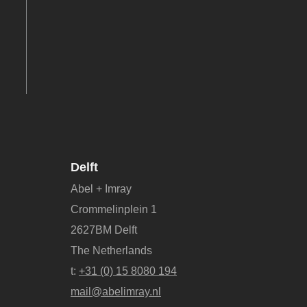
Delft
Abel + Imray
Crommelinplein 1
2627BM Delft
The Netherlands
t:
+31 (0) 15 8080 194
mail@abelimray.nl