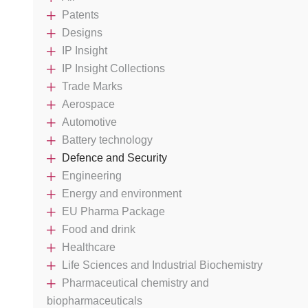
Patents
Designs
IP Insight
IP Insight Collections
Trade Marks
Aerospace
Automotive
Battery technology
Defence and Security
Engineering
Energy and environment
EU Pharma Package
Food and drink
Healthcare
Life Sciences and Industrial Biochemistry
Pharmaceutical chemistry and
biopharmaceuticals