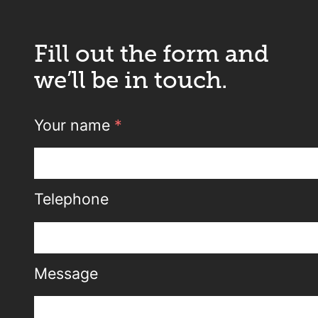
Fill out the form and
we’ll be in touch.
Your name
*
Telephone
Message