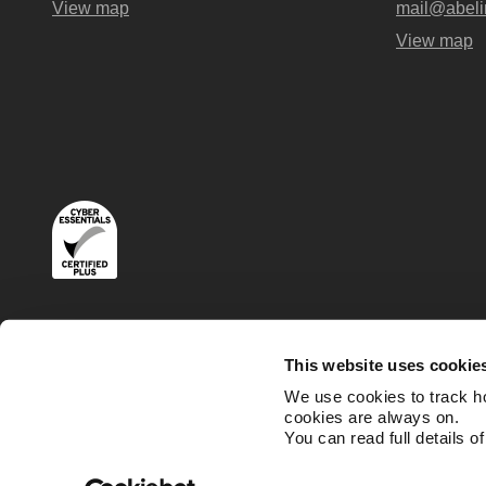
View map
mail@abeli
View map
Terms
Privacy and Cookies Policies
This website uses cookie
We use cookies to track h
cookies are always on.
You can read full details o