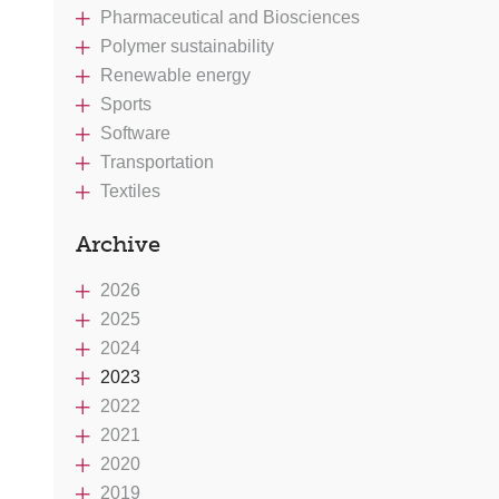
Pharmaceutical and Biosciences
Polymer sustainability
Renewable energy
Sports
Software
Transportation
Textiles
Archive
2026
2025
2024
2023
2022
2021
2020
2019