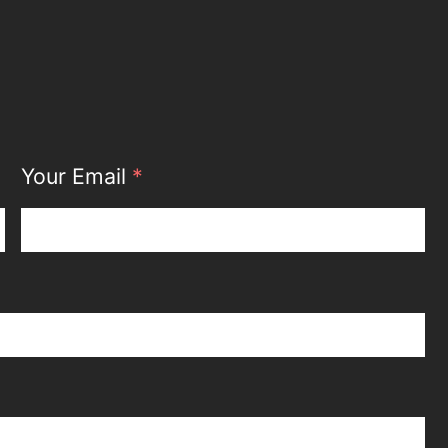
Your Email
*