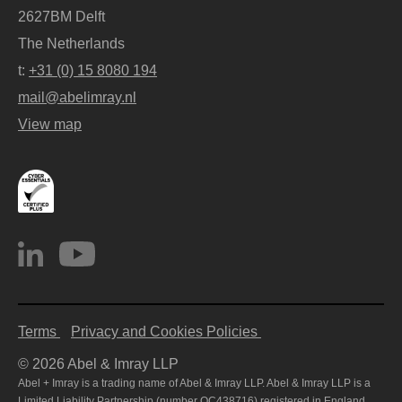
2627BM Delft
The Netherlands
t:
+31 (0) 15 8080 194
mail@abelimray.nl
View map
Terms
Privacy and Cookies Policies
© 2026 Abel & Imray LLP
Abel + Imray is a trading name of Abel & Imray LLP. Abel & Imray LLP is a
Limited Liability Partnership (number OC438716) registered in England