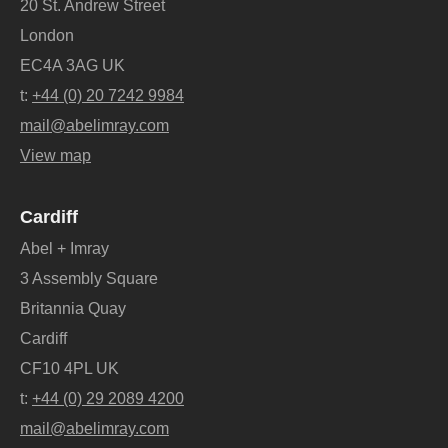
20 St. Andrew Street
London
EC4A 3AG UK
t:
+44 (0) 20 7242 9984
mail@abelimray.com
View map
Cardiff
Abel + Imray
3 Assembly Square
Britannia Quay
Cardiff
CF10 4PL UK
t:
+44 (0) 29 2089 4200
mail@abelimray.com