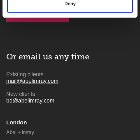
Deny
Send
Or email us
any time
Existing clients
mail@abelimray.com
New clients
bd@abelimray.com
London
Abel + Imray