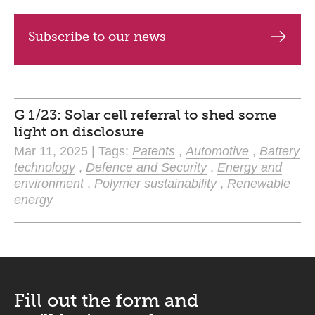
Subscribe to our news
G 1/23: Solar cell referral to shed some
light on disclosure
Mar 11, 2025 | Tags:
Patents
,
Automotive
,
Battery
technology
,
Defence and Security
,
Energy and
environment
,
Polymer sustainability
,
Renewable
energy
Fill out the form and