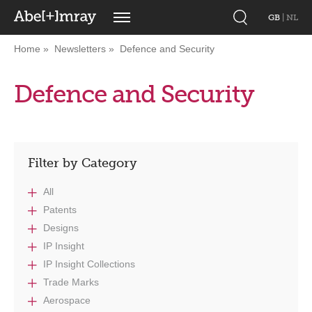
GB
|
NL
Home
Newsletters
Defence and Security
Defence and Security
Filter by Category
All
Patents
Designs
IP Insight
IP Insight Collections
Trade Marks
Aerospace