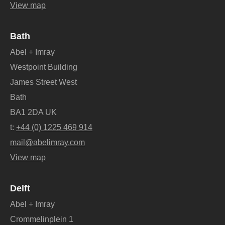
View map
Bath
Abel + Imray
Westpoint Building
James Street West
Bath
BA1 2DA UK
t:
+44 (0) 1225 469 914
mail@abelimray.com
View map
Delft
Abel + Imray
Crommelinplein 1