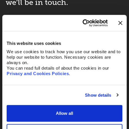
we’ll be in touch.
Your name
*
This website uses cookies
Your Email
*
We use cookies to track how you use our website and to
help our website to function. Necessary cookies are
always on.
You can read full details of about the cookies in our
Telephone
Privacy and Cookies Policies
.
Show details
Message
Allow all