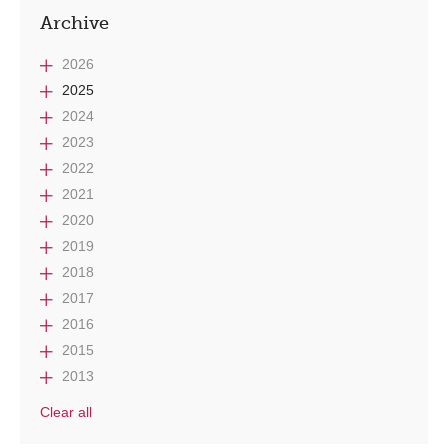
Archive
2026
2025
2024
2023
2022
2021
2020
2019
2018
2017
2016
2015
2013
Clear all