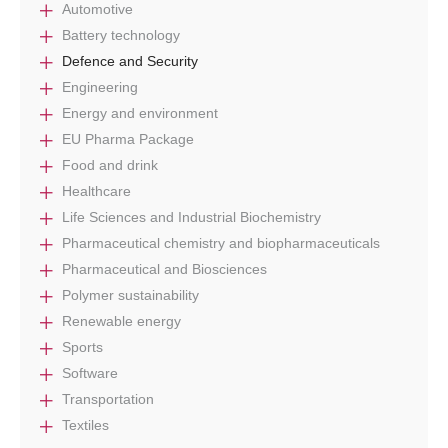
Automotive
Battery technology
Defence and Security
Engineering
Energy and environment
EU Pharma Package
Food and drink
Healthcare
Life Sciences and Industrial Biochemistry
Pharmaceutical chemistry and biopharmaceuticals
Pharmaceutical and Biosciences
Polymer sustainability
Renewable energy
Sports
Software
Transportation
Textiles