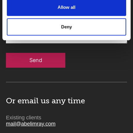
Allow all
Message
Deny
Send
Or email us
any time
Existing clients
mail@abelimray.com