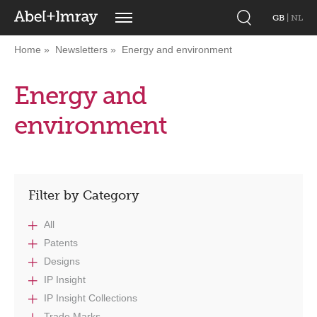
GB
|
NL
Home
Newsletters
Energy and environment
Energy and
environment
Filter by Category
All
Patents
Designs
IP Insight
IP Insight Collections
Trade Marks