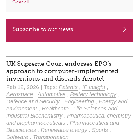
Clear all
Subscribe to our news
UK Supreme Court endorses EPO’s
approach to computer-implemented
inventions and discards Aerotel
Feb 12, 2026 | Tags:
Patents
,
IP Insight
,
Aerospace
,
Automotive
,
Battery technology
,
Defence and Security
,
Engineering
,
Energy and
environment
,
Healthcare
,
Life Sciences and
Industrial Biochemistry
,
Pharmaceutical chemistry
and biopharmaceuticals
,
Pharmaceutical and
Biosciences
,
Renewable energy
,
Sports
,
Software
,
Transportation