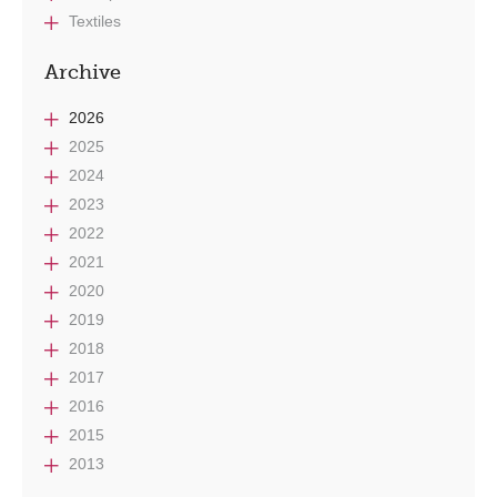
Textiles
Archive
2026
2025
2024
2023
2022
2021
2020
2019
2018
2017
2016
2015
2013