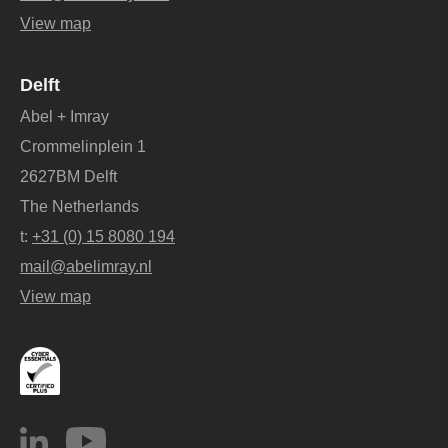
View map
Delft
Abel + Imray
Crommelinplein 1
2627BM Delft
The Netherlands
t:
+31 (0) 15 8080 194
mail@abelimray.nl
View map