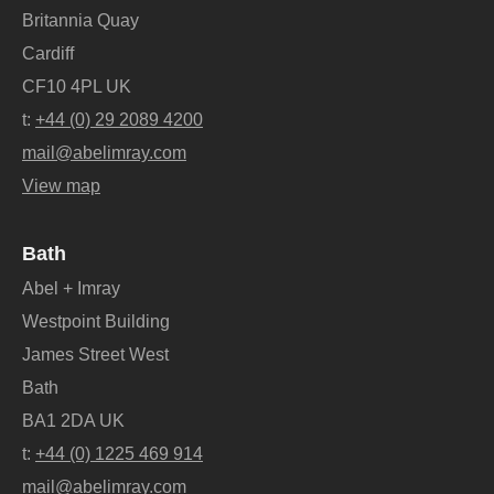
Britannia Quay
Cardiff
CF10 4PL UK
t:
+44 (0) 29 2089 4200
mail@abelimray.com
View map
Bath
Abel + Imray
Westpoint Building
James Street West
Bath
BA1 2DA UK
t:
+44 (0) 1225 469 914
mail@abelimray.com