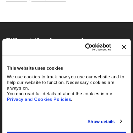
Fill out the form and
we’ll be in touch.
Your name
*
This website uses cookies
We use cookies to track how you use our website and to
help our website to function. Necessary cookies are
always on.
You can read full details of about the cookies in our
Your Email
*
Privacy and Cookies Policies
.
Show details
Telephone