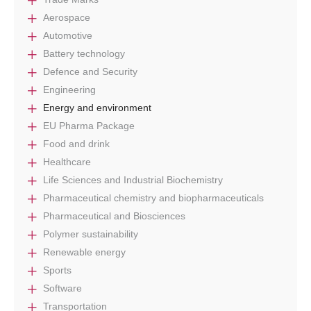
Aerospace
Automotive
Battery technology
Defence and Security
Engineering
Energy and environment
EU Pharma Package
Food and drink
Healthcare
Life Sciences and Industrial Biochemistry
Pharmaceutical chemistry and biopharmaceuticals
Pharmaceutical and Biosciences
Polymer sustainability
Renewable energy
Sports
Software
Transportation