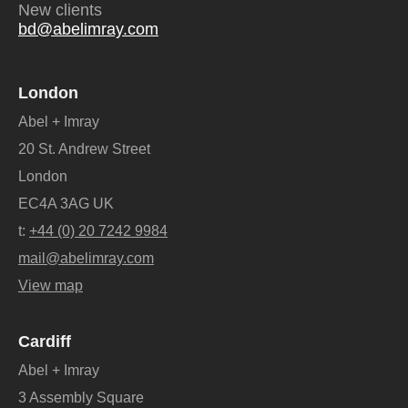
New clients
bd@abelimray.com
London
Abel + Imray
20 St. Andrew Street
London
EC4A 3AG UK
t:
+44 (0) 20 7242 9984
mail@abelimray.com
View map
Cardiff
Abel + Imray
3 Assembly Square