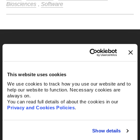
Biosciences
,
Software
Fill out the form and
we’ll be in touch.
This website uses cookies
Your name
*
We use cookies to track how you use our website and to
help our website to function. Necessary cookies are
always on.
You can read full details of about the cookies in our
Your Email
*
Privacy and Cookies Policies
.
Show details
Telephone