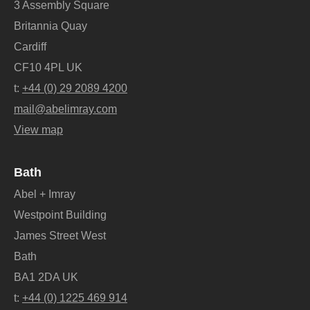
3 Assembly Square
Britannia Quay
Cardiff
CF10 4PL UK
t:
+44 (0) 29 2089 4200
mail@abelimray.com
View map
Bath
Abel + Imray
Westpoint Building
James Street West
Bath
BA1 2DA UK
t:
+44 (0) 1225 469 914