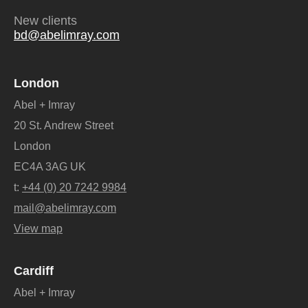
New clients
bd@abelimray.com
London
Abel + Imray
20 St. Andrew Street
London
EC4A 3AG UK
t:
+44 (0) 20 7242 9984
mail@abelimray.com
View map
Cardiff
Abel + Imray