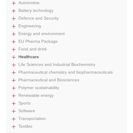
Automotive
Battery technology
Defence and Security
Engineering
Energy and environment
EU Pharma Package
Food and drink
Healthcare
Life Sciences and Industrial Biochemistry
Pharmaceutical chemistry and biopharmaceuticals
Pharmaceutical and Biosciences
Polymer sustainability
Renewable energy
Sports
Software
Transportation
Textiles