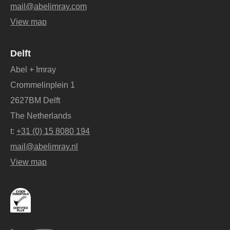
mail@abelimray.com
View map
Delft
Abel + Imray
Crommelinplein 1
2627BM Delft
The Netherlands
t:
+31 (0) 15 8080 194
mail@abelimray.nl
View map