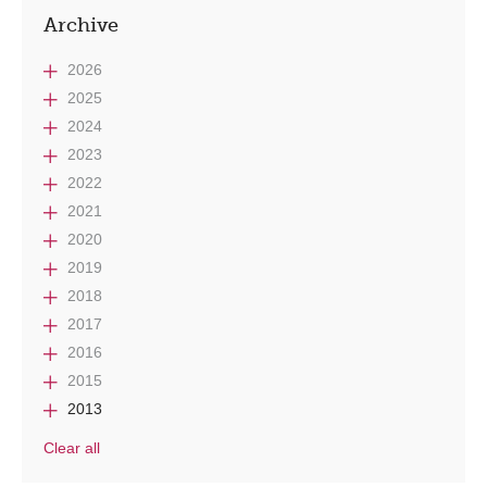
Archive
2026
2025
2024
2023
2022
2021
2020
2019
2018
2017
2016
2015
2013
Clear all