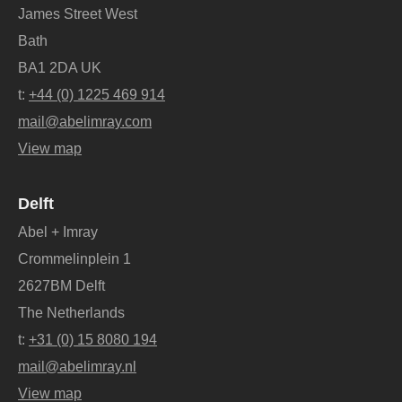
James Street West
Bath
BA1 2DA UK
t:
+44 (0) 1225 469 914
mail@abelimray.com
View map
Delft
Abel + Imray
Crommelinplein 1
2627BM Delft
The Netherlands
t:
+31 (0) 15 8080 194
mail@abelimray.nl
View map