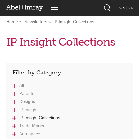
GB
|
NL
Home
Newsletters
IP Insight Collections
IP Insight Collections
Filter by Category
All
Patents
Designs
IP Insight
IP Insight Collections
Trade Marks
Aerospace