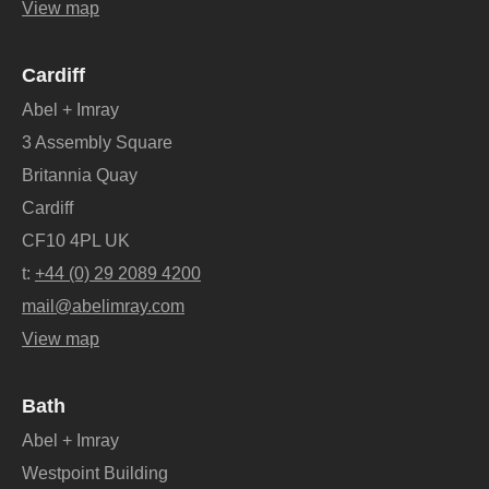
View map
Cardiff
Abel + Imray
3 Assembly Square
Britannia Quay
Cardiff
CF10 4PL UK
t:
+44 (0) 29 2089 4200
mail@abelimray.com
View map
Bath
Abel + Imray
Westpoint Building