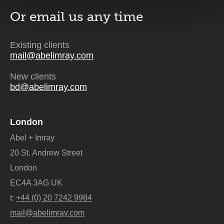
Or email us
any time
Existing clients
mail@abelimray.com
New clients
bd@abelimray.com
London
Abel + Imray
20 St. Andrew Street
London
EC4A 3AG UK
t:
+44 (0) 20 7242 9984
mail@abelimray.com