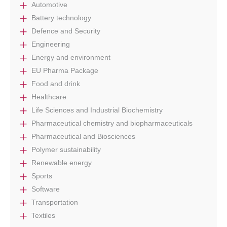
Automotive
Battery technology
Defence and Security
Engineering
Energy and environment
EU Pharma Package
Food and drink
Healthcare
Life Sciences and Industrial Biochemistry
Pharmaceutical chemistry and biopharmaceuticals
Pharmaceutical and Biosciences
Polymer sustainability
Renewable energy
Sports
Software
Transportation
Textiles