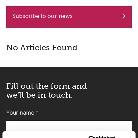
Subscribe to our news
No Articles Found
Fill out the form and
we’ll be in touch.
Your name
*