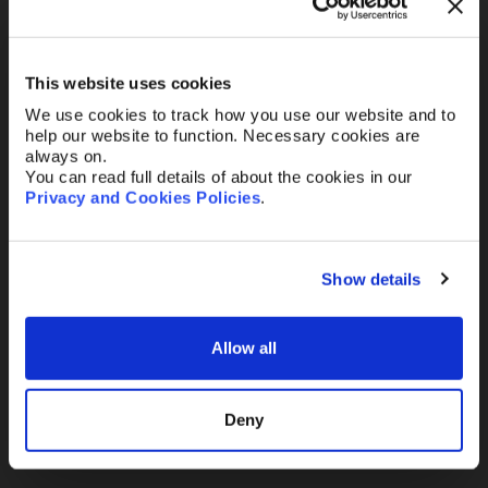
Your Email
*
This website uses cookies
We use cookies to track how you use our website and to
Telephone
help our website to function. Necessary cookies are
always on.
You can read full details of about the cookies in our
Privacy and Cookies Policies
.
Message
Show details
Allow all
Send
Deny