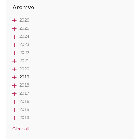
Archive
2026
2025
2024
2023
2022
2021
2020
2019
2018
2017
2016
2015
2013
Clear all