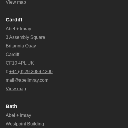
View map
Cardiff
Abel + Imray
3 Assembly Square
Britannia Quay
Cardiff
CF10 4PL UK
t:
+44 (0) 29 2089 4200
mail@abelimray.com
View map
Bath
Abel + Imray
Westpoint Building