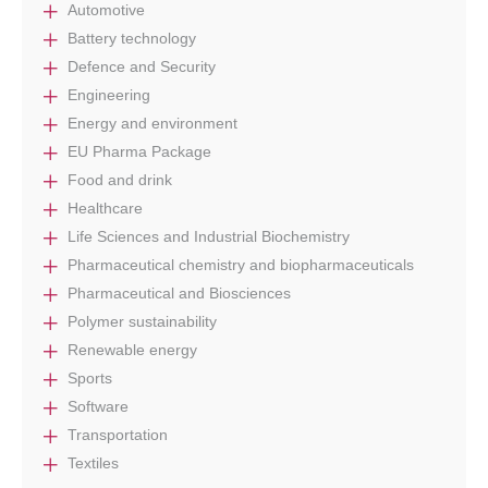
Automotive
Battery technology
Defence and Security
Engineering
Energy and environment
EU Pharma Package
Food and drink
Healthcare
Life Sciences and Industrial Biochemistry
Pharmaceutical chemistry and biopharmaceuticals
Pharmaceutical and Biosciences
Polymer sustainability
Renewable energy
Sports
Software
Transportation
Textiles