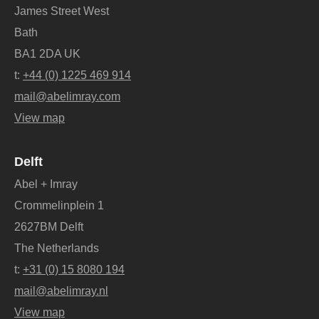
James Street West
Bath
BA1 2DA UK
t:
+44 (0) 1225 469 914
mail@abelimray.com
View map
Delft
Abel + Imray
Crommelinplein 1
2627BM Delft
The Netherlands
t:
+31 (0) 15 8080 194
mail@abelimray.nl
View map