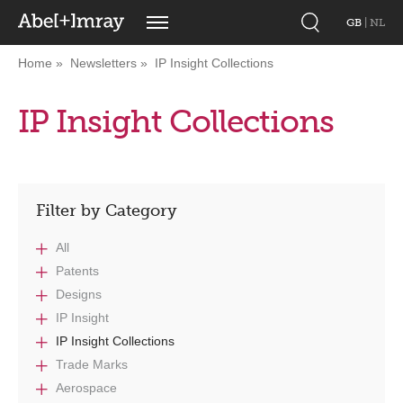
GB
|
NL
Home
Newsletters
IP Insight Collections
IP Insight Collections
Filter by Category
All
Patents
Designs
IP Insight
IP Insight Collections
Trade Marks
Aerospace