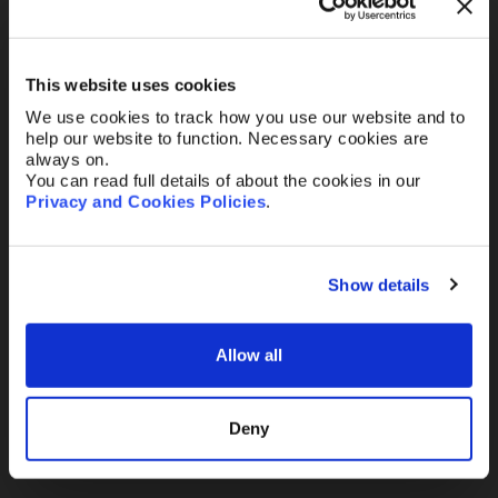
Your Email
*
This website uses cookies
We use cookies to track how you use our website and to
Telephone
help our website to function. Necessary cookies are
always on.
You can read full details of about the cookies in our
Privacy and Cookies Policies
.
Message
Show details
Allow all
Send
Deny