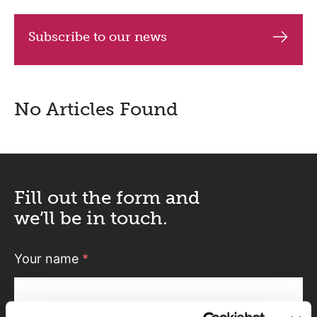
Subscribe to our news
No Articles Found
Fill out the form and
we’ll be in touch.
Your name
*