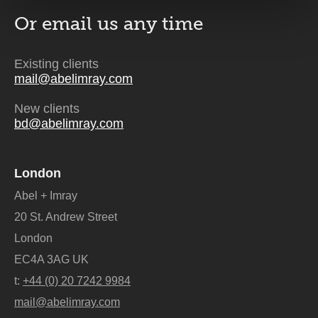
Or email us
any time
Existing clients
mail@abelimray.com
New clients
bd@abelimray.com
London
Abel + Imray
20 St. Andrew Street
London
EC4A 3AG UK
t:
+44 (0) 20 7242 9984
mail@abelimray.com