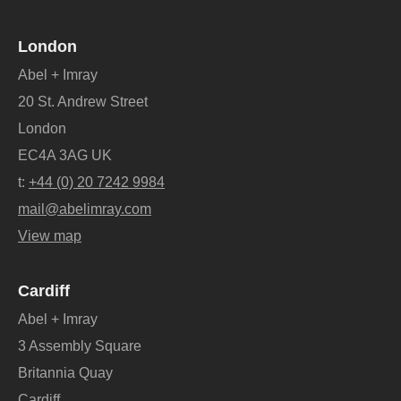
London
Abel + Imray
20 St. Andrew Street
London
EC4A 3AG UK
t:
+44 (0) 20 7242 9984
mail@abelimray.com
View map
Cardiff
Abel + Imray
3 Assembly Square
Britannia Quay
Cardiff