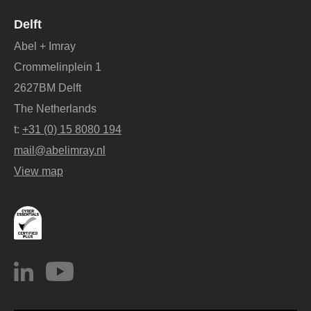
Delft
Abel + Imray
Crommelinplein 1
2627BM Delft
The Netherlands
t:
+31 (0) 15 8080 194
mail@abelimray.nl
View map