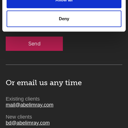
Message
Deny
Send
Or email us
any time
Existing clients
mail@abelimray.com
New clients
bd@abelimray.com