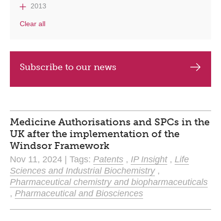
2013
Clear all
Subscribe to our news
Medicine Authorisations and SPCs in the
UK after the implementation of the
Windsor Framework
Nov 11, 2024 | Tags:
Patents
,
IP Insight
,
Life
Sciences and Industrial Biochemistry
,
Pharmaceutical chemistry and biopharmaceuticals
,
Pharmaceutical and Biosciences