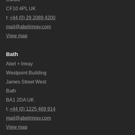
CF10 4PL UK
t:
+44 (0) 29 2089 4200
mail@abelimray.com
View map
Bath
Abel + Imray
Westpoint Building
James Street West
Bath
BA1 2DA UK
t:
+44 (0) 1225 469 914
mail@abelimray.com
View map