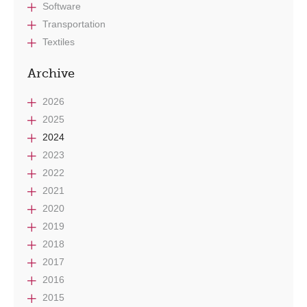
Software
Transportation
Textiles
Archive
2026
2025
2024
2023
2022
2021
2020
2019
2018
2017
2016
2015