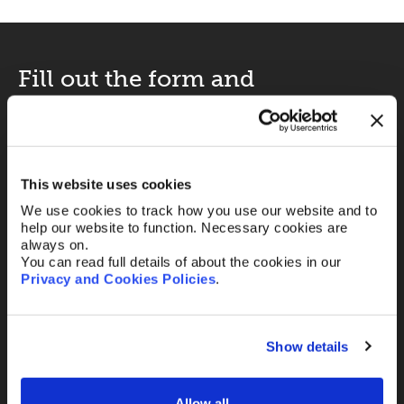
Fill out the form and
we’ll be in touch.
Your name
*
This website uses cookies
We use cookies to track how you use our website and to
help our website to function. Necessary cookies are
Your Email
*
always on.
You can read full details of about the cookies in our
Privacy and Cookies Policies
.
Telephone
Show details
Allow all