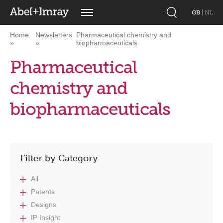
GB
|
NL
Home
Newsletters
Pharmaceutical chemistry and
biopharmaceuticals
Pharmaceutical
chemistry and
biopharmaceuticals
Filter by Category
All
Patents
Designs
IP Insight