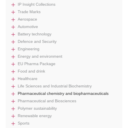
IP Insight Collections
Trade Marks
Aerospace
Automotive
Battery technology
Defence and Security
Engineering
Energy and environment
EU Pharma Package
Food and drink
Healthcare
Life Sciences and Industrial Biochemistry
Pharmaceutical chemistry and biopharmaceuticals
Pharmaceutical and Biosciences
Polymer sustainability
Renewable energy
Sports