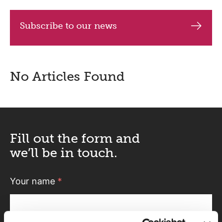
Subscribe to our news
No Articles Found
Fill out the form and
we’ll be in touch.
Your name
*