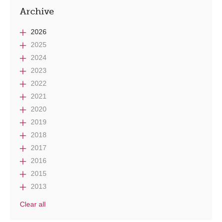
Archive
2026
2025
2024
2023
2022
2021
2020
2019
2018
2017
2016
2015
2013
Clear all