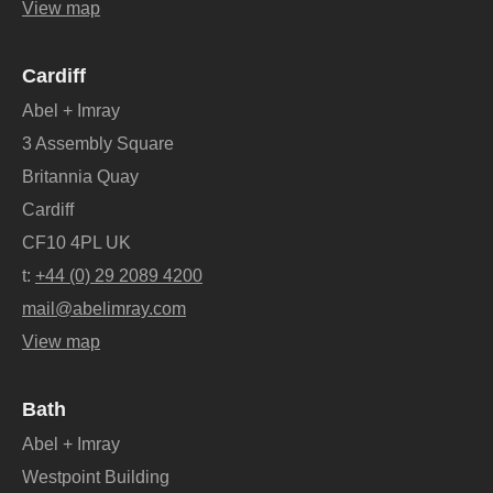
View map
Cardiff
Abel + Imray
3 Assembly Square
Britannia Quay
Cardiff
CF10 4PL UK
t:
+44 (0) 29 2089 4200
mail@abelimray.com
View map
Bath
Abel + Imray
Westpoint Building