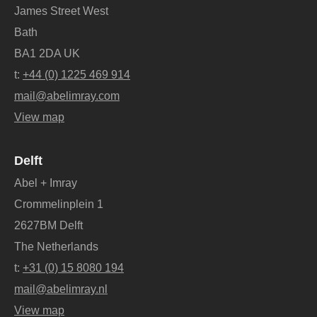
James Street West
Bath
BA1 2DA UK
t:
+44 (0) 1225 469 914
mail@abelimray.com
View map
Delft
Abel + Imray
Crommelinplein 1
2627BM Delft
The Netherlands
t:
+31 (0) 15 8080 194
mail@abelimray.nl
View map