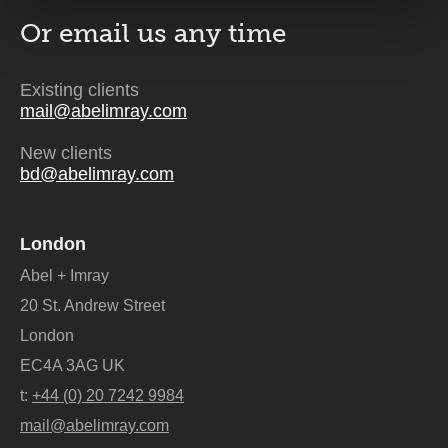
Or email us
any time
Existing clients
mail@abelimray.com
New clients
bd@abelimray.com
London
Abel + Imray
20 St. Andrew Street
London
EC4A 3AG UK
t:
+44 (0) 20 7242 9984
mail@abelimray.com