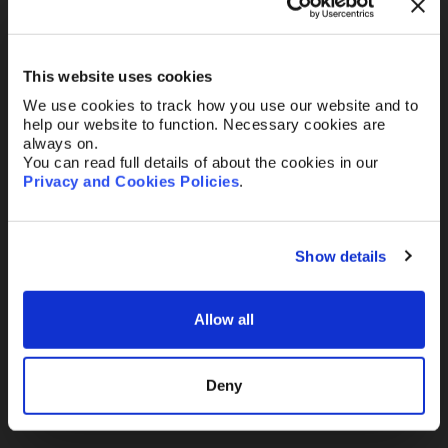
Your Email
*
This website uses cookies
We use cookies to track how you use our website and to
Telephone
help our website to function. Necessary cookies are
always on.
You can read full details of about the cookies in our
Privacy and Cookies Policies
.
Message
Show details
Allow all
Send
Deny