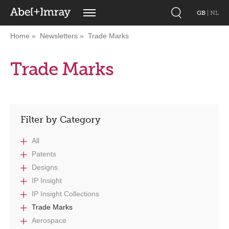
GB
|
NL
Home
Newsletters
Trade Marks
Trade Marks
Filter by Category
All
Patents
Designs
IP Insight
IP Insight Collections
Trade Marks
Aerospace