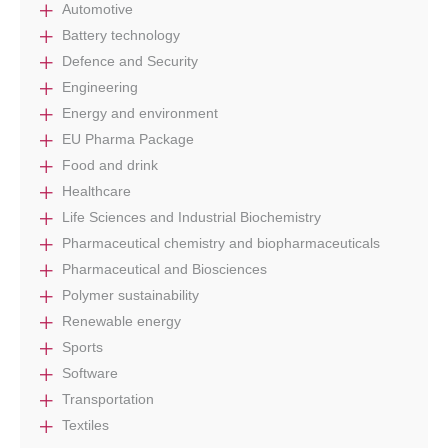
Automotive
Battery technology
Defence and Security
Engineering
Energy and environment
EU Pharma Package
Food and drink
Healthcare
Life Sciences and Industrial Biochemistry
Pharmaceutical chemistry and biopharmaceuticals
Pharmaceutical and Biosciences
Polymer sustainability
Renewable energy
Sports
Software
Transportation
Textiles