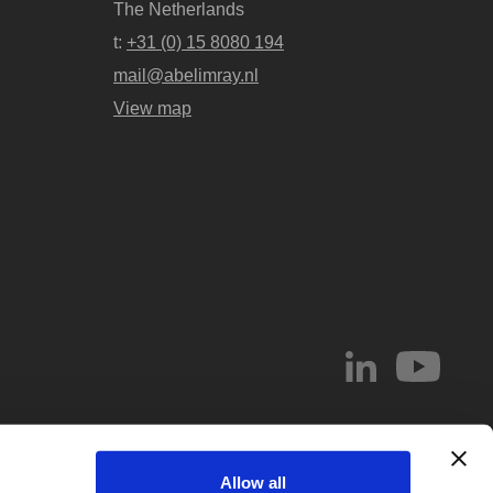
The Netherlands
t:
+31 (0) 15 8080 194
mail@abelimray.nl
View map
© 2026 Abel & Imray LLP
Allow all
el & Imray LLP. Abel & Imray LLP is a Limited Liability Partnership (number