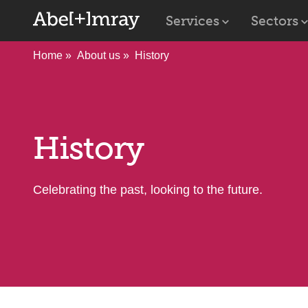
Services
Sectors
Home
About us
History
History
Celebrating the past, looking to the future.