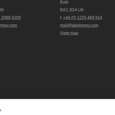
Bath
UK
BA1 2DA UK
9 2089 4200
t:
+44 (0) 1225 469 914
mray.com
mail@abelimray.com
View map
s
Abel + Imray is a trading name of Ab