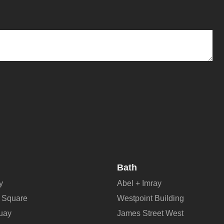
Bath
y
Abel + Imray
 Square
Westpoint Building
Quay
James Street West