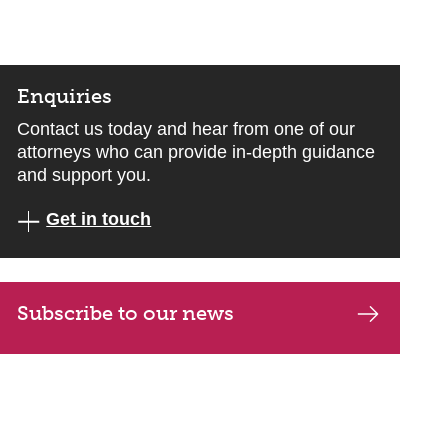
Enquiries
Contact us today and hear from one of our
attorneys who can provide in-depth guidance
and support you.
Get in touch
Subscribe to our news