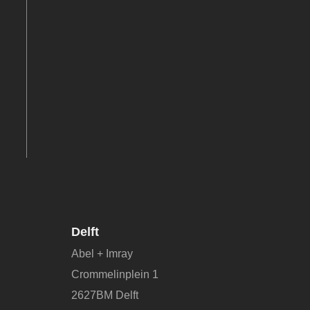
Delft
Abel + Imray
Crommelinplein 1
2627BM Delft