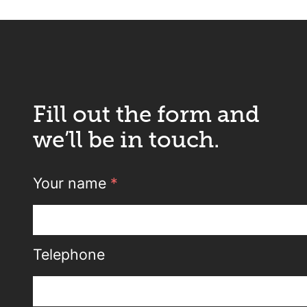
Fill out the form and
we’ll be in touch.
Your name
*
Telephone