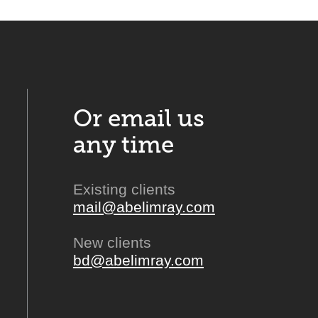
Or email us
any time
Existing clients
mail@abelimray.com
New clients
bd@abelimray.com