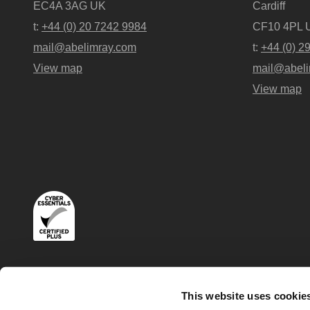
EC4A 3AG UK
Cardiff
t:
+44 (0) 20 7242 9984
CF10 4PL 
mail@abelimray.com
t:
+44 (0) 2
View map
mail@abeli
View map
Terms
Privacy and Cookies Policies
This website uses cookie