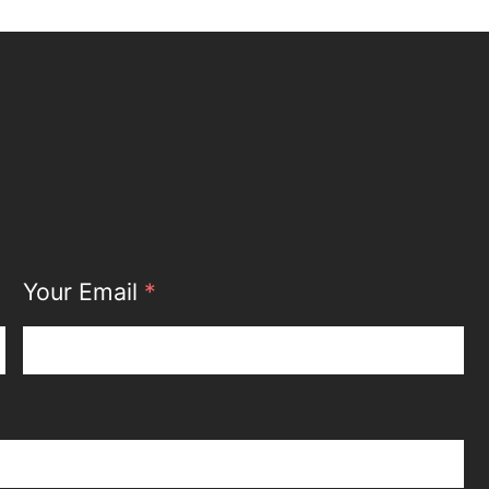
Your Email
*