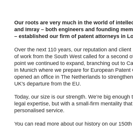
Our roots are very much in the world of intelle
and Imray – both engineers and founding membe
– established our firm of patent attorneys in L
Over the next 110 years, our reputation and client 
of work from the South West called for a second o
point we continued to expand, branching out to Ca
in Munich where we prepare for European Patent O
opened an office in The Netherlands to strengthen
UK's departure from the EU.
Today, our size is our strength. We’re big enough 
legal expertise, but with a small-firm mentality th
personalised service.
You can read more about our history on our 150th