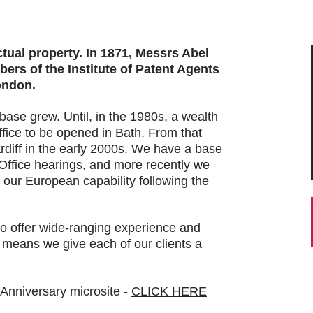
ctual property. In 1871, Messrs Abel
rs of the Institute of Patent Agents
ondon.
base grew. Until, in the 1980s, a wealth
ffice to be opened in Bath. From that
rdiff in the early 2000s. We have a base
ffice hearings, and more recently we
 our European capability following the
to offer wide-ranging experience and
at means we give each of our clients a
 Anniversary microsite -
CLICK HERE