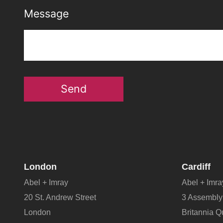
Message
Send
London
Cardiff
Abel + Imray
Abel + Imra
20 St. Andrew Street
3 Assembly
London
Britannia 