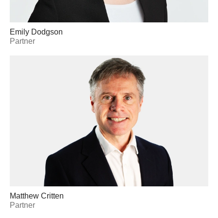
Emily Dodgson
Partner
Matthew Critten
Partner