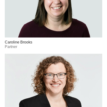
Caroline Brooks
Partner