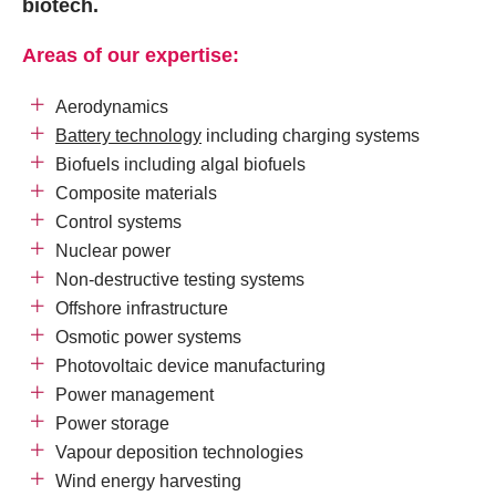
biotech.
Areas of our expertise:
Aerodynamics
Battery technology
including charging systems
Biofuels including algal biofuels
Composite materials
Control systems
Nuclear power
Non-destructive testing systems
Offshore infrastructure
Osmotic power systems
Photovoltaic device manufacturing
Power management
Power storage
Vapour deposition technologies
Wind energy harvesting