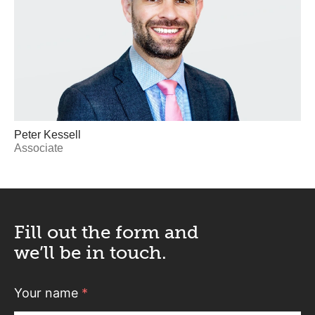
Peter Kessell
Associate
Fill out the form and
we’ll be in touch.
Your name
*