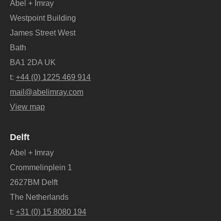
Abel + Imray
Westpoint Building
James Street West
Bath
BA1 2DA UK
t:
+44 (0) 1225 469 914
mail@abelimray.com
View map
Delft
Abel + Imray
Crommelinplein 1
2627BM Delft
The Netherlands
t:
+31 (0) 15 8080 194