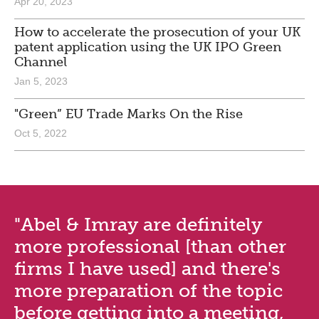
Apr 20, 2023
How to accelerate the prosecution of your UK
patent application using the UK IPO Green
Channel
Jan 5, 2023
"Green” EU Trade Marks On the Rise
Oct 5, 2022
"Abel & Imray are definitely
more professional [than other
firms I have used] and there's
more preparation of the topic
before getting into a meeting,