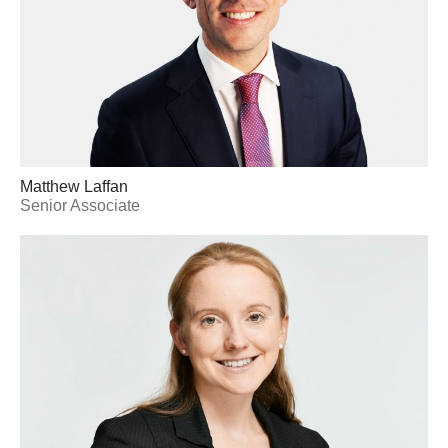
Matthew Laffan
Senior Associate