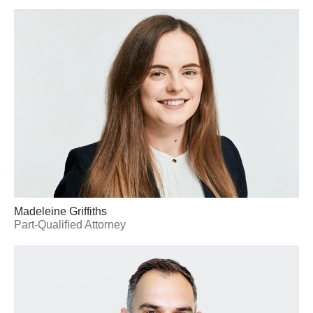
Madeleine Griffiths
Part-Qualified Attorney