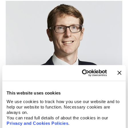
Matthew Smith
Of Counsel
This website uses cookies
We use cookies to track how you use our website and to
help our website to function. Necessary cookies are
always on.
You can read full details of about the cookies in our
Privacy and Cookies Policies
.