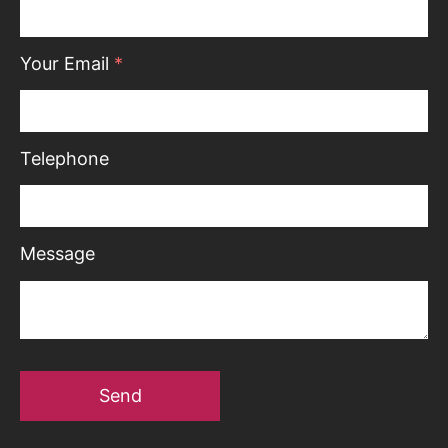
Your Email
*
Telephone
Message
Send