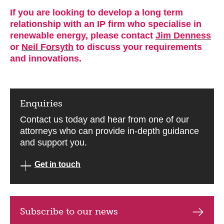
If you are looking to develop a long term
relationship with an IP firm who specialise in
renewable energy, please contact
Jim Denness
or
Neil Forsyth
to discuss your requirements
and innovations.
Enquiries
Contact us today and hear from one of our
attorneys who can provide in-depth guidance
and support you.
Get in touch
Subscribe to our news