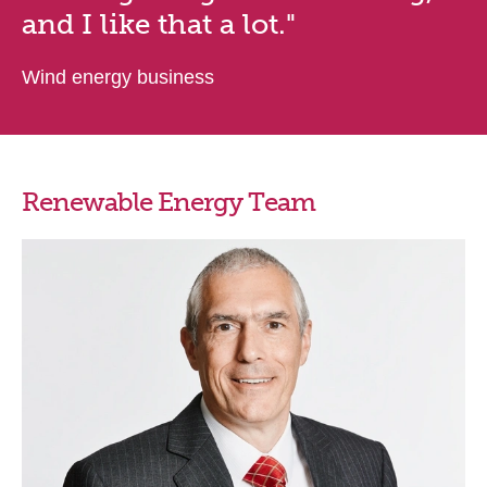
and I like that a lot."
Wind energy business
Renewable Energy Team