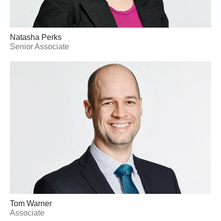
Natasha Perks
Senior Associate
Tom Warner
Associate