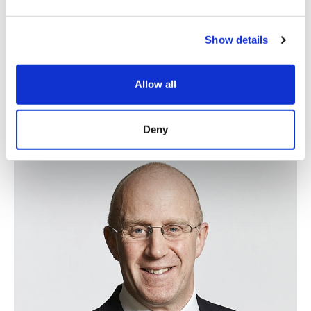
Show details
Allow all
Simon Bentley
Deny
Of Counsel