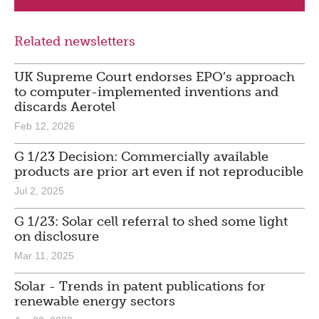
Related newsletters
UK Supreme Court endorses EPO’s approach
to computer-implemented inventions and
discards Aerotel
Feb 12, 2026
G 1/23 Decision: Commercially available
products are prior art even if not reproducible
Jul 2, 2025
G 1/23: Solar cell referral to shed some light
on disclosure
Mar 11, 2025
Solar - Trends in patent publications for
renewable energy sectors