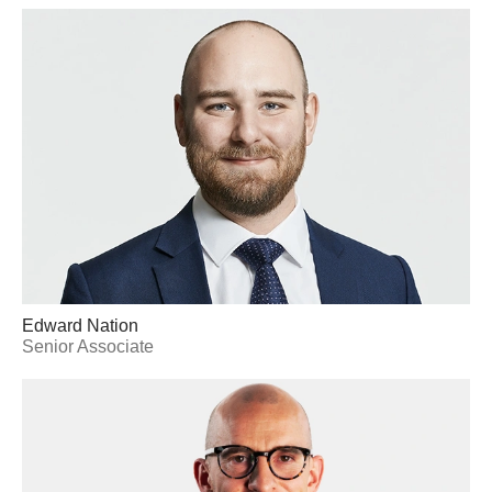
Edward Nation
Senior Associate