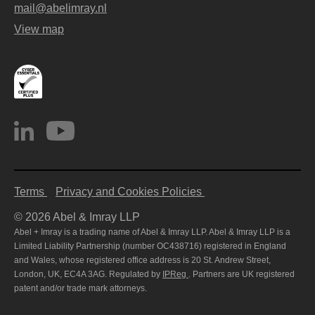
mail@abelimray.nl
View map
Terms
Privacy and Cookies Policies
© 2026 Abel & Imray LLP
Abel + Imray is a trading name of Abel & Imray LLP. Abel & Imray LLP is a
Limited Liability Partnership (number OC438716) registered in England
and Wales, whose registered office address is 20 St. Andrew Street,
London, UK, EC4A 3AG. Regulated by
IPReg
. Partners are UK registered
patent and/or trade mark attorneys.