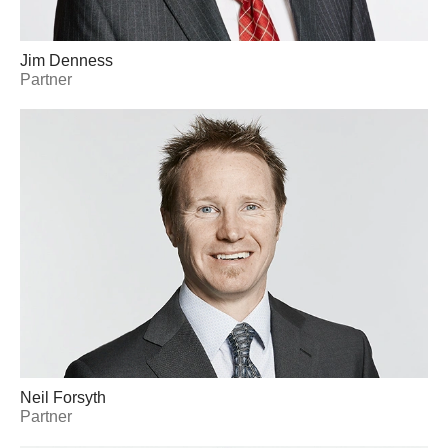
Jim Denness
Partner
Neil Forsyth
Partner