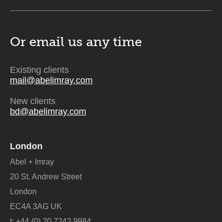
Or email us
any time
Existing clients
mail@abelimray.com
New clients
bd@abelimray.com
London
Abel + Imray
20 St. Andrew Street
London
EC4A 3AG UK
t:
+44 (0) 20 7242 9984