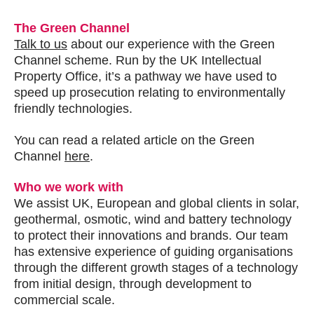
The Green Channel
Talk to us
about our experience with the Green
Channel scheme. Run by the UK Intellectual
Property Office, it’s a pathway we have used to
speed up prosecution relating to environmentally
friendly technologies.
You can read a related article on the Green
Channel
here
.
Who we work with
We assist UK, European and global clients in solar,
geothermal, osmotic, wind and battery technology
to protect their innovations and brands. Our team
has extensive experience of guiding organisations
through the different growth stages of a technology
from initial design, through development to
commercial scale.