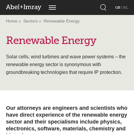
GB
|
NL
Home
Sectors
Renewable Energy
Renewable Energy
Solar cells, wind turbines and wave power systems – the
renewable energy sector is synonymous with
groundbreaking technologies that require IP protection.
Our attorneys are engineers and scientists who
have direct experience of the renewable energy
sector and their specialisms include physics,
electronics, software, materials, chemistry and