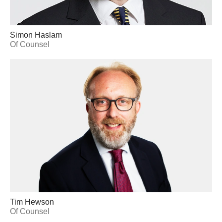
Simon Haslam
Of Counsel
Tim Hewson
Of Counsel