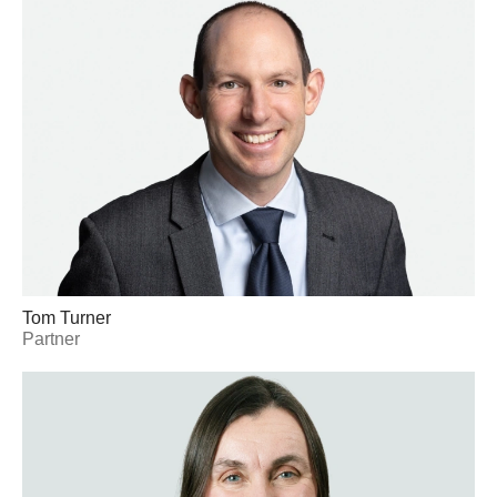
Tom Turner
Partner