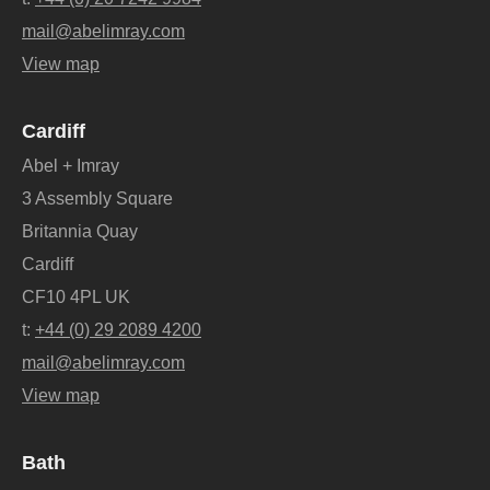
mail@abelimray.com
View map
Cardiff
Abel + Imray
3 Assembly Square
Britannia Quay
Cardiff
CF10 4PL UK
t:
+44 (0) 29 2089 4200
mail@abelimray.com
View map
Bath