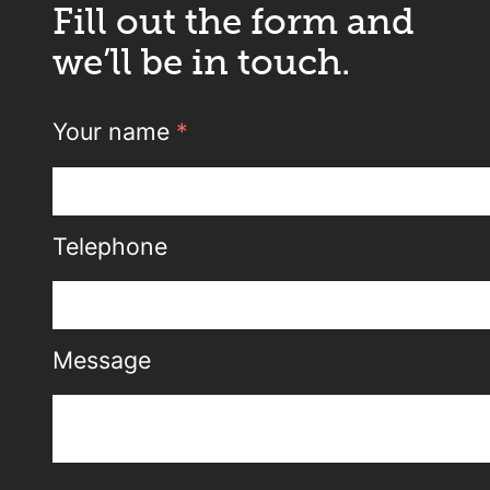
Fill out the form and
we’ll be in touch.
Your name
*
Telephone
Message