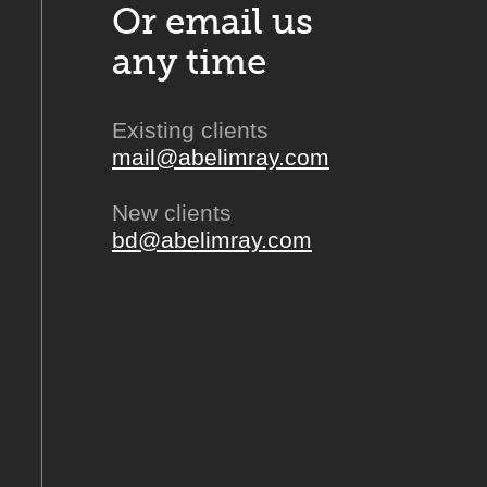
Or email us
any time
Existing clients
mail@abelimray.com
New clients
bd@abelimray.com