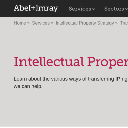
Services
Sectors
Home
Services
Intellectual Property Strategy
Tra
Intellectual Prop
Learn about the various ways of transferring IP ri
we can help.