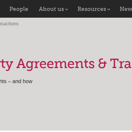
People
About us
Resources
New
nsactions
erty Agreements & Tr
ghts – and how