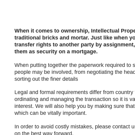
When it comes to ownership, Intellectual Pro
traditional bricks and mortar. Just like when y
transfer rights to another party by assignment,
them as security on a mortgage.
When putting together the paperwork required to s
people may be involved, from negotiating the head
sorting out the finer details
Legal and formal requirements differ from country
ordinating and managing the transaction so it is va
interest. We will also help you by making sure that
which can be vitally important.
In order to avoid costly mistakes, please contact u
on the best way forward.