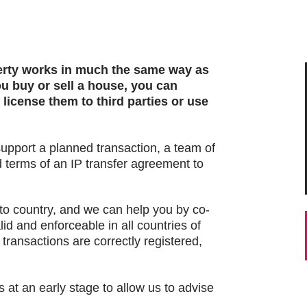
perty works in much the same way as
ou buy or sell a house, you can
 license them to third parties or use
upport a planned transaction, a team of
 terms of an IP transfer agreement to
 to country, and we can help you by co-
lid and enforceable in all countries of
 transactions are correctly registered,
s at an early stage to allow us to advise