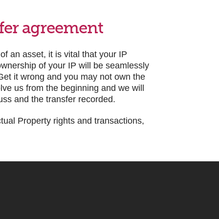
sfer agreement
an asset, it is vital that your IP
 ownership of your IP will be seamlessly
. Get it wrong and you may not own the
olve us from the beginning and we will
fuss and the transfer recorded.
ctual Property rights and transactions,