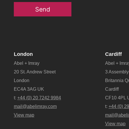
Send
London
Cardiff
Abel + Imray
Abel + Imra
20 St. Andrew Street
3 Assembly
London
Britannia 
EC4A 3AG UK
Cardiff
t:
+44 (0) 20 7242 9984
CF10 4PL 
mail@abelimray.com
t:
+44 (0) 2
View map
mail@abeli
View map