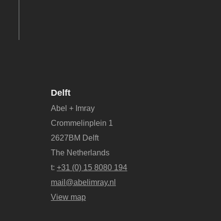
Delft
Abel + Imray
Crommelinplein 1
2627BM Delft
The Netherlands
t:
+31 (0) 15 8080 194
mail@abelimray.nl
View map