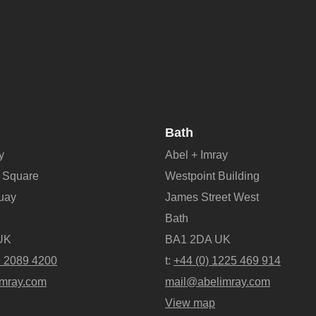
Bath
y
Abel + Imray
 Square
Westpoint Building
Quay
James Street West
Bath
UK
BA1 2DA UK
9 2089 4200
t:
+44 (0) 1225 469 914
mray.com
mail@abelimray.com
View map