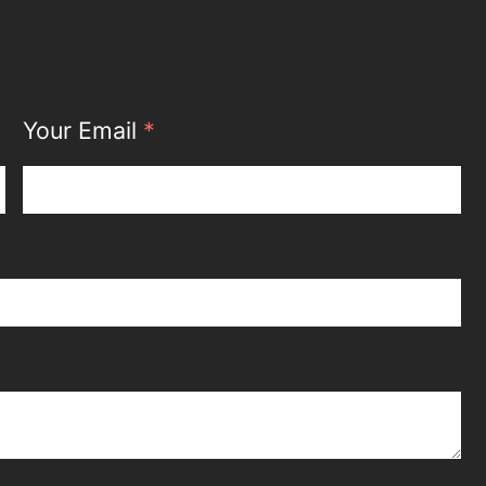
Your Email
*