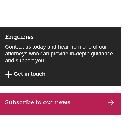
Enquiries
Contact us today and hear from one of our
attorneys who can provide in-depth guidance
and support you.
Get in touch
Subscribe to our news