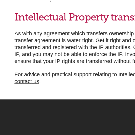
Intellectual Property tran
As with any agreement which transfers ownership of 
transfer agreement is water-tight. Get it right and
transferred and registered with the IP authorities
IP, and you may not be able to enforce the IP. Inv
ensure that your IP rights are transferred without 
For advice and practical support relating to Intelle
contact us
.