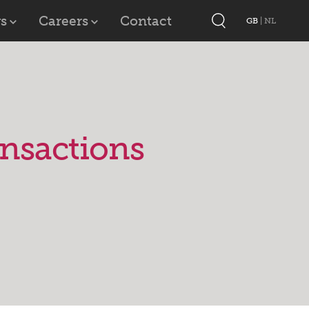
s
Careers
Contact
GB
|
NL
ansactions