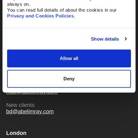
always on.
You can read full details of about the cookies in our
Privacy and Cookies Policies
.
Send
Show details
Allow all
Or email us
any time
Deny
Existing clients
mail@abelimray.com
New clients
bd@abelimray.com
London