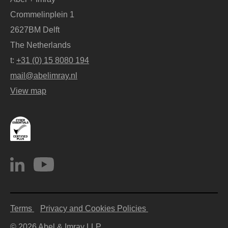
Crommelinplein 1
2627BM Delft
The Netherlands
t:
+31 (0) 15 8080 194
mail@abelimray.nl
View map
Terms
Privacy and Cookies Policies
© 2026 Abel & Imray LLP