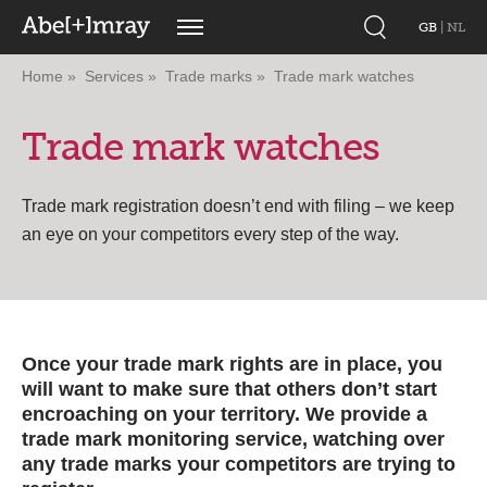
GB
|
NL
Home
Services
Trade marks
Trade mark watches
Trade mark watches
Trade mark registration doesn’t end with filing – we keep
an eye on your competitors every step of the way.
Once your trade mark rights are in place, you
will want to make sure that others don’t start
encroaching on your territory. We provide a
trade mark monitoring service, watching over
any trade marks your competitors are trying to