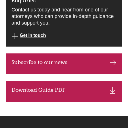
Enquiries
Contact us today and hear from one of our
attorneys who can provide in-depth guidance
and support you.
Get in touch
Subscribe to our news
Download Guide PDF