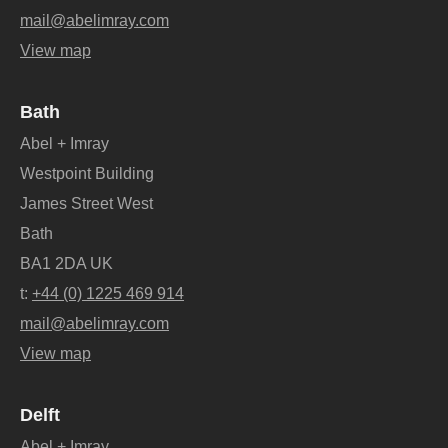
mail@abelimray.com
View map
Bath
Abel + Imray
Westpoint Building
James Street West
Bath
BA1 2DA UK
t:
+44 (0) 1225 469 914
mail@abelimray.com
View map
Delft
Abel + Imray