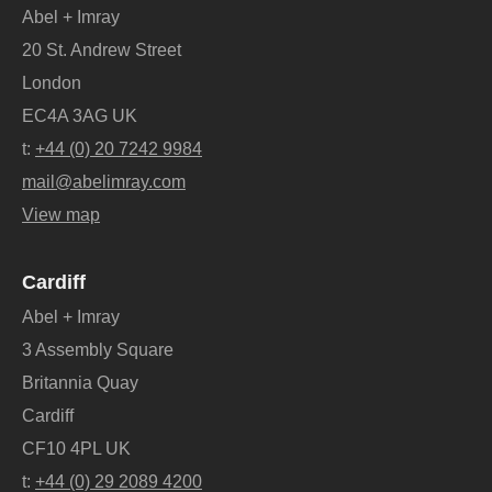
Abel + Imray
20 St. Andrew Street
London
EC4A 3AG UK
t:
+44 (0) 20 7242 9984
mail@abelimray.com
View map
Cardiff
Abel + Imray
3 Assembly Square
Britannia Quay
Cardiff
CF10 4PL UK
t:
+44 (0) 29 2089 4200