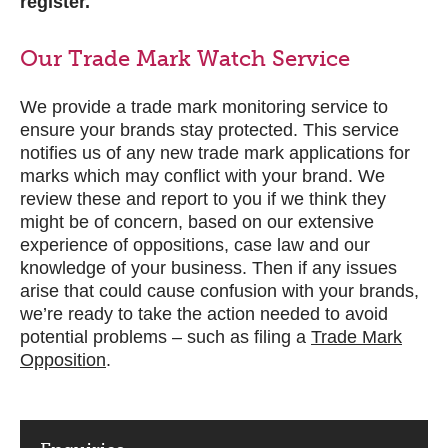
register.
Our Trade Mark Watch Service
We provide a trade mark monitoring service to
ensure your brands stay protected. This service
notifies us of any new trade mark applications for
marks which may conflict with your brand. We
review these and report to you if we think they
might be of concern, based on our extensive
experience of oppositions, case law and our
knowledge of your business. Then if any issues
arise that could cause confusion with your brands,
we’re ready to take the action needed to avoid
potential problems – such as filing a
Trade Mark
Opposition
.