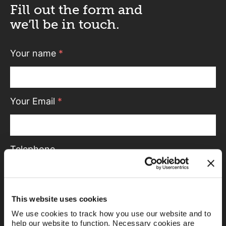
Fill out the form and
we’ll be in touch.
Your name
*
Your Email
*
Telephone
Message
This website uses cookies
We use cookies to track how you use our website and to
help our website to function. Necessary cookies are