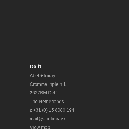
Delft
Abel + Imray
Crommelinplein 1
2627BM Delft
The Netherlands
t:
+31 (0) 15 8080 194
mail@abelimray.nl
View map