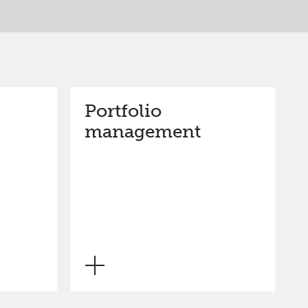
Portfolio
management