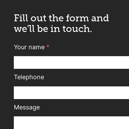
Fill out the form and
we’ll be in touch.
Your name
*
Telephone
Message