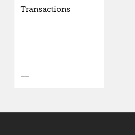
Transactions