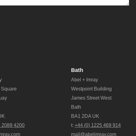
Bath
y
Abel + Imray
 Square
Westpoint Building
Quay
James Street West
Bath
UK
BA1 2DA UK
9 2089 4200
t:
+44 (0) 1225 469 914
mray.com
mail@abelimray.com