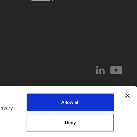
© 2026 Abel & Imray LLP
Allow all
el & Imray LLP. Abel & Imray LLP is a Limited Liability Partnership (number
essary
 Wales, whose registered office address is 20 St. Andrew Street, London,
d by
IPReg
. Partners are UK registered patent and/or trade mark attorneys.
Deny