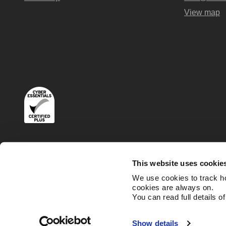
View map
Terms
Privacy and Cookies Policies
This website uses cookie
We use cookies to track h
cookies are always on.
You can read full details o
Show details