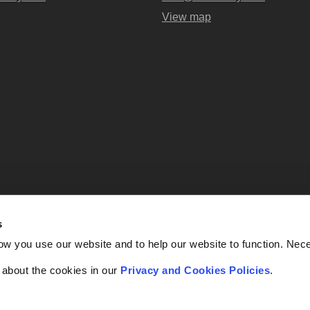
View map
s
Abel + Imray is a trading name of Ab
ow you use our website and to help our website to function. Nec
OC438716) registered in England and
UK, EC4A 3AG. Regulate
f about the cookies in our
Privacy and Cookies Policies
.