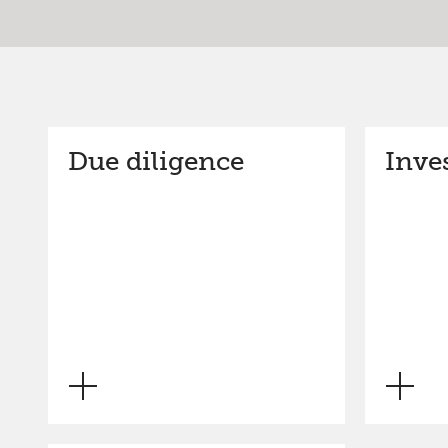
Due diligence
Inve