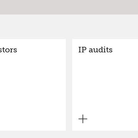
stors
IP audits