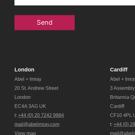
Send
London
Cardiff
Abel + Imray
Abel + Imra
20 St. Andrew Street
3 Assembly
London
Britannia 
EC4A 3AG UK
Cardiff
t:
+44 (0) 20 7242 9984
CF10 4PL 
mail@abelimray.com
t:
+44 (0) 2
View map
mail@abeli