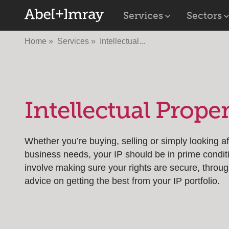
Services
Sectors
Home
Services
Intellectual...
Intellectual Prope
Whether you’re buying, selling or simply looking a
business needs, your IP should be in prime condit
involve making sure your rights are secure, throug
advice on getting the best from your IP portfolio.