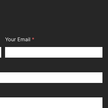
Your Email
*