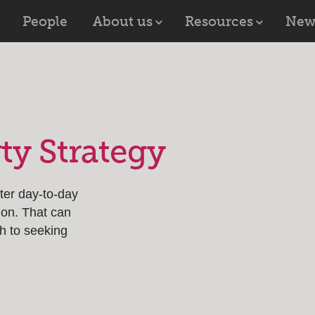
People
About us
Resources
New
rty Strategy
fter day-to-day
ion. That can
h to seeking