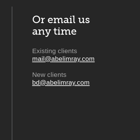
Or email us
any time
Existing clients
mail@abelimray.com
New clients
bd@abelimray.com