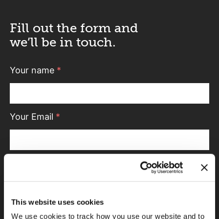
Fill out the form and
we’ll be in touch.
Your name
*
Your Email
*
Telephone
This website uses cookies
Message
We use cookies to track how you use our website and to