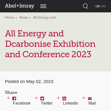
GB
|
NL
Home
News
All Energy and...
All Energy and
Dcarbonise Exhibition
and Conference 2023
Posted on May 02, 2023
Share
Facebook
Twitter
LinkedIn
Mail