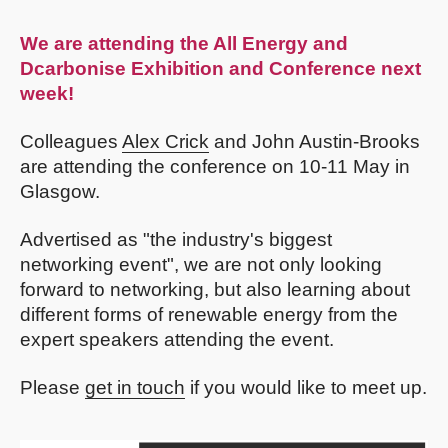
We are attending the
All Energy and
Dcarbonise Exhibition and Conference
next
week!
Colleagues
Alex Crick
and John Austin-Brooks
are attending the conference on 10-11 May in
Glasgow.
Advertised as "the industry's biggest
networking event", we are not only looking
forward to networking, but also learning about
different forms of renewable energy from the
expert speakers attending the event.
Please
get in touch
if you would like to meet up.