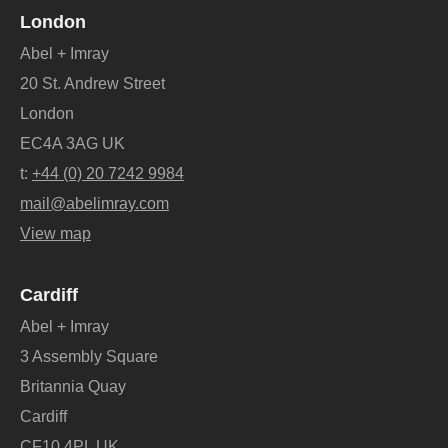
London
Abel + Imray
20 St. Andrew Street
London
EC4A 3AG UK
t:
+44 (0) 20 7242 9984
mail@abelimray.com
View map
Cardiff
Abel + Imray
3 Assembly Square
Britannia Quay
Cardiff
CF10 4PL UK