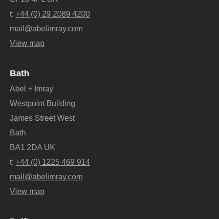
t:
+44 (0) 29 2089 4200
mail@abelimray.com
View map
Bath
Abel + Imray
Westpoint Building
James Street West
Bath
BA1 2DA UK
t:
+44 (0) 1225 469 914
mail@abelimray.com
View map