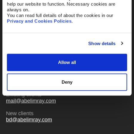
help our website to function. Necessary cookies are
always on.
You can read full details of about the cookies in our
Privacy and Cookies Policies
.
Send
Show details
Allow all
Or email us
any time
Deny
Existing clients
mail@abelimray.com
New clients
bd@abelimray.com