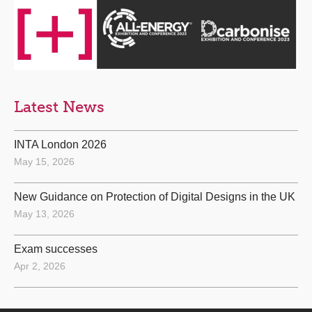
Latest News
INTA London 2026
May 15, 2026
New Guidance on Protection of Digital Designs in the UK
May 13, 2026
Exam successes
Apr 2, 2026