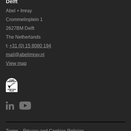
Delft
Abel + Imray
Crommelinplein 1
2627BM Delft
The Netherlands
t:
+31 (0) 15 8080 194
mail@abelimray.nl
View map
Terms
Privacy and Cookies Policies