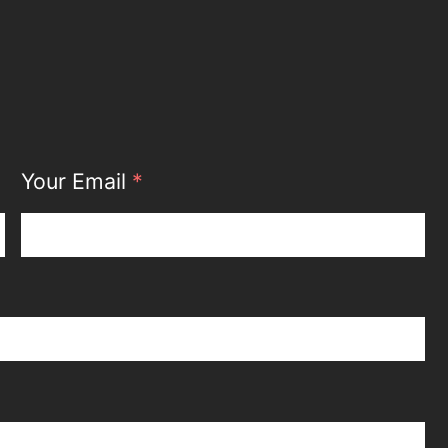
Your Email
*