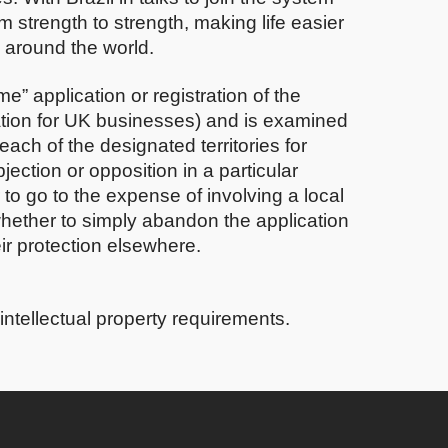
m strength to strength, making life easier
s around the world.
” application or registration of the
ation for UK businesses) and is examined
 each of the designated territories for
ection or opposition in a particular
to go to the expense of involving a local
 whether to simply abandon the application
eir protection elsewhere.
intellectual property requirements.