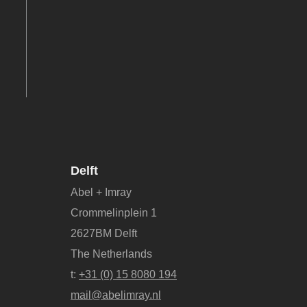
Delft
Abel + Imray
Crommelinplein 1
2627BM Delft
The Netherlands
t:
+31 (0) 15 8080 194
mail@abelimray.nl