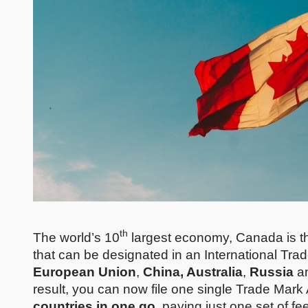
th
The world’s 10
largest economy, Canada is the l
that can be designated in an International Trad
European Union
,
China, Australia
,
Russia
a
result, you can now file one single Trade Mark
countries in one go
, paying just one set of fe