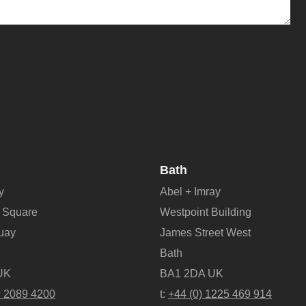
Bath
y
Abel + Imray
 Square
Westpoint Building
Quay
James Street West
Bath
UK
BA1 2DA UK
9 2089 4200
t:
+44 (0) 1225 469 914