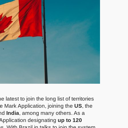
atest to join the long list of territories
e Mark Application, joining the
US
, the
nd
India
, among many others. As a
 Application designating
up to 120
es. With Brazil in talks to join the system