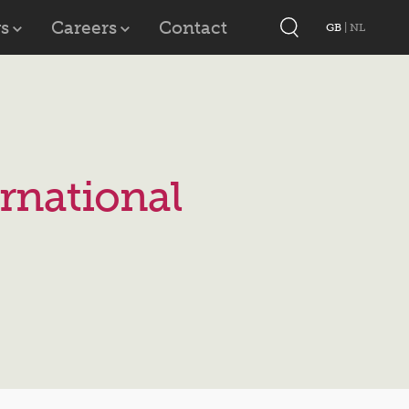
s
Careers
Contact
GB
|
NL
rnational