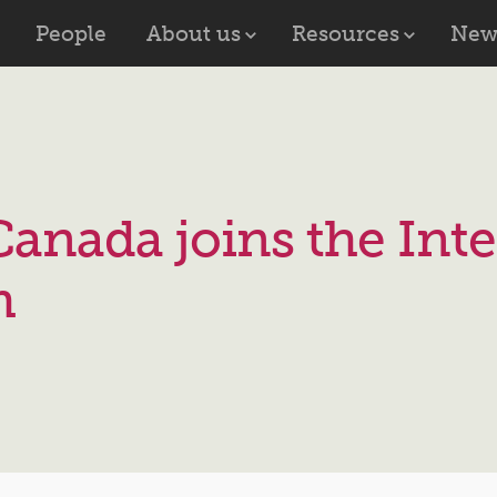
People
About us
Resources
New
Canada joins the Inte
m