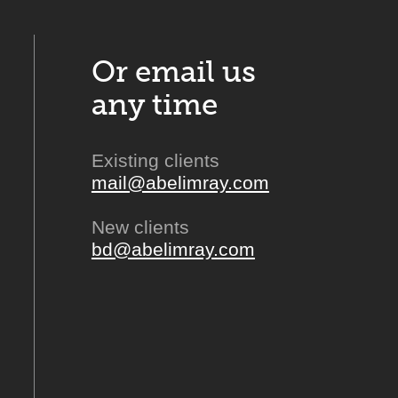
Or email us
any time
Existing clients
mail@abelimray.com
New clients
bd@abelimray.com