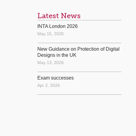
Latest News
INTA London 2026
May 15, 2026
New Guidance on Protection of Digital
Designs in the UK
May 13, 2026
Exam successes
Apr 2, 2026