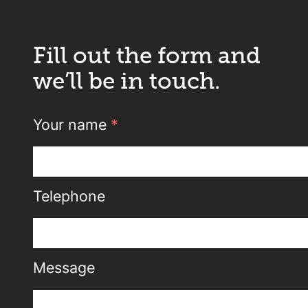
Fill out the form and
we’ll be in touch.
Your name
*
Telephone
Message