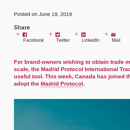
Posted on June 19, 2019
Share
Facebook
Twitter
LinkedIn
Mail
For brand-owners wishing to obtain trade ma
scale, the Madrid Protocol International T
useful tool. This week,
Canada
has joined th
adopt the
Madrid Protocol
.