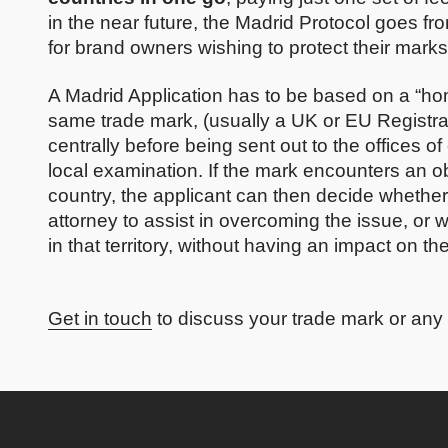
in the near future, the Madrid Protocol goes fro
for brand owners wishing to protect their mark
A Madrid Application has to be based on a “home
same trade mark, (usually a UK or EU Registr
centrally before being sent out to the offices of
local examination. If the mark encounters an obj
country, the applicant can then decide whether 
attorney to assist in overcoming the issue, or
in that territory, without having an impact on th
Get in touch
to discuss your trade mark or any 