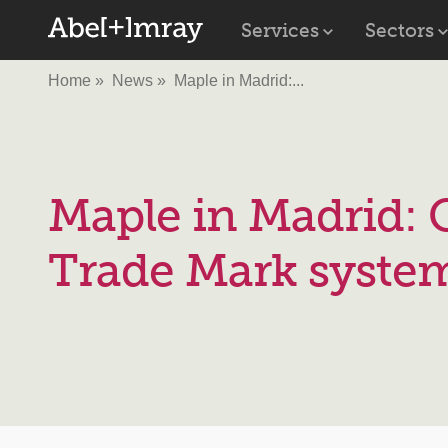
Services
Sectors
Home
News
Maple in Madrid:...
Maple in Madrid: 
Trade Mark syste