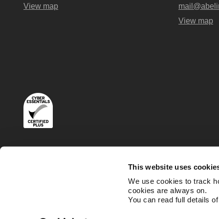
View map
mail@abeli
View map
Terms
Privacy and Cookies Policies
This website uses cookie
We use cookies to track h
cookies are always on.
You can read full details o