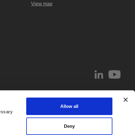
View map
© 2026 Abel & Imray LLP
Allow all
el & Imray LLP. Abel & Imray LLP is a Limited Liability Partnership (number
essary
 Wales, whose registered office address is 20 St. Andrew Street, London,
d by
IPReg
. Partners are UK registered patent and/or trade mark attorneys.
Deny