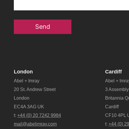
Send
London
Cardiff
Abel + Imray
Abel + Imra
20 St. Andrew Street
3 Assembly
London
Britannia 
EC4A 3AG UK
Cardiff
t:
+44 (0) 20 7242 9984
CF10 4PL 
mail@abelimray.com
t:
+44 (0) 2