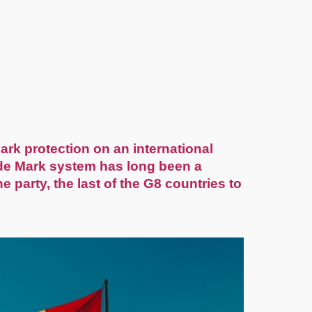
rk protection on an international
rade Mark system has long been a
e party, the last of the G8 countries to