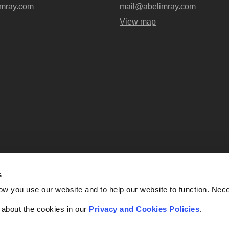
mray.com
mail@abelimray.com
View map
s
Abel + Imray is a trading name of Ab
ow you use our website and to help our website to function. Nec
OC438716) registered in England and
UK, EC4A 3AG. Regulate
f about the cookies in our
Privacy and Cookies Policies
.