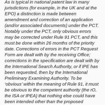
As is typical in national patent law in many
jurisdictions (for example, in the UK and at the
EPO) a distinction is made between
amendment and correction of an application
(and/or associated documents) under the PCT.
Notably under the PCT, only obvious errors
may be corrected under Rule 91 PCT, and this
must be done within 26 months of the priority
date. Corrections of errors in the PCT Request
Form are dealt with by the receiving Office;
corrections in the specification are dealt with by
the International Search Authority, or if IPE has
been requested, then by the International
Preliminary Examining Authority. To be
‘obvious’ within the meaning of Rule 91, it must
be obvious to the competent authority (the rO,
the ISA or IPEA) that nothing else could have
been intended other than the proposed