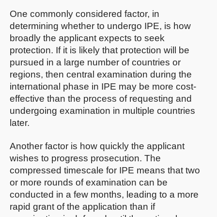
One commonly considered factor, in
determining whether to undergo IPE, is how
broadly the applicant expects to seek
protection. If it is likely that protection will be
pursued in a large number of countries or
regions, then central examination during the
international phase in IPE may be more cost-
effective than the process of requesting and
undergoing examination in multiple countries
later.
Another factor is how quickly the applicant
wishes to progress prosecution. The
compressed timescale for IPE means that two
or more rounds of examination can be
conducted in a few months, leading to a more
rapid grant of the application than if