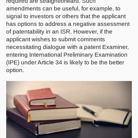
required are straightforward. Such
amendments can be useful, for example, to
signal to investors or others that the applicant
has options to address a negative assessment
of patentability in an ISR. However, if the
applicant wishes to submit comments
necessitating dialogue with a patent Examiner,
entering International Preliminary Examination
(IPE) under Article 34 is likely to be the better
option.