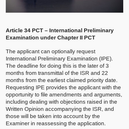
Article 34 PCT – International Preliminary
Examination under Chapter II PCT
The applicant can optionally request
International Preliminary Examination (IPE).
The deadline for doing this is the later of 3
months from transmittal of the ISR and 22
months from the earliest claimed priority date.
Requesting IPE provides the applicant with the
opportunity to file amendments and arguments,
including dealing with objections raised in the
Written Opinion accompanying the ISR, and
those will be taken into account by the
Examiner in reassessing the application.