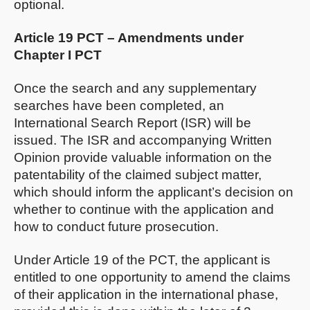
optional.
Article 19 PCT – Amendments under
Chapter I PCT
Once the search and any supplementary
searches have been completed, an
International Search Report (ISR) will be
issued. The ISR and accompanying Written
Opinion provide valuable information on the
patentability of the claimed subject matter,
which should inform the applicant’s decision on
whether to continue with the application and
how to conduct future prosecution.
Under Article 19 of the PCT, the applicant is
entitled to one opportunity to amend the claims
of their application in the international phase,