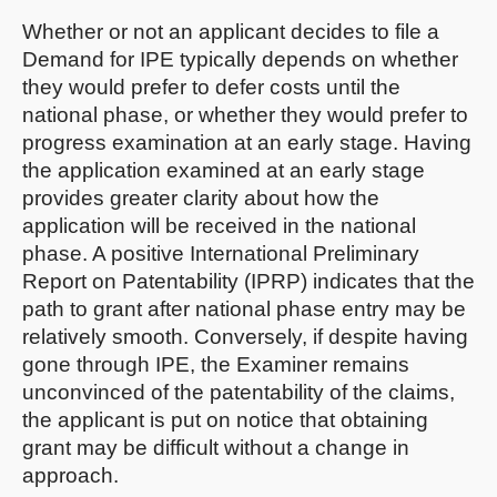
Whether or not an applicant decides to file a
Demand for IPE typically depends on whether
they would prefer to defer costs until the
national phase, or whether they would prefer to
progress examination at an early stage. Having
the application examined at an early stage
provides greater clarity about how the
application will be received in the national
phase. A positive International Preliminary
Report on Patentability (IPRP) indicates that the
path to grant after national phase entry may be
relatively smooth. Conversely, if despite having
gone through IPE, the Examiner remains
unconvinced of the patentability of the claims,
the applicant is put on notice that obtaining
grant may be difficult without a change in
approach.