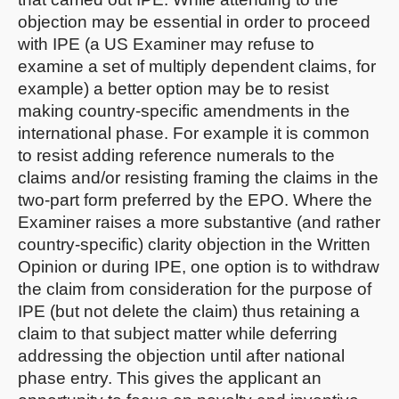
objection may be essential in order to proceed
with IPE (a US Examiner may refuse to
examine a set of multiply dependent claims, for
example) a better option may be to resist
making country-specific amendments in the
international phase. For example it is common
to resist adding reference numerals to the
claims and/or resisting framing the claims in the
two-part form preferred by the EPO. Where the
Examiner raises a more substantive (and rather
country-specific) clarity objection in the Written
Opinion or during IPE, one option is to withdraw
the claim from consideration for the purpose of
IPE (but not delete the claim) thus retaining a
claim to that subject matter while deferring
addressing the objection until after national
phase entry. This gives the applicant an