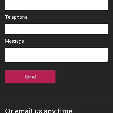
Telephone
Message
Send
Or email us
any time