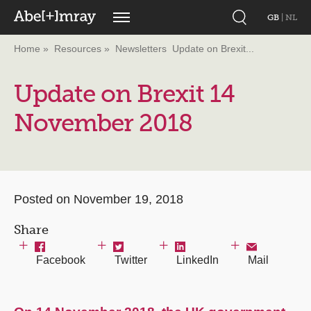
GB
|
NL
Home
Resources
Newsletters
Update on Brexit...
Update on Brexit 14
November 2018
Posted on November 19, 2018
Share
Facebook
Twitter
LinkedIn
Mail