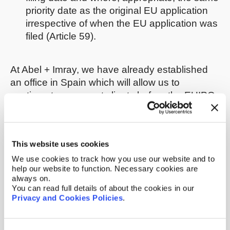
priority date as the original EU application
irrespective of when the EU application was
filed (Article 59).
At Abel + Imray, we have already established
an office in Spain which will allow us to
continue to represent clients before the EUIPO
in all IP matters irrespective of when or in what
circumstances Brexit takes place.
This website uses cookies
We shall of course keep you updated as and
when we have further news to report. If you
We use cookies to track how you use our website and to
help our website to function. Necessary cookies are
have any questions in the meantime, please
always on.
get in touch with your usual Abel + Imray
You can read full details of about the cookies in our
contact, or e-mail:
brexit@abelimray.com
Privacy and Cookies Policies
.