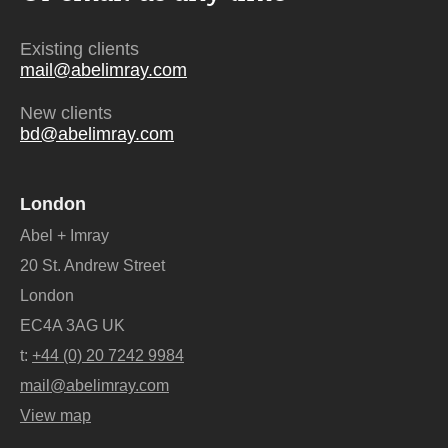
Existing clients
mail@abelimray.com
New clients
bd@abelimray.com
London
Abel + Imray
20 St. Andrew Street
London
EC4A 3AG UK
t:
+44 (0) 20 7242 9984
mail@abelimray.com
View map