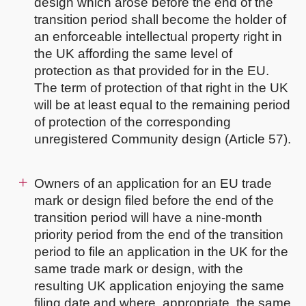
design which arose before the end of the
transition period shall become the holder of
an enforceable intellectual property right in
the UK affording the same level of
protection as that provided for in the EU.
The term of protection of that right in the UK
will be at least equal to the remaining period
of protection of the corresponding
unregistered Community design (Article 57).
Owners of an application for an EU trade
mark or design filed before the end of the
transition period will have a nine-month
priority period from the end of the transition
period to file an application in the UK for the
same trade mark or design, with the
resulting UK application enjoying the same
filing date and where, appropriate, the same