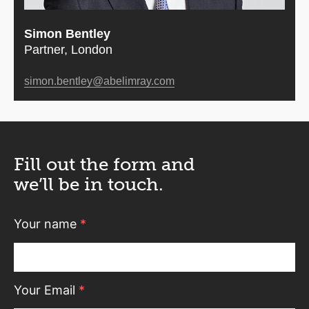
Simon Bentley
Partner, London
simon.bentley@abelimray.com
Fill out the form and
we’ll be in touch.
Your name
*
Your Email
*