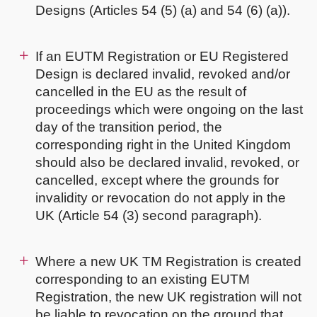
Designs (Articles 54 (5) (a) and 54 (6) (a)).
If an EUTM Registration or EU Registered
Design is declared invalid, revoked and/or
cancelled in the EU as the result of
proceedings which were ongoing on the last
day of the transition period, the
corresponding right in the United Kingdom
should also be declared invalid, revoked, or
cancelled, except where the grounds for
invalidity or revocation do not apply in the
UK (Article 54 (3) second paragraph).
Where a new UK TM Registration is created
corresponding to an existing EUTM
Registration, the new UK registration will not
be liable to revocation on the ground that