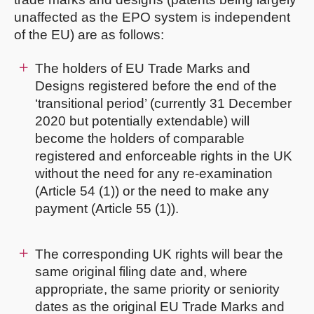
unaffected as the EPO system is independent
of the EU) are as follows:
The holders of EU Trade Marks and
Designs registered before the end of the
‘transitional period’ (currently 31 December
2020 but potentially extendable) will
become the holders of comparable
registered and enforceable rights in the UK
without the need for any re-examination
(Article 54 (1)) or the need to make any
payment (Article 55 (1)).
The corresponding UK rights will bear the
same original filing date and, where
appropriate, the same priority or seniority
dates as the original EU Trade Marks and