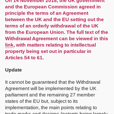
On 14 November 2018, the UK government
and the European Commission agreed in
principle the terms of an Agreement
between the UK and the EU setting out the
terms of an orderly withdrawal of the UK
from the European Union. The full text of the
Withdrawal Agreement can be viewed in this
link
, with matters relating to intellectual
property being set out in particular in
Articles 54 to 61.
Update
It cannot be guaranteed that the Withdrawal
Agreement will be implemented by the UK
parliament and the remaining 27 member
states of the EU but, subject to its
implementation, the main points relating to
trade marks and designs (patents being largely