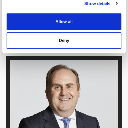
Show details
Allow all
Deny
Download PDF version