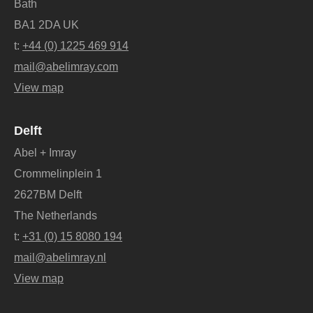
Bath
BA1 2DA UK
t:
+44 (0) 1225 469 914
mail@abelimray.com
View map
Delft
Abel + Imray
Crommelinplein 1
2627BM Delft
The Netherlands
t:
+31 (0) 15 8080 194
mail@abelimray.nl
View map