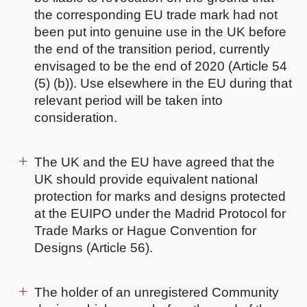
the corresponding EU trade mark had not
been put into genuine use in the UK before
the end of the transition period, currently
envisaged to be the end of 2020 (Article 54
(5) (b)). Use elsewhere in the EU during that
relevant period will be taken into
consideration.
The UK and the EU have agreed that the
UK should provide equivalent national
protection for marks and designs protected
at the EUIPO under the Madrid Protocol for
Trade Marks or Hague Convention for
Designs (Article 56).
The holder of an unregistered Community