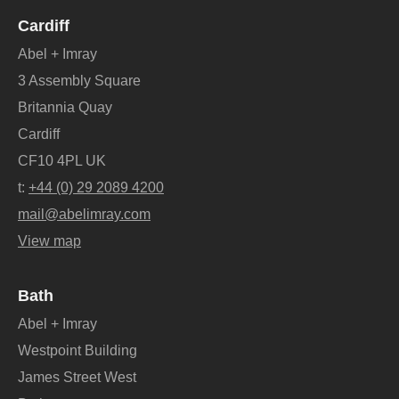
Cardiff
Abel + Imray
3 Assembly Square
Britannia Quay
Cardiff
CF10 4PL UK
t:
+44 (0) 29 2089 4200
mail@abelimray.com
View map
Bath
Abel + Imray
Westpoint Building
James Street West