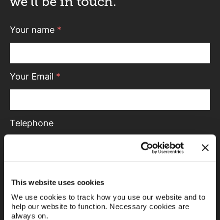
we’ll be in touch.
Your name
*
Your Email
*
Telephone
Message
This website uses cookies
We use cookies to track how you use our website and to
help our website to function. Necessary cookies are
always on.