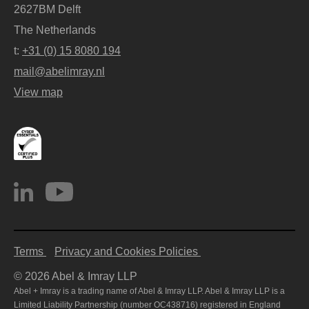
2627BM Delft
The Netherlands
t:
+31 (0) 15 8080 194
mail@abelimray.nl
View map
Terms
Privacy and Cookies Policies
© 2026 Abel & Imray LLP
Abel + Imray is a trading name of Abel & Imray LLP. Abel & Imray LLP is a
Limited Liability Partnership (number OC438716) registered in England