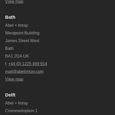
View map
Bath
Abel + Imray
Westpoint Building
James Street West
Bath
BA1 2DA UK
t:
+44 (0) 1225 469 914
mail@abelimray.com
View map
Delft
Abel + Imray
Crommelinplein 1