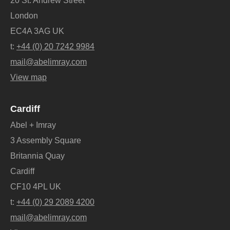
20 St. Andrew Street
London
EC4A 3AG UK
t:
+44 (0) 20 7242 9984
mail@abelimray.com
View map
Cardiff
Abel + Imray
3 Assembly Square
Britannia Quay
Cardiff
CF10 4PL UK
t:
+44 (0) 29 2089 4200
mail@abelimray.com