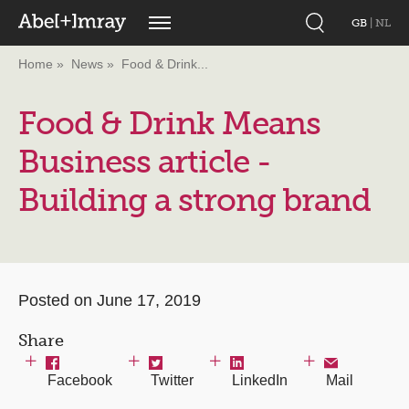
GB
|
NL
Home
News
Food & Drink...
Food & Drink Means
Business article -
Building a strong brand
Posted on June 17, 2019
Share
Facebook
Twitter
LinkedIn
Mail