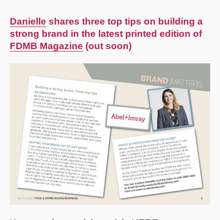
Danielle
shares three top tips on building a
strong brand in the latest printed edition of
FDMB Magazine
(out soon)