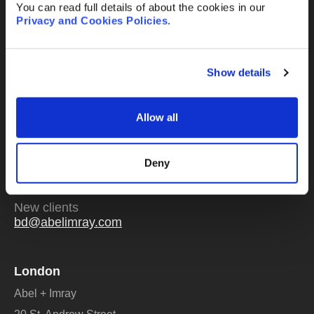
You can read full details of about the cookies in our
Privacy and Cookies Policies
.
Send
Show details
Allow all
Or email us
any time
Existing clients
Deny
mail@abelimray.com
New clients
bd@abelimray.com
London
Abel + Imray