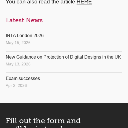
You can also read the article
HERE
Latest News
INTA London 2026
May 15, 2026
New Guidance on Protection of Digital Designs in the UK
May 13, 2026
Exam successes
Apr 2, 2026
Fill out the form and