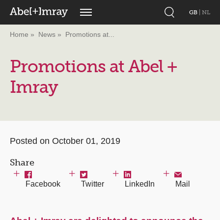
GB
|
NL
Home
News
Promotions at...
Promotions at Abel +
Imray
Posted on October 01, 2019
Share
Facebook
Twitter
LinkedIn
Mail