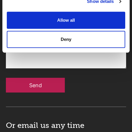
Show details
Telephone
Allow all
Deny
Message
Send
Or email us
any time