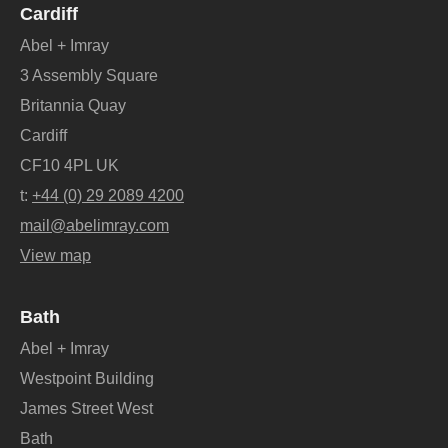
Cardiff
Abel + Imray
3 Assembly Square
Britannia Quay
Cardiff
CF10 4PL UK
t:
+44 (0) 29 2089 4200
mail@abelimray.com
View map
Bath
Abel + Imray
Westpoint Building
James Street West
Bath