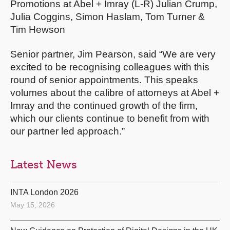
Promotions at Abel + Imray (L-R) Julian Crump,
Julia Coggins, Simon Haslam, Tom Turner &
Tim Hewson
Senior partner, Jim Pearson, said “We are very
excited to be recognising colleagues with this
round of senior appointments. This speaks
volumes about the calibre of attorneys at Abel +
Imray and the continued growth of the firm,
which our clients continue to benefit from with
our partner led approach.”
Latest News
INTA London 2026
May 15, 2026