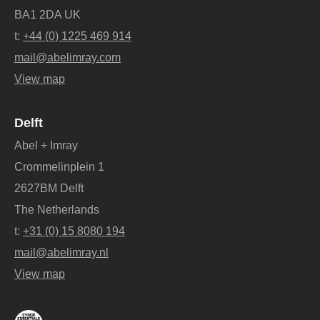
BA1 2DA UK
t:
+44 (0) 1225 469 914
mail@abelimray.com
View map
Delft
Abel + Imray
Crommelinplein 1
2627BM Delft
The Netherlands
t:
+31 (0) 15 8080 194
mail@abelimray.nl
View map