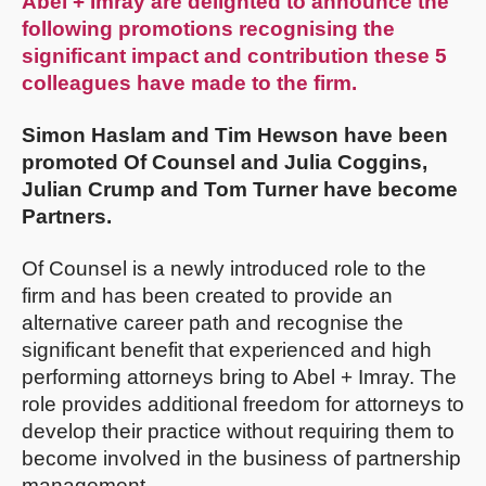
Abel + Imray are delighted to announce the
following promotions recognising the
significant impact and contribution these 5
colleagues have made to the firm.
Simon Haslam and Tim Hewson have been
promoted Of Counsel and Julia Coggins,
Julian Crump and Tom Turner have become
Partners.
Of Counsel is a newly introduced role to the
firm and has been created to provide an
alternative career path and recognise the
significant benefit that experienced and high
performing attorneys bring to Abel + Imray. The
role provides additional freedom for attorneys to
develop their practice without requiring them to
become involved in the business of partnership
management.