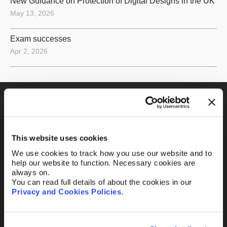
New Guidance on Protection of Digital Designs in the UK
May 13, 2026
Exam successes
Apr 2, 2026
Fill out the form and
we’ll be in touch.
This website uses cookies
We use cookies to track how you use our website and to
Your name
*
help our website to function. Necessary cookies are
always on.
You can read full details of about the cookies in our
Privacy and Cookies Policies
.
Your Email
*