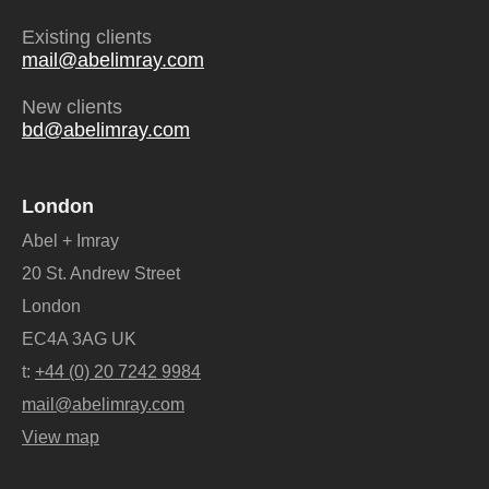
Existing clients
mail@abelimray.com
New clients
bd@abelimray.com
London
Abel + Imray
20 St. Andrew Street
London
EC4A 3AG UK
t:
+44 (0) 20 7242 9984
mail@abelimray.com
View map