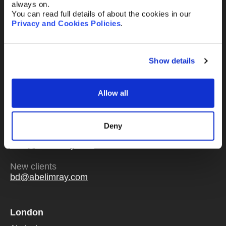
always on.
You can read full details of about the cookies in our
Privacy and Cookies Policies
.
Send
Show details
Allow all
Or email us
any time
Deny
Existing clients
mail@abelimray.com
New clients
bd@abelimray.com
London