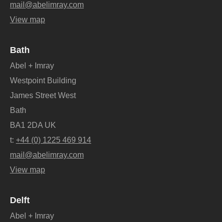
mail@abelimray.com
View map
Bath
Abel + Imray
Westpoint Building
James Street West
Bath
BA1 2DA UK
t:
+44 (0) 1225 469 914
mail@abelimray.com
View map
Delft
Abel + Imray