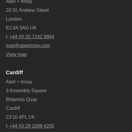
Abel + Imray
20 St. Andrew Street
London
EC4A 3AG UK
t:
+44 (0) 20 7242 9984
mail@abelimray.com
View map
Cardiff
Abel + Imray
3 Assembly Square
Britannia Quay
Cardiff
CF10 4PL UK
t:
+44 (0) 29 2089 4200