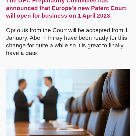
The UPC Preparatory Committee has
announced that Europe’s new Patent Court
will open for business on 1 April 2023.
Opt outs from the Court will be accepted from 1
January. Abel + Imray have been ready for this
change for quite a while so it is great to finally
have a date.