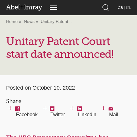
GB
|
NL
Home
News
Unitary Patent...
Unitary Patent Court
start date announced!
Posted on October 10, 2022
Share
Facebook
Twitter
LinkedIn
Mail