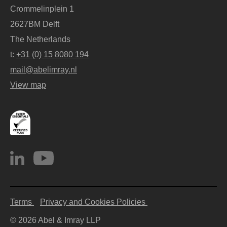
Crommelinplein 1
2627BM Delft
The Netherlands
t:
+31 (0) 15 8080 194
mail@abelimray.nl
View map
Terms
Privacy and Cookies Policies
© 2026 Abel & Imray LLP