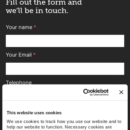
Fill out the form and
we’ll be in touch.
Your name
*
Your Email
*
Telephone
Message
This website uses cookies
We use cookies to track how you use our website and to
help our website to function. Necessary cookies are