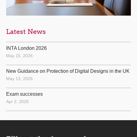
Latest News
INTA London 2026
May 15, 2026
New Guidance on Protection of Digital Designs in the UK
May 13, 2026
Exam successes
Apr 2, 2026