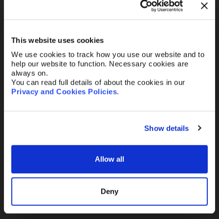
Your Email
*
This website uses cookies
We use cookies to track how you use our website and to
Telephone
help our website to function. Necessary cookies are
always on.
You can read full details of about the cookies in our
Privacy and Cookies Policies
.
Message
Show details
Allow all
Send
Deny