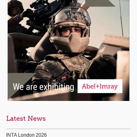
Latest News
INTA London 2026