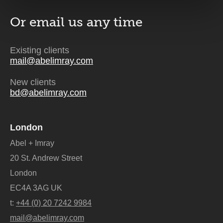
Or email us
any time
Existing clients
mail@abelimray.com
New clients
bd@abelimray.com
London
Abel + Imray
20 St. Andrew Street
London
EC4A 3AG UK
t:
+44 (0) 20 7242 9984
mail@abelimray.com