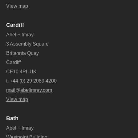
View map
Cardiff
Abel + Imray
3 Assembly Square
Britannia Quay
Cardiff
CF10 4PL UK
t:
+44 (0) 29 2089 4200
mail@abelimray.com
View map
Bath
Abel + Imray
Westpoint Building