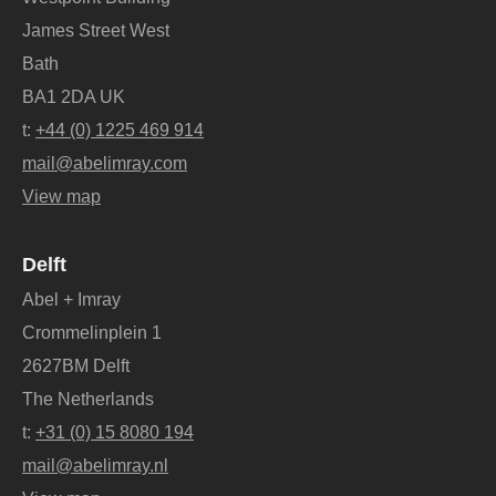
James Street West
Bath
BA1 2DA UK
t:
+44 (0) 1225 469 914
mail@abelimray.com
View map
Delft
Abel + Imray
Crommelinplein 1
2627BM Delft
The Netherlands
t:
+31 (0) 15 8080 194
mail@abelimray.nl