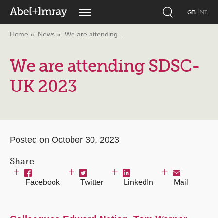
GB
|
NL
Home
News
We are attending...
We are attending SDSC-
UK 2023
Posted on October 30, 2023
Share
Facebook
Twitter
LinkedIn
Mail