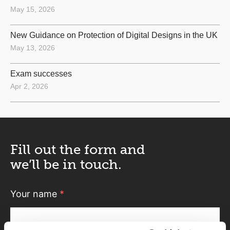
May 15, 2026
New Guidance on Protection of Digital Designs in the UK
May 13, 2026
Exam successes
Apr 2, 2026
Fill out the form and
we’ll be in touch.
Your name
*