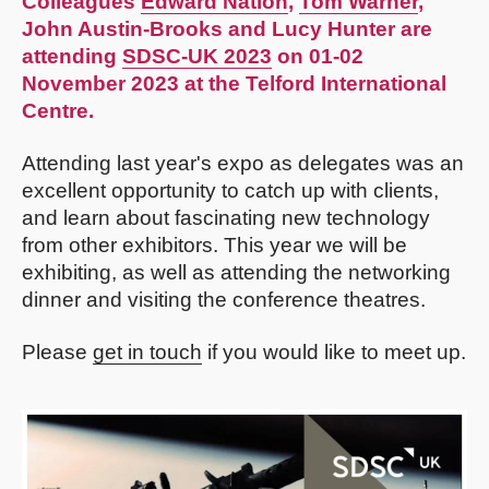
Colleagues
Edward Nation
,
Tom Warner
,
John Austin-Brooks and Lucy Hunter are
attending
SDSC-UK 2023
on 01-02
November 2023 at the Telford International
Centre.
Attending last year's expo as delegates was an
excellent opportunity to catch up with clients,
and learn about fascinating new technology
from other exhibitors. This year we will be
exhibiting, as well as attending the networking
dinner and visiting the conference theatres.
Please
get in touch
if you would like to meet up.