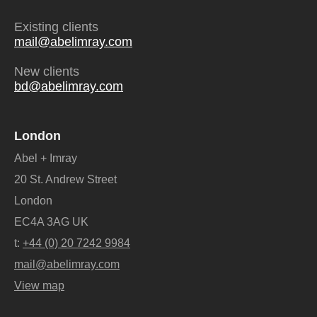
Existing clients
mail@abelimray.com
New clients
bd@abelimray.com
London
Abel + Imray
20 St. Andrew Street
London
EC4A 3AG UK
t:
+44 (0) 20 7242 9984
mail@abelimray.com
View map