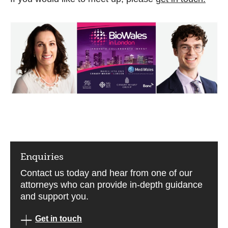
Enquiries
Contact us today and hear from one of our
attorneys who can provide in-depth guidance
and support you.
Get in touch