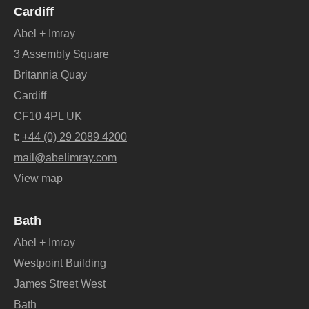
Cardiff
Abel + Imray
3 Assembly Square
Britannia Quay
Cardiff
CF10 4PL UK
t:
+44 (0) 29 2089 4200
mail@abelimray.com
View map
Bath
Abel + Imray
Westpoint Building
James Street West
Bath