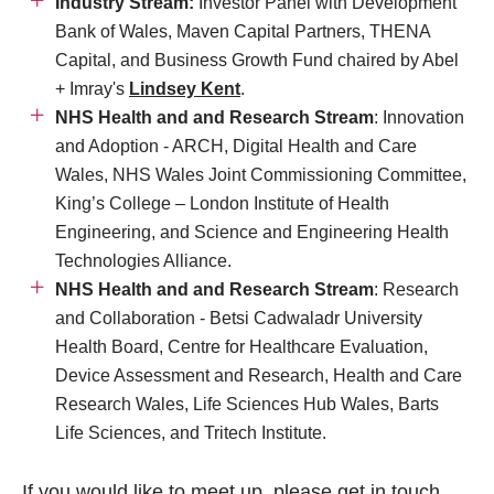
Industry Stream:
Investor Panel with Development
Bank of Wales, Maven Capital Partners, THENA
Capital, and Business Growth Fund chaired by Abel
+ Imray's
Lindsey Kent
.
NHS Health and and Research Stream
: Innovation
and Adoption - ARCH, Digital Health and Care
Wales, NHS Wales Joint Commissioning Committee,
King’s College – London Institute of Health
Engineering, and Science and Engineering Health
Technologies Alliance.
NHS Health and and Research Stream
: Research
and Collaboration - Betsi Cadwaladr University
Health Board, Centre for Healthcare Evaluation,
Device Assessment and Research, Health and Care
Research Wales, Life Sciences Hub Wales, Barts
Life Sciences, and Tritech Institute.
If you would like to meet up, please
get in touch.