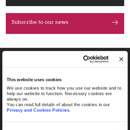
Subscribe to our news
Fill out the form and
we’ll be in touch.
This website uses cookies
We use cookies to track how you use our website and to
Your name
*
help our website to function. Necessary cookies are
always on.
You can read full details of about the cookies in our
Privacy and Cookies Policies
.
Your Email
*