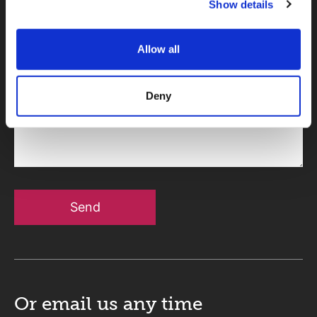
Show details
Telephone
Allow all
Deny
Message
Send
Or email us
any time