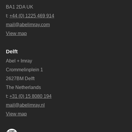
BA1 2DA UK
t:
+44 (0) 1225 469 914
mail@abelimray.com
View map
Delft
Abel + Imray
Crommelinplein 1
2627BM Delft
The Netherlands
t:
+31 (0) 15 8080 194
mail@abelimray.nl
View map