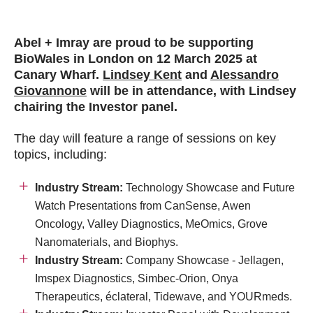
Abel + Imray are proud to be supporting
BioWales in London on
12 March 2025 at
Canary Wharf
.
Lindsey Kent
and
Alessandro
Giovannone
will be
in attendance, with Lindsey
chairing the Investor panel.
The day will feature a range of sessions on key
topics, including:
Industry Stream:
Technology Showcase and Future
Watch Presentations from CanSense, Awen
Oncology, Valley Diagnostics, MeOmics, Grove
Nanomaterials, and Biophys.
Industry Stream
:
Company Showcase - Jellagen,
Imspex Diagnostics, Simbec-Orion, Onya
Therapeutics, éclateral, Tidewave, and YOURmeds.