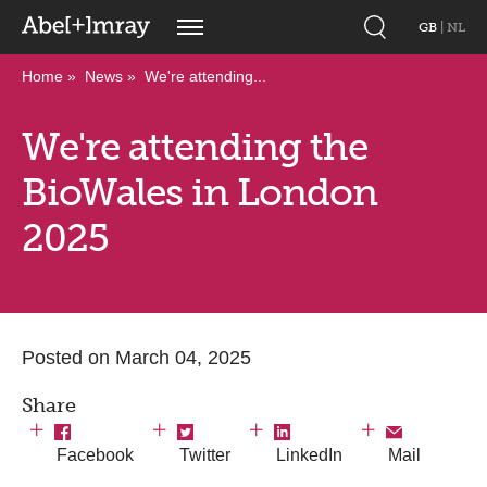
GB
|
NL
Home
News
We're attending...
We're attending the
BioWales in London
2025
Posted on March 04, 2025
Share
Facebook
Twitter
LinkedIn
Mail