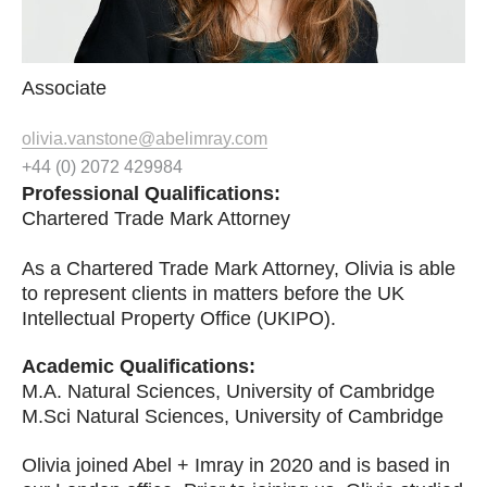
Associate
olivia.vanstone@abelimray.com
+44 (0) 2072 429984
Professional Qualifications:
Chartered Trade Mark Attorney
As a Chartered Trade Mark Attorney, Olivia is able
to represent clients in matters before the UK
Intellectual Property Office (UKIPO).
Academic Qualifications
:
M.A. Natural Sciences, University of Cambridge
M.Sci Natural Sciences, University of Cambridge
Olivia joined Abel + Imray in 2020 and is based in