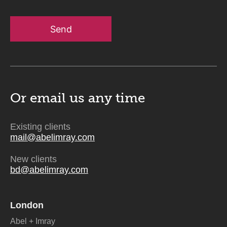
Send
Or email us
any time
Existing clients
mail@abelimray.com
New clients
bd@abelimray.com
London
Abel + Imray