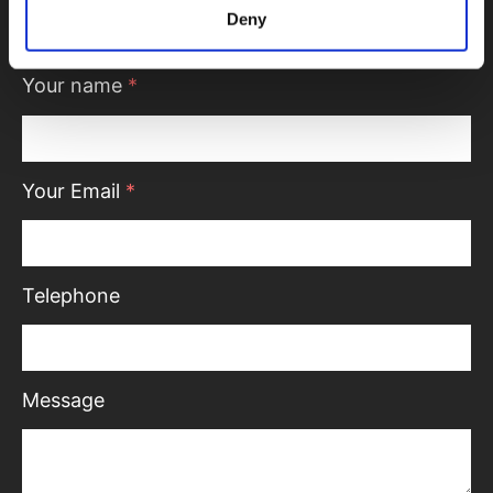
we’ll be in touch.
Deny
Your name
*
Your Email
*
Telephone
Message