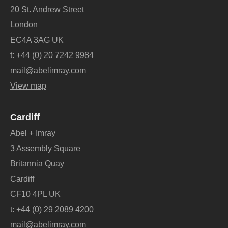
20 St. Andrew Street
London
EC4A 3AG UK
t:
+44 (0) 20 7242 9984
mail@abelimray.com
View map
Cardiff
Abel + Imray
3 Assembly Square
Britannia Quay
Cardiff
CF10 4PL UK
t:
+44 (0) 29 2089 4200
mail@abelimray.com