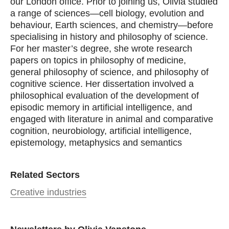
our London office. Prior to joining us, Olivia studied
a range of sciences—cell biology, evolution and
behaviour, Earth sciences, and chemistry—before
specialising in history and philosophy of science.
For her master’s degree, she wrote research
papers on topics in philosophy of medicine,
general philosophy of science, and philosophy of
cognitive science. Her dissertation involved a
philosophical evaluation of the development of
episodic memory in artificial intelligence, and
engaged with literature in animal and comparative
cognition, neurobiology, artificial intelligence,
epistemology, metaphysics and semantics
Related Sectors
Creative industries