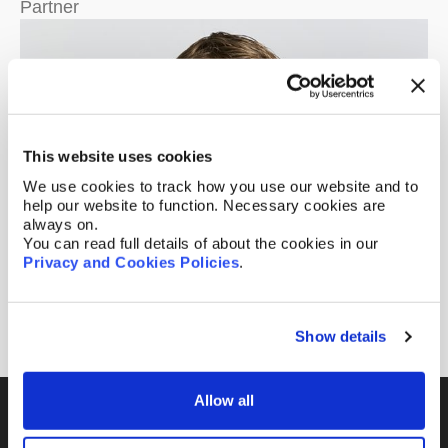
Partner
This website uses cookies
We use cookies to track how you use our website and to
help our website to function. Necessary cookies are
always on.
You can read full details of about the cookies in our
Privacy and Cookies Policies
.
Matthew Smith
Of Counsel
Show details
Allow all
Fill out the form and