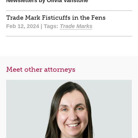
Newsletters by Olivia Vanstone
Trade Mark Fisticuffs in the Fens
Feb 12, 2024 | Tags:
Trade Marks
Meet other attorneys