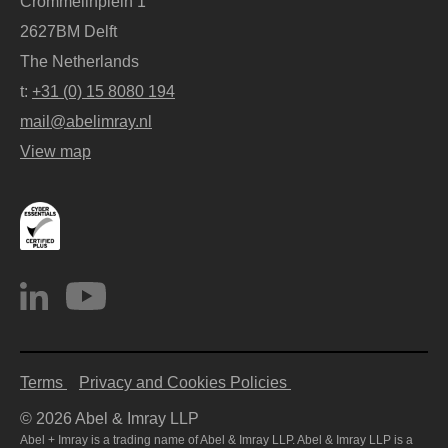
Crommelinplein 1
2627BM Delft
The Netherlands
t:
+31 (0) 15 8080 194
mail@abelimray.nl
View map
Terms
Privacy and Cookies Policies
© 2026 Abel & Imray LLP
Abel + Imray is a trading name of Abel & Imray LLP. Abel & Imray LLP is a