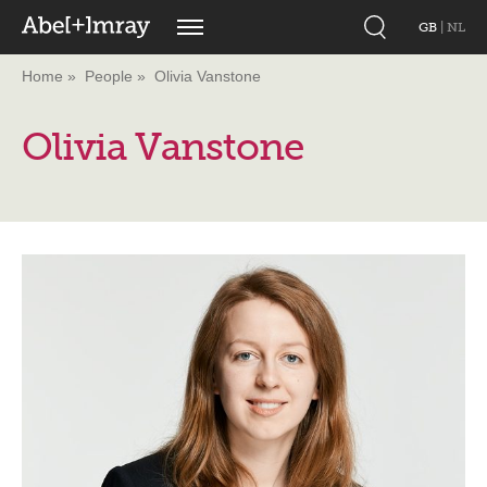
GB
|
NL
Home
People
Olivia Vanstone
Olivia Vanstone