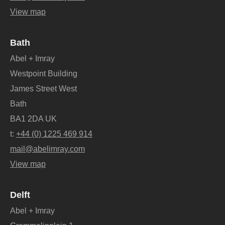
View map
Bath
Abel + Imray
Westpoint Building
James Street West
Bath
BA1 2DA UK
t:
+44 (0) 1225 469 914
mail@abelimray.com
View map
Delft
Abel + Imray