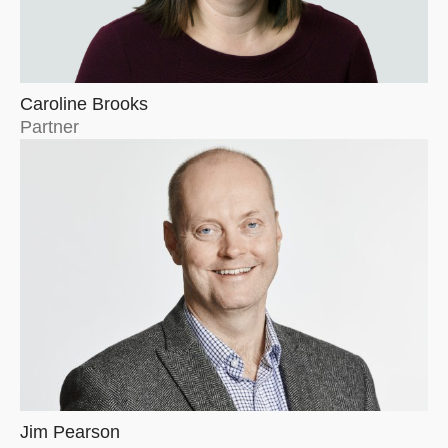
Caroline Brooks
Partner
Jim Pearson