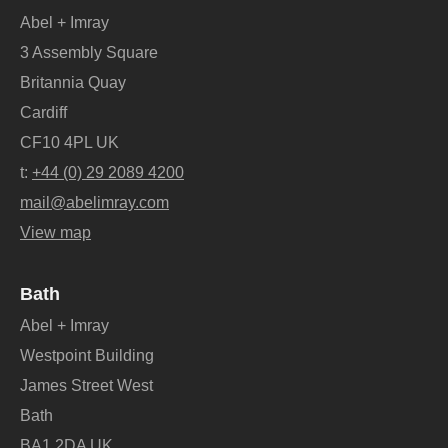
Abel + Imray
3 Assembly Square
Britannia Quay
Cardiff
CF10 4PL UK
t:
+44 (0) 29 2089 4200
mail@abelimray.com
View map
Bath
Abel + Imray
Westpoint Building
James Street West
Bath
BA1 2DA UK