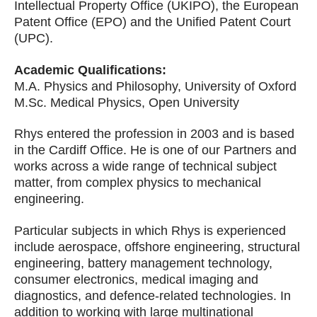
Intellectual Property Office (UKIPO), the European
Patent Office (EPO) and the Unified Patent Court
(UPC).
Academic Qualifications:
M.A. Physics and Philosophy, University of Oxford
M.Sc. Medical Physics, Open University
Rhys entered the profession in 2003 and is based
in the Cardiff Office. He is one of our Partners and
works across a wide range of technical subject
matter, from complex physics to mechanical
engineering.
Particular subjects in which Rhys is experienced
include aerospace, offshore engineering, structural
engineering, battery management technology,
consumer electronics, medical imaging and
diagnostics, and defence-related technologies. In
addition to working with large multinational