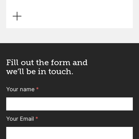
Fill out the form and
we’ll be in touch.
Your name
*
Your Email
*