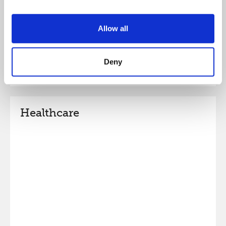
Allow all
Deny
Healthcare