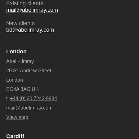
Existing clients
mail@abelimray.com
New clients
bd@abelimray.com
London
Abel + Imray
20 St. Andrew Street
London
EC4A 3AG UK
t:
+44 (0) 20 7242 9984
mail@abelimray.com
View map
Cardiff