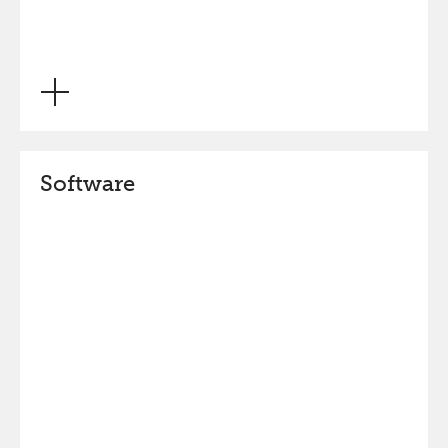
Software