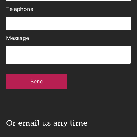
Telephone
Message
Send
Or email us
any time