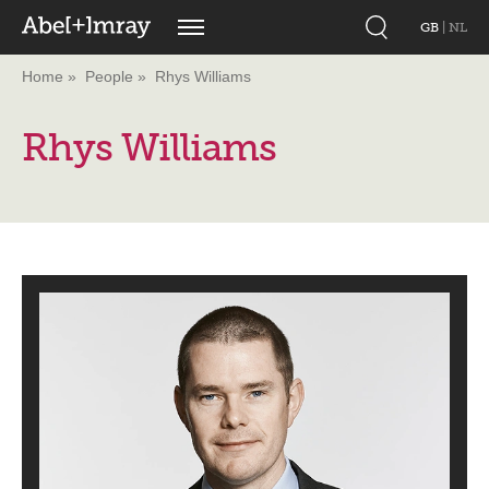
GB
|
NL
Home
People
Rhys Williams
Rhys Williams