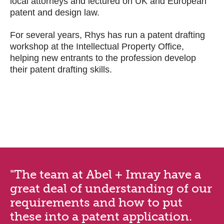
local attorneys and lectured on UK and European
patent and design law.
For several years, Rhys has run a patent drafting
workshop at the Intellectual Property Office,
helping new entrants to the profession develop
their patent drafting skills.
"The team at Abel + Imray have a
great deal of understanding of our
requirements and how to put
these into a patent application.