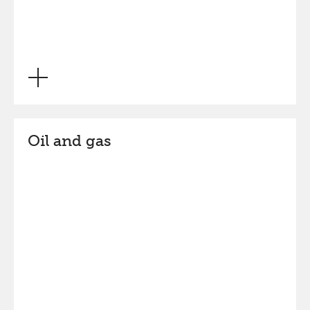
Oil and gas