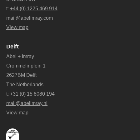
t:
+44 (0) 1225 469 914
mail@abelimray.com
View map
Delft
Abel + Imray
Crommelinplein 1
2627BM Delft
The Netherlands
t:
+31 (0) 15 8080 194
mail@abelimray.nl
View map