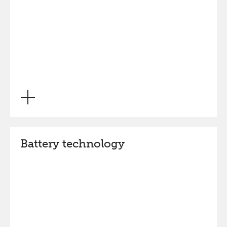
Battery technology