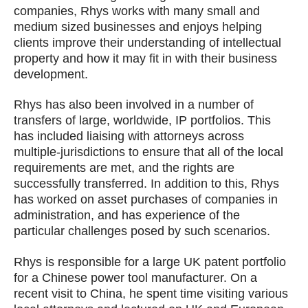
companies, Rhys works with many small and
medium sized businesses and enjoys helping
clients improve their understanding of intellectual
property and how it may fit in with their business
development.
Rhys has also been involved in a number of
transfers of large, worldwide, IP portfolios. This
has included liaising with attorneys across
multiple-jurisdictions to ensure that all of the local
requirements are met, and the rights are
successfully transferred. In addition to this, Rhys
has worked on asset purchases of companies in
administration, and has experience of the
particular challenges posed by such scenarios.
Rhys is responsible for a large UK patent portfolio
for a Chinese power tool manufacturer. On a
recent visit to China, he spent time visiting various