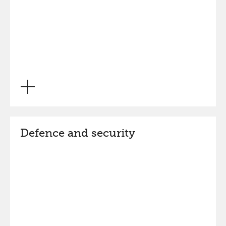
Defence and security