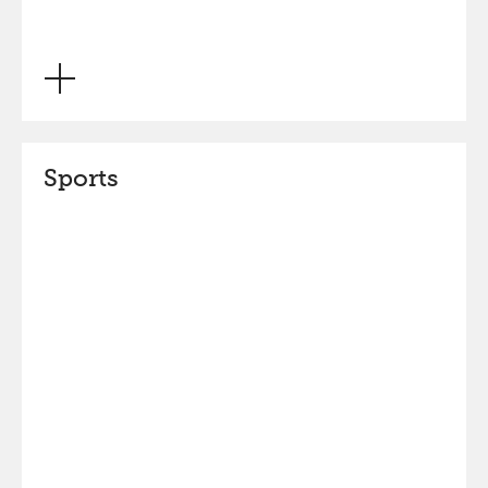
Sports