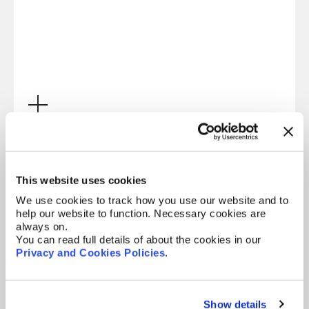
Electronics
This website uses cookies
We use cookies to track how you use our website and to
help our website to function. Necessary cookies are
always on.
You can read full details of about the cookies in our
Privacy and Cookies Policies
.
Show details