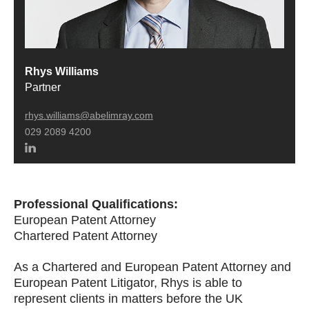
Rhys Williams
Partner
rhys.williams@abelimray.com
029 2089 4200
Professional Qualifications:
European Patent Attorney
Chartered Patent Attorney
As a Chartered and European Patent Attorney and
European Patent Litigator, Rhys is able to
represent clients in matters before the UK