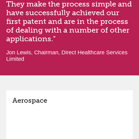
They make the process simple and
have successfully achieved our
first patent and are in the process
of dealing with a number of other
applications."
Jon Lewis, Chairman, Direct Healthcare Services
Limited
Aerospace