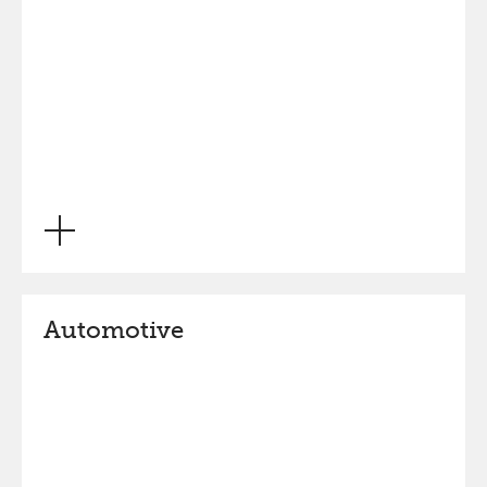
Automotive