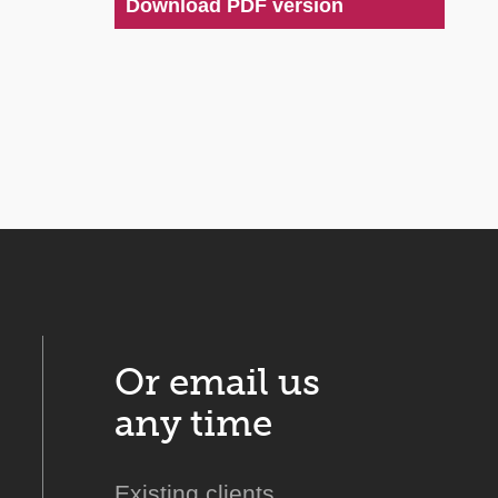
Download PDF version
Or email us
any time
Existing clients