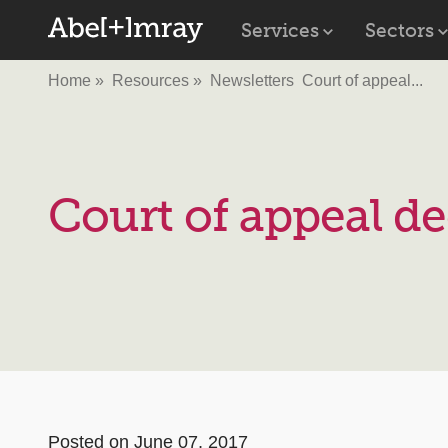
Services
Sectors
Home
Resources
Newsletters
Court of appeal...
Court of appeal de
Posted on June 07, 2017