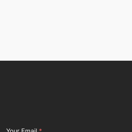
Your Email
*