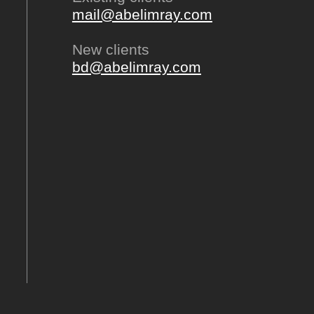
mail@abelimray.com
New clients
bd@abelimray.com