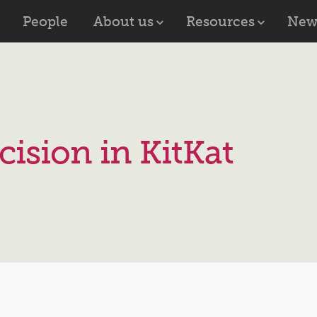
People
About us
Resources
New
cision in KitKat