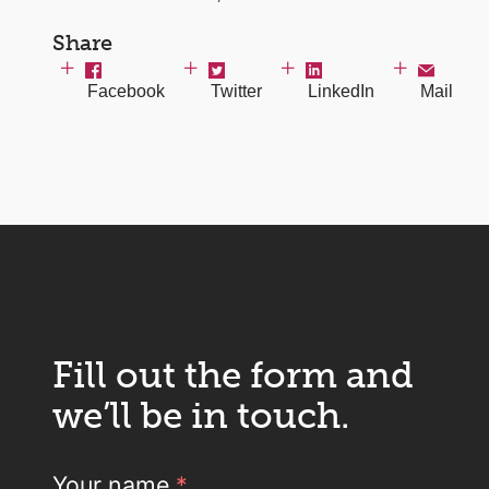
Share
Facebook
Twitter
LinkedIn
Mail
Fill out the form and
we’ll be in touch.
Your name
*