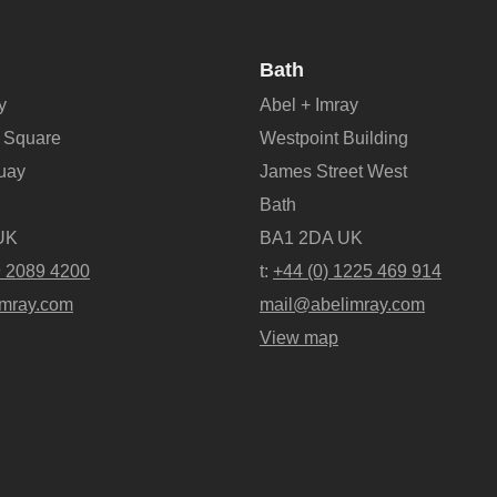
Bath
y
Abel + Imray
 Square
Westpoint Building
Quay
James Street West
Bath
UK
BA1 2DA UK
9 2089 4200
t:
+44 (0) 1225 469 914
mray.com
mail@abelimray.com
View map