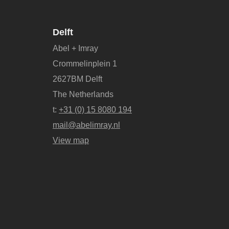
Delft
Abel + Imray
Crommelinplein 1
2627BM Delft
The Netherlands
t:
+31 (0) 15 8080 194
mail@abelimray.nl
View map