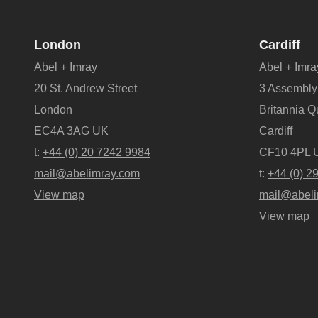
London
Cardiff
Abel + Imray
Abel + Imra
20 St. Andrew Street
3 Assembly
London
Britannia 
EC4A 3AG UK
Cardiff
t:
+44 (0) 20 7242 9984
CF10 4PL 
mail@abelimray.com
t:
+44 (0) 2
View map
mail@abeli
View map