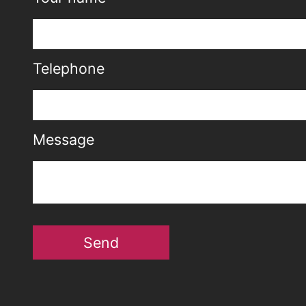
Telephone
Message
Send