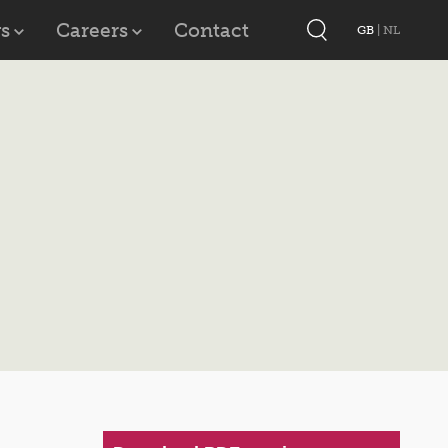
s
Careers
Contact
GB
|
NL