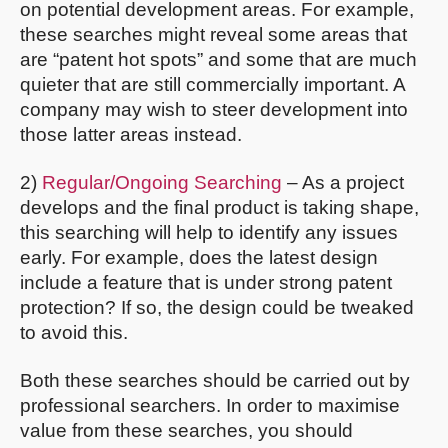
on potential development areas. For example,
these searches might reveal some areas that
are “patent hot spots” and some that are much
quieter that are still commercially important. A
company may wish to steer development into
those latter areas instead.
2)
Regular/Ongoing Searching
– As a project
develops and the final product is taking shape,
this searching will help to identify any issues
early. For example, does the latest design
include a feature that is under strong patent
protection? If so, the design could be tweaked
to avoid this.
Both these searches should be carried out by
professional searchers. In order to maximise
value from these searches, you should