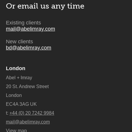
Or email us
any time
Existing clients
mail@abelimray.com
New clients
bd@abelimray.com
London
Abel + Imray
20 St. Andrew Street
London
EC4A 3AG UK
t:
+44 (0) 20 7242 9984
mail@abelimray.com
View map