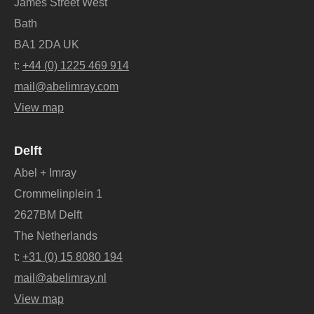
James Street West
Bath
BA1 2DA UK
t:
+44 (0) 1225 469 914
mail@abelimray.com
View map
Delft
Abel + Imray
Crommelinplein 1
2627BM Delft
The Netherlands
t:
+31 (0) 15 8080 194
mail@abelimray.nl
View map