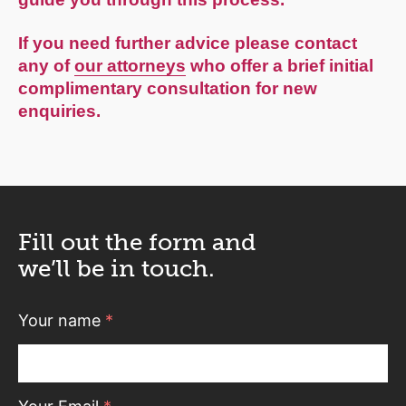
If you need further advice please contact
any of
our attorneys
who offer a brief initial
complimentary consultation for new
enquiries.
Fill out the form and
we’ll be in touch.
Your name
*