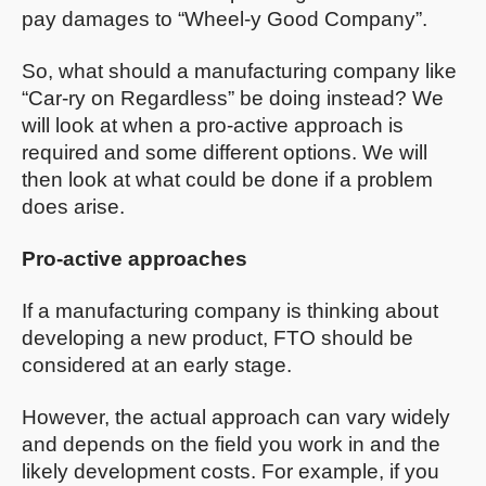
pay damages to “Wheel-y Good Company”.
So, what should a manufacturing company like
“Car-ry on Regardless” be doing instead? We
will look at when a pro-active approach is
required and some different options. We will
then look at what could be done if a problem
does arise.
Pro-active approaches
If a manufacturing company is thinking about
developing a new product, FTO should be
considered at an early stage.
However, the actual approach can vary widely
and depends on the field you work in and the
likely development costs. For example, if you