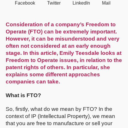
Facebook
Twitter
LinkedIn
Mail
Consideration of a company’s Freedom to
Operate (FTO) can be extremely important.
However, it can be misunderstood and very
often not considered at an early enough
stage. In this article, Emily Teesdale looks at
Freedom to Operate issues, in relation to the
patent rights of others. In particular, she
explains some different approaches
companies can take.
What is FTO?
So, firstly, what do we mean by FTO? In the
context of IP (Intellectual Property), we mean
that you are free to manufacture or sell your