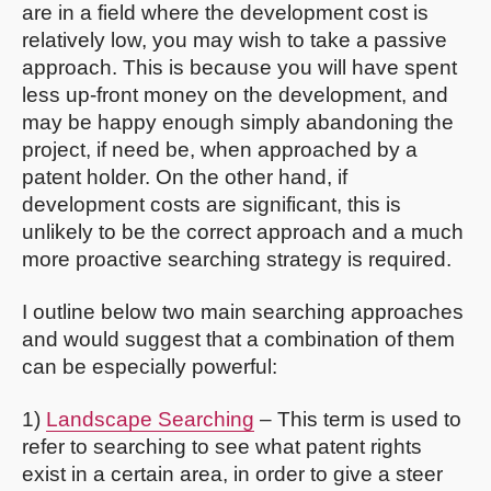
are in a field where the development cost is
relatively low, you may wish to take a passive
approach. This is because you will have spent
less up-front money on the development, and
may be happy enough simply abandoning the
project, if need be, when approached by a
patent holder. On the other hand, if
development costs are significant, this is
unlikely to be the correct approach and a much
more proactive searching strategy is required.
I outline below two main searching approaches
and would suggest that a combination of them
can be especially powerful:
1)
Landscape Searching
– This term is used to
refer to searching to see what patent rights
exist in a certain area, in order to give a steer