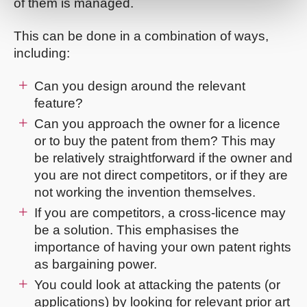
of them is managed.
This can be done in a combination of ways,
including:
Can you design around the relevant
feature?
Can you approach the owner for a licence
or to buy the patent from them? This may
be relatively straightforward if the owner and
you are not direct competitors, or if they are
not working the invention themselves.
If you are competitors, a cross-licence may
be a solution. This emphasises the
importance of having your own patent rights
as bargaining power.
You could look at attacking the patents (or
applications) by looking for relevant prior art