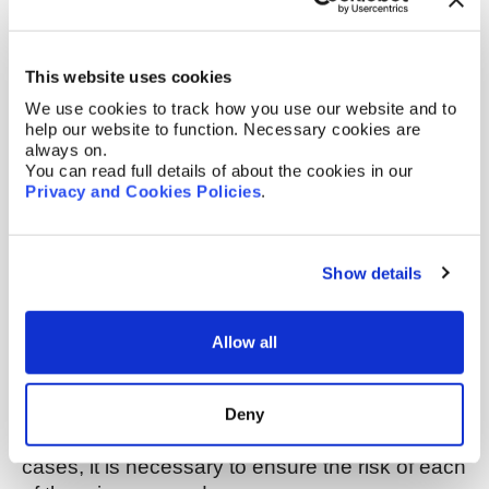
(applications) and granted patent rights.
Pending patent rights may appear very broad
and indeed may cover what you intend to
This website uses cookies
launch. However, most patent applications are
We use cookies to track how you use our website and to
narrowed during prosecution (to aspects that
help our website to function. Necessary cookies are
are novel and inventive) and only granted
always on.
cases can be enforced against you, in due
You can read full details of about the cookies in our
Privacy and Cookies Policies
.
course. Therefore, when considering pending
cases, we would be looking at the potential
protection that we think might be achieved,
Show details
rather than what the current application covers.
We would also advise monitoring the
prosecution of the pending cases and
Allow all
considering taking action to prevent grant of the
case, if appropriate.
Deny
Once you have a list of potential problem
cases, it is necessary to ensure the risk of each