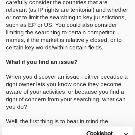
carefully consider the countries that are
relevant (as IP rights are territorial) and whether
or not to limit the searching to key jurisdictions,
such as EP or US. You could also consider
limiting the searching to certain competitor
names, if the market is relatively closed, or to
certain key words/within certain fields.
What if you find an issue?
When you discover an issue - either because a
right owner lets you know once they become
aware of your activities, or because you find a
right of concern from your searching, what can
you do?
Well, the first thing is to bear in mind the
difference between pending patent rights