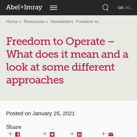
GB
|
NL
Home
Resources
Newsletters
Freedom to...
Freedom to Operate –
What does it mean and a
look at some different
approaches
Posted on January 25, 2021
Share