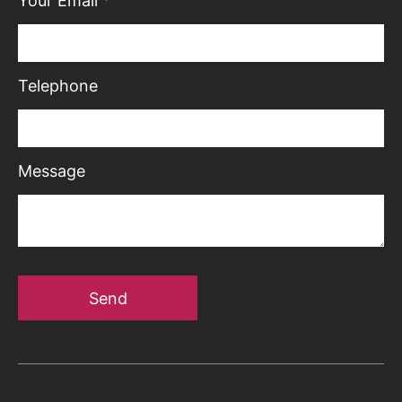
Your Email
*
Telephone
Message
Send