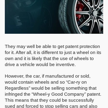
They may well be able to get patent protection
for it. After all, it is different to just a wheel on its
own and it is likely that the use of wheels to
drive a vehicle would be inventive.
However, the car, if manufactured or sold,
would contain wheels and so “Car-ry on
Regardless” would be selling something that
infringed the “Wheel-y Good Company” patent.
This means that they could be successfully
sued and forced to stop selling cars and also