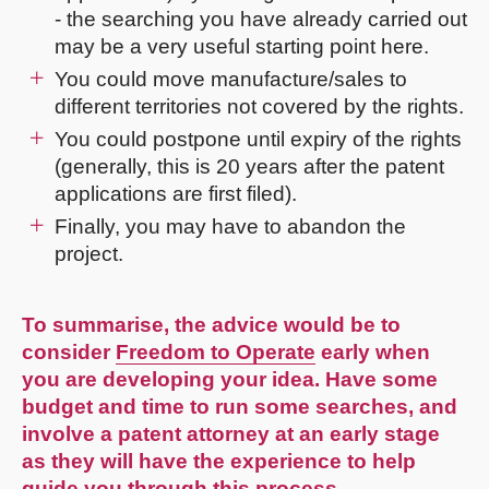
- the searching you have already carried out
may be a very useful starting point here.
You could move manufacture/sales to
different territories not covered by the rights.
You could postpone until expiry of the rights
(generally, this is 20 years after the patent
applications are first filed).
Finally, you may have to abandon the
project.
To summarise, the advice would be to
consider
Freedom to Operate
early when
you are developing your idea. Have some
budget and time to run some searches, and
involve a patent attorney at an early stage
as they will have the experience to help
guide you through this process.