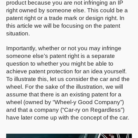
product because you are not infringing an IP
right owned by someone else. This could be a
patent right or a trade mark or design right. In
this article we will be focusing on the patent
situation.
Importantly, whether or not you may infringe
someone else’s patent right is a separate
question to whether you might be able to
achieve patent protection for an idea yourself.
To illustrate this, let us consider the car and the
wheel. For the sake of the illustration, we will
assume that there is an existing patent for a
wheel (owned by “Wheel-y Good Company”)
and that a company (“Car-ry on Regardless”)
have later come up with the concept of the car.