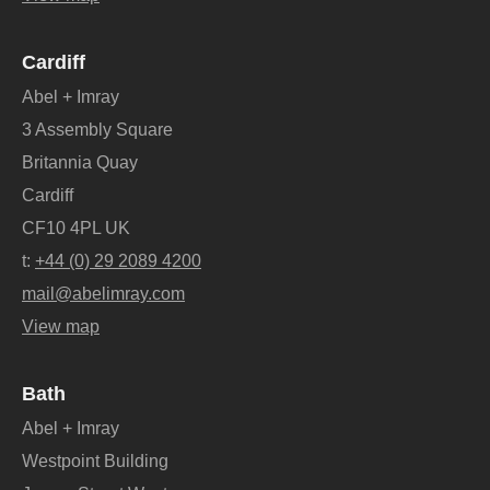
Cardiff
Abel + Imray
3 Assembly Square
Britannia Quay
Cardiff
CF10 4PL UK
t:
+44 (0) 29 2089 4200
mail@abelimray.com
View map
Bath
Abel + Imray
Westpoint Building