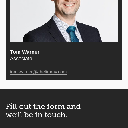
Tom Warner
Associate
tom.warner@abelimray.com
Fill out the form and
we’ll be in touch.