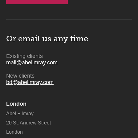
Or email us
any time
Existing clients
mail@abelimray.com
New clients
bd@abelimray.com
London
Abel + Imray
20 St. Andrew Street
London