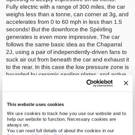
Fully electric with a range of 300 miles, the car
weighs less than a tonne, can corner at 3g, and
accelerates from 0 to 60 mph in less than 1.5
seconds! But the downforce the Spéirling
generates is even more impressive. The car
follows the same basic idea as the Chaparral
2J, using a pair of independently-driven fans to
suck air out from beneath the car and exhaust it
to the rear. In this case the low pressure zone is
bounded by ceramic sealing plates, and active
height adjustment keeps the plates sealed well
against the track.
McMurtry’s patent portfolio gives us more
This website uses cookies
insight into the innovative technology behind
We use cookies to track how you use our website and to
the Spéirling.
This patent
and
this pending
help our website to function. Necessary cookies are
always on.
application
discuss numerous details of the
You can read full details of about the cookies in our
layout of the car’s suction system, such as the