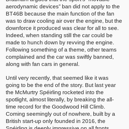
aerodynamic devices” ban did not apply to the
BT46B because the main function of the fan
was to draw cooling air over the engine, but the
downforce it produced was clear for all to see.
Indeed, when standing still the car could be
made to hunch down by revving the engine.
Following something of a theme, other teams
complained and the car was swiftly banned,
along with fan cars in general.
Until very recently, that seemed like it was
going to be the end of the story. But last year
the McMurtry Spéirling rocketed into the
spotlight, almost literally, by breaking the all-
time record for the Goodwood Hill Climb.
Coming seemingly out of nowhere, built by a
British start-up only founded in 2016, the
Spéirling is deeply impressive on all fronts.