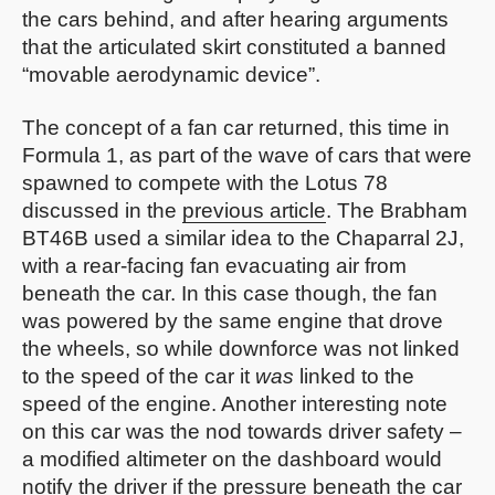
the cars behind, and after hearing arguments
that the articulated skirt constituted a banned
“movable aerodynamic device”.
The concept of a fan car returned, this time in
Formula 1, as part of the wave of cars that were
spawned to compete with the Lotus 78
discussed in the
previous article
. The Brabham
BT46B used a similar idea to the Chaparral 2J,
with a rear-facing fan evacuating air from
beneath the car. In this case though, the fan
was powered by the same engine that drove
the wheels, so while downforce was not linked
to the speed of the car it
was
linked to the
speed of the engine. Another interesting note
on this car was the nod towards driver safety –
a modified altimeter on the dashboard would
notify the driver if the pressure beneath the car