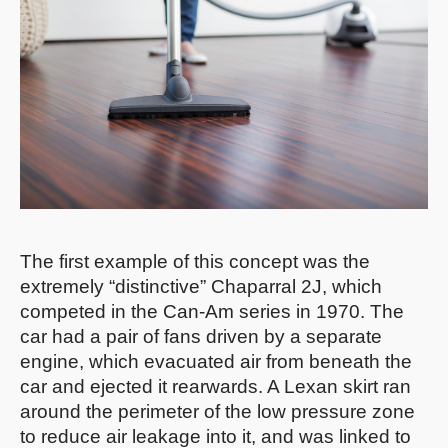
The first example of this concept was the
extremely “distinctive” Chaparral 2J, which
competed in the Can-Am series in 1970. The
car had a pair of fans driven by a separate
engine, which evacuated air from beneath the
car and ejected it rearwards. A Lexan skirt ran
around the perimeter of the low pressure zone
to reduce air leakage into it, and was linked to