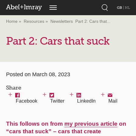
GB
|
NL
Home
Resources
Newsletters
Part 2: Cars that...
Part 2: Cars that suck
Posted on March 08, 2023
Share
Facebook
Twitter
LinkedIn
Mail
This follows on from
my previous article
on
“cars that suck” – cars that create