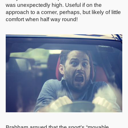
was unexpectedly high. Useful if on the
approach to a corner, perhaps, but likely of little
comfort when half way round!
Brabham argued that the sport’s “movable