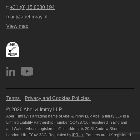
t:
+31 (0) 15 8080 194
mail@abelimray.nl
View map
Terms
Privacy and Cookies Policies
© 2026 Abel & Imray LLP
Abel + Imray is a trading name of Abel & Imray LLP. Abel & Imray LLP is a
Limited Liability Partnership (number OC438716) registered in England
and Wales, whose registered office address is 20 St. Andrew Street,
London, UK, EC4A 3AG. Regulated by
IPReg
. Partners are UK registered