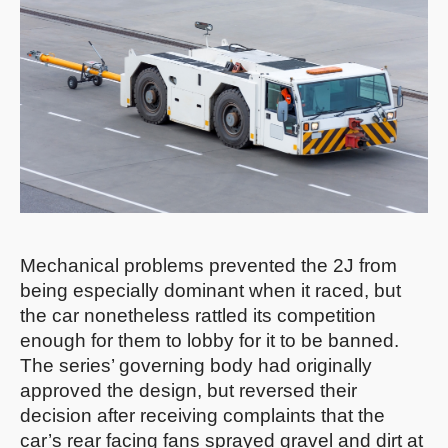
Mechanical problems prevented the 2J from
being especially dominant when it raced, but
the car nonetheless rattled its competition
enough for them to lobby for it to be banned.
The series’ governing body had originally
approved the design, but reversed their
decision after receiving complaints that the
car’s rear facing fans sprayed gravel and dirt at