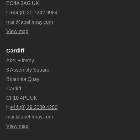
EC4A 3AG UK
t:
+44 (0) 20 7242 9984
mail@abelimray.com
View map
Cardiff
Abel + Imray
3 Assembly Square
Britannia Quay
Cardiff
CF10 4PL UK
t:
+44 (0) 29 2089 4200
mail@abelimray.com
View map