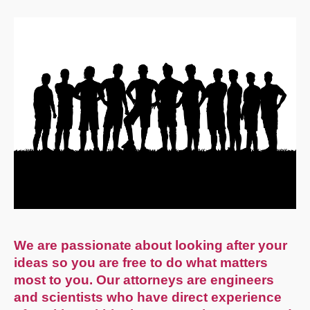
We are passionate about looking after your
ideas so you are free to do what matters
most to you. Our attorneys are engineers
and scientists who have direct experience