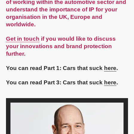
of working within the automotive sector and
understand the importance of IP for your
organisation in the UK, Europe and
worldwide.
Get in touch
if you would like to discuss
your innovations and brand protection
further.
You can read Part 1: Cars that suck
here
.
You can read Part 3: Cars that suck
here
.