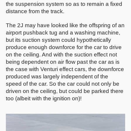
the suspension system so as to remain a fixed
distance from the track.
The 2J may have looked like the offspring of an
airport pushback tug and a washing machine,
but its suction system could hypothetically
produce enough downforce for the car to drive
on the ceiling. And with the suction effect not
being dependent on air flow past the car as is
the case with Venturi effect cars, the downforce
produced was largely independent of the
speed of the car. So the car could not only be
driven on the ceiling, but could be parked there
too (albeit with the ignition on)!