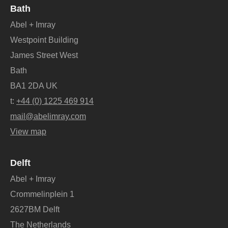
Bath
Abel + Imray
Westpoint Building
James Street West
Bath
BA1 2DA UK
t:
+44 (0) 1225 469 914
mail@abelimray.com
View map
Delft
Abel + Imray
Crommelinplein 1
2627BM Delft
The Netherlands