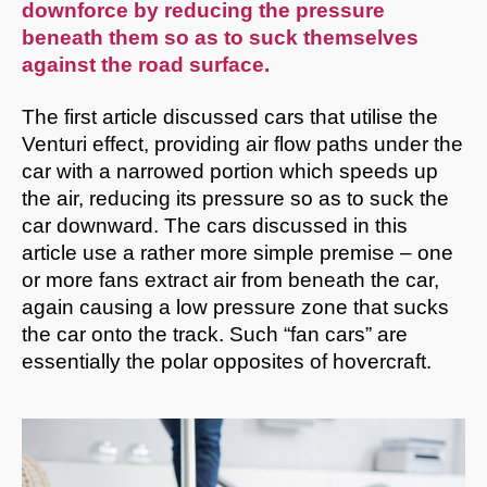
downforce by reducing the pressure
beneath them so as to suck themselves
against the road surface.
The first article discussed cars that utilise the
Venturi effect, providing air flow paths under the
car with a narrowed portion which speeds up
the air, reducing its pressure so as to suck the
car downward. The cars discussed in this
article use a rather more simple premise – one
or more fans extract air from beneath the car,
again causing a low pressure zone that sucks
the car onto the track. Such “fan cars” are
essentially the polar opposites of hovercraft.