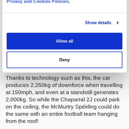
Privacy and Cookies Policies
.
skirt being “pre-loaded” downwards against the
track, the suction path having a debris removal
system, and the car having an auxiliary power
Show details
store to ensure that the fans are always
operational.
This patent application
focuses on
Allow all
a low-profile mechanism for adjusting the skirt
to maintain a good seal with the track, and
this
one
concentrates on the sealing surface of the
Deny
skirt.
Thanks to technology such as this, the car
produces 2,250kg of downforce when travelling
at 150mph, and even at a standstill generates
2,000kg. So while the Chaparral 2J could park
on the ceiling, the McMurtry Spéirling could do
the same with an entire football team hanging
from the roof!