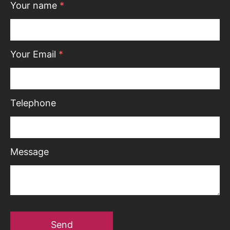
Your name
*
Your Email
*
Telephone
Message
Send