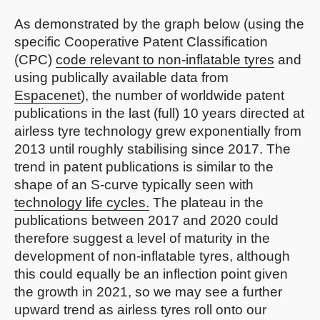
As demonstrated by the graph below (using the
specific Cooperative Patent Classification
(CPC)
code relevant to non-inflatable tyres
and
using publically available data from
Espacenet
), the number of worldwide patent
publications in the last (full) 10 years directed at
airless tyre technology grew exponentially from
2013 until roughly stabilising since 2017. The
trend in patent publications is similar to the
shape of an S-curve typically seen with
technology life cycles.
The plateau in the
publications between 2017 and 2020 could
therefore suggest a level of maturity in the
development of non-inflatable tyres, although
this could equally be an inflection point given
the growth in 2021, so we may see a further
upward trend as airless tyres roll onto our