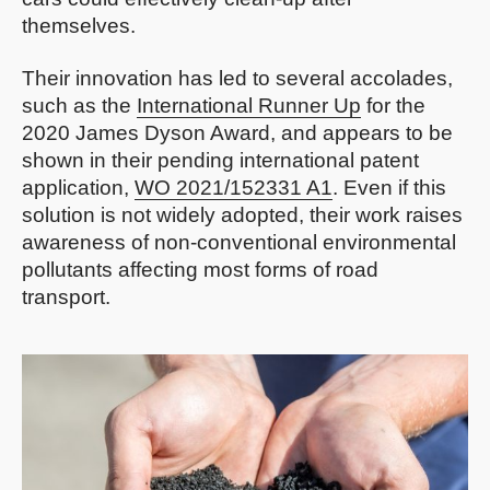
themselves.
Their innovation has led to several accolades,
such as the
International Runner Up
for the
2020 James Dyson Award, and appears to be
shown in their pending international patent
application,
WO 2021/152331 A1
. Even if this
solution is not widely adopted, their work raises
awareness of non-conventional environmental
pollutants affecting most forms of road
transport.