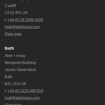
Cardiff
CF10 4PL UK
t:
+44 (0) 29 2089 4200
mail@abelimray.com
View map
Bath
Abel + Imray
Westpoint Building
James Street West
Bath
BA1 2DA UK
t:
+44 (0) 1225 469 914
mail@abelimray.com
View map