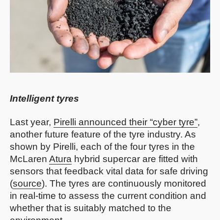
Intelligent tyres
Last year,
Pirelli announced their “cyber tyre”
,
another future feature of the tyre industry. As
shown by Pirelli, each of the four tyres in the
McLaren
Atura
hybrid supercar are fitted with
sensors that feedback vital data for safe driving
(
source
). The tyres are continuously monitored
in real-time to assess the current condition and
whether that is suitably matched to the