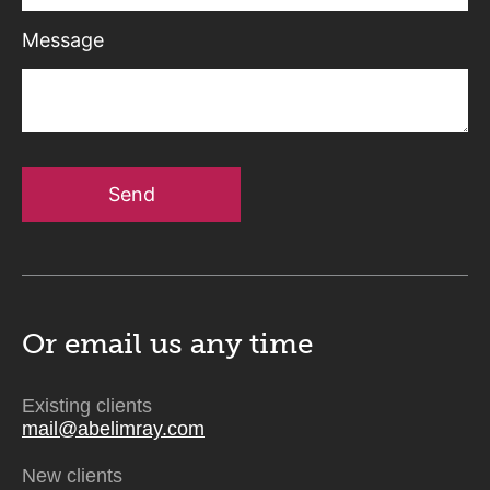
Message
Send
Or email us
any time
Existing clients
mail@abelimray.com
New clients