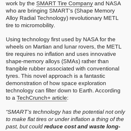
work by the
SMART Tire Company
and NASA
who are bringing SMART’s (Shape Memory
Alloy Radial Technology) revolutionary METL
tire to micromobility.
Using technology first used by NASA for the
wheels on Martian and lunar rovers, the METL
tire requires no inflation and uses innovative
shape-memory alloys (SMAs) rather than
frangible rubber associated with conventional
tyres. This novel approach is a fantastic
demonstration of how space exploration
technology can filter down to Earth. According
to a
TechCrunch+ article
:
“SMART’s technology has the potential not only
to make flat tires or under inflation a thing of the
past, but could
reduce cost and waste long-