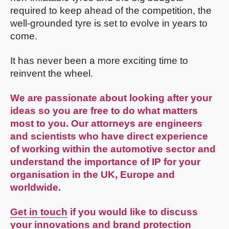
required to keep ahead of the competition, the
well-grounded tyre is set to evolve in years to
come.
It has never been a more exciting time to
reinvent the wheel.
We are passionate about looking after your
ideas so you are free to do what matters
most to you. Our attorneys are engineers
and scientists who have direct experience
of working within the automotive sector and
understand the importance of IP for your
organisation in the UK, Europe and
worldwide.
Get in touch
if you would like to discuss
your innovations and brand protection