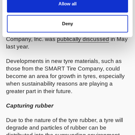
technology. That filing teaches a non-
Allow all
pneumatic structure such as a vehicle tyre,
consisting of a matrix of SMA elements
(
source
). Notice of intent to grant a partially
Deny
exclusive patent license to the SMART Tire
Company, Inc. was
publically discussed
in May
last year.
Developments in new tyre materials, such as
those from the SMART Tire Company, could
become an area for growth in tyres, especially
when sustainability reasons are playing a
greater part in their future.
Capturing rubber
Due to the nature of the tyre rubber, a tyre will
degrade and particles of rubber can be