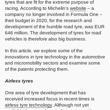
tyres that are fit for the extreme purpose of
racing. According to Michelin’s
website
– a
company no longer involved in Formula One –
their budget in 2020, for the research and
development of the humble road tyre, was EUR
646 million. The development of tyres for road
vehicles is therefore also big business.
In this article, we explore some of the
innovations in tyre technology in the automotive
and micromobility sectors and examine some
of the patents protecting them.
Airless tyres
One area of tyre development that has
received increased focus in recent times is
airless tyre technology
. Although not yet