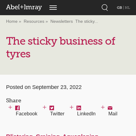
GB
|
NL
Home
Resources
Newsletters
The sticky...
The sticky business of
tyres
Posted on September 23, 2022
Share
Facebook
Twitter
LinkedIn
Mail