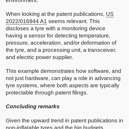
environment.
When looking at the patent publications,
US
2022/016944 A1
seems relevant. This
discloses a tyre with a monitoring device
having a sensor for detecting temperature,
pressure, acceleration, and/or deformation of
the tyre, and a processing unit, a transceiver,
and electric power supplier.
This example demonstrates how software, and
not just hardware, can play a role in advancing
tyre systems, where both aspects are typically
protectable through patent filings.
Concluding remarks
Given the upward trend in patent publications in
non-inflatable tyres and the big budgets