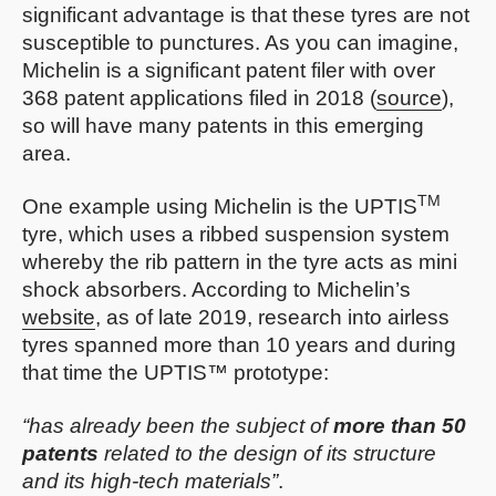
significant advantage is that these tyres are not
susceptible to punctures. As you can imagine,
Michelin is a significant patent filer with over
368 patent applications filed in 2018 (
source
),
so will have many patents in this emerging
area.
TM
One example using Michelin is the UPTIS
tyre, which uses a ribbed suspension system
whereby the rib pattern in the tyre acts as mini
shock absorbers. According to Michelin’s
website
, as of late 2019, research into airless
tyres spanned more than 10 years and during
that time the UPTIS™ prototype:
“has already been the subject of
more than 50
patents
related to the design of its structure
and its high-tech materials”
.