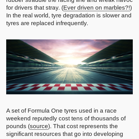
for drivers that stray. (
Ever driven on marbles?!
)
In the real world, tyre degradation is slower and
tyres are replaced infrequently.
A set of Formula One tyres used in a race
weekend reputedly cost tens of thousands of
pounds (
source
). That cost represents the
significant resources that go into developing