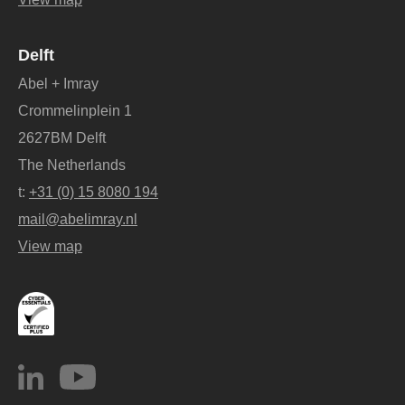
Delft
Abel + Imray
Crommelinplein 1
2627BM Delft
The Netherlands
t:
+31 (0) 15 8080 194
mail@abelimray.nl
View map