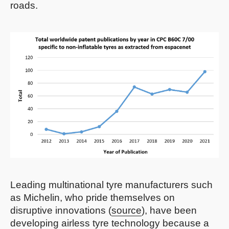
roads.
Leading multinational tyre manufacturers such
as Michelin, who pride themselves on
disruptive innovations (
source
), have been
developing airless tyre technology because a