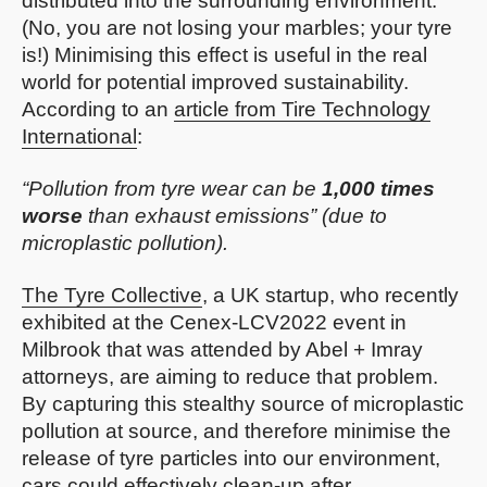
distributed into the surrounding environment.
(No, you are not losing your marbles; your tyre
is!) Minimising this effect is useful in the real
world for potential improved sustainability.
According to an
article from Tire Technology
International
:
“Pollution from tyre wear can be
1,000 times
worse
than exhaust emissions” (due to
microplastic pollution).
The Tyre Collective
, a UK startup, who recently
exhibited at the Cenex-LCV2022 event in
Milbrook that was attended by Abel + Imray
attorneys, are aiming to reduce that problem.
By capturing this stealthy source of microplastic
pollution at source, and therefore minimise the
release of tyre particles into our environment,
cars could effectively clean-up after