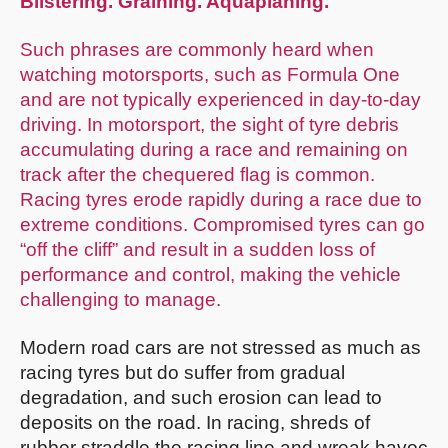
Blistering. Graining. Aquaplaning.
Such phrases are commonly heard when
watching motorsports, such as Formula One
and are not typically experienced in day-to-day
driving. In motorsport, the sight of tyre debris
accumulating during a race and remaining on
track after the chequered flag is common.
Racing tyres erode rapidly during a race due to
extreme conditions. Compromised tyres can go
“off the cliff” and result in a sudden loss of
performance and control, making the vehicle
challenging to manage.
Modern road cars are not stressed as much as
racing tyres but do suffer from gradual
degradation, and such erosion can lead to
deposits on the road. In racing, shreds of
rubber straddle the racing line and wreak havoc