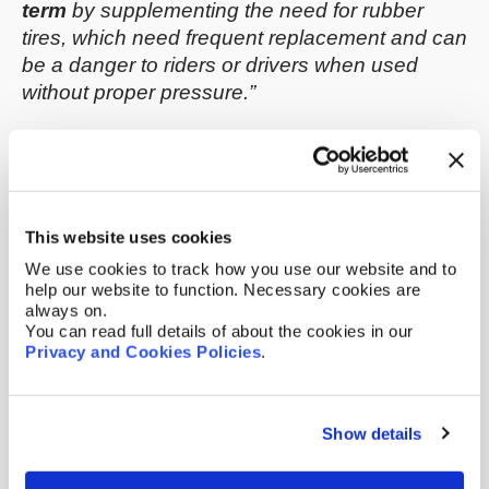
term
by supplementing the need for rubber
tires, which need frequent replacement and can
be a danger to riders or drivers when used
without proper pressure.”
This website uses cookies
We use cookies to track how you use our website and to
help our website to function. Necessary cookies are
always on.
You can read full details of about the cookies in our
Privacy and Cookies Policies
.
An international patent application, later
published as
WO 2022/056098 A1
, was filed by
Show details
NASA in September 2021 (with a priority date
back to September 2020) to protect the