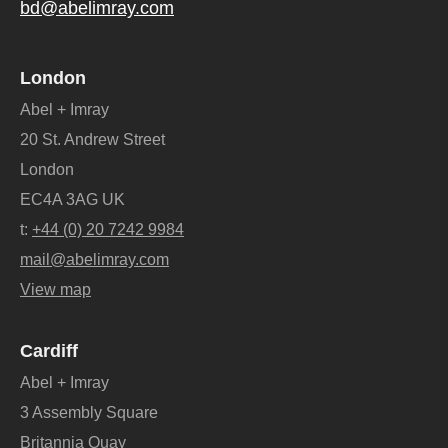
bd@abelimray.com
London
Abel + Imray
20 St. Andrew Street
London
EC4A 3AG UK
t:
+44 (0) 20 7242 9984
mail@abelimray.com
View map
Cardiff
Abel + Imray
3 Assembly Square
Britannia Quay