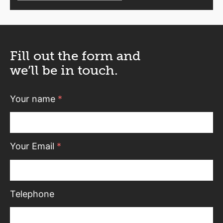
Fill out the form and
we’ll be in touch.
Your name
*
Your Email
*
Telephone