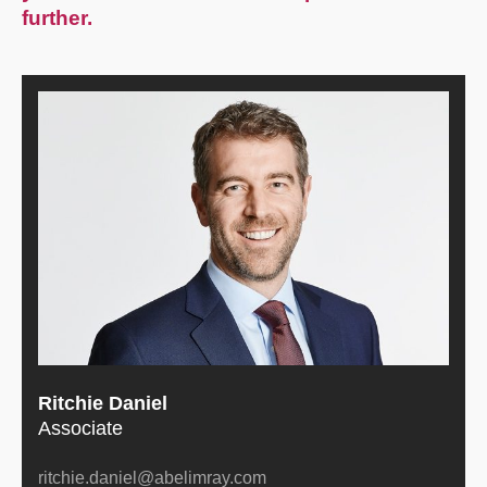
further.
Ritchie Daniel
Associate
ritchie.daniel@abelimray.com