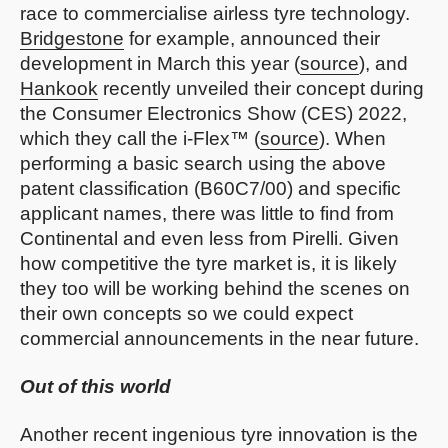
race to commercialise airless tyre technology.
Bridgestone
for example, announced their
development in March this year (
source
), and
Hankook
recently unveiled their concept during
the Consumer Electronics Show (CES) 2022,
which they call the i-Flex™ (
source
). When
performing a basic search using the above
patent classification (B60C7/00) and specific
applicant names, there was little to find from
Continental and even less from Pirelli. Given
how competitive the tyre market is, it is likely
they too will be working behind the scenes on
their own concepts so we could expect
commercial announcements in the near future.
Out of this world
Another recent ingenious tyre innovation is the