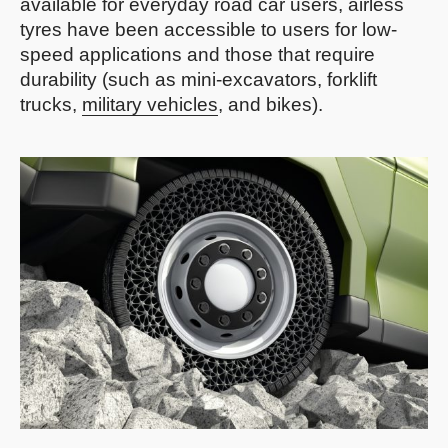
available for everyday road car users, airless
tyres have been accessible to users for low-
speed applications and those that require
durability (such as mini-excavators, forklift
trucks,
military vehicles
, and bikes).