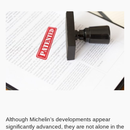
Although Michelin’s developments appear
significantly advanced, they are not alone in the