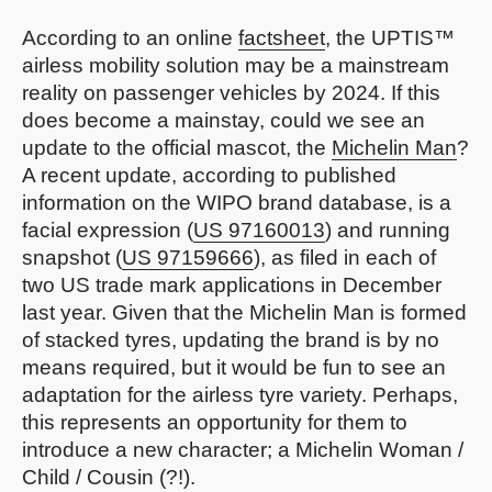
According to an online
factsheet
, the UPTIS™
airless mobility solution may be a mainstream
reality on passenger vehicles by 2024. If this
does become a mainstay, could we see an
update to the official mascot, the
Michelin Man
?
A recent update, according to published
information on the WIPO brand database, is a
facial expression (
US 97160013
) and running
snapshot (
US 97159666
), as filed in each of
two US trade mark applications in December
last year. Given that the Michelin Man is formed
of stacked tyres, updating the brand is by no
means required, but it would be fun to see an
adaptation for the airless tyre variety. Perhaps,
this represents an opportunity for them to
introduce a new character; a Michelin Woman /
Child / Cousin (?!).