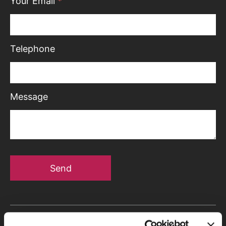
Your Email
*
Telephone
Message
Send