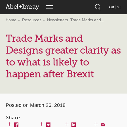
GB
|
NL
Home
Resources
Newsletters
Trade Marks and...
Trade Marks and
Designs greater clarity as
to what is likely to
happen after Brexit
Posted on March 26, 2018
Share