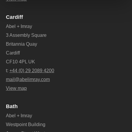
Cardiff
Abel + Imray
3 Assembly Square
Britannia Quay
Cardiff
CF10 4PL UK
t:
+44 (0) 29 2089 4200
mail@abelimray.com
View map
Bath
Abel + Imray
Westpoint Building