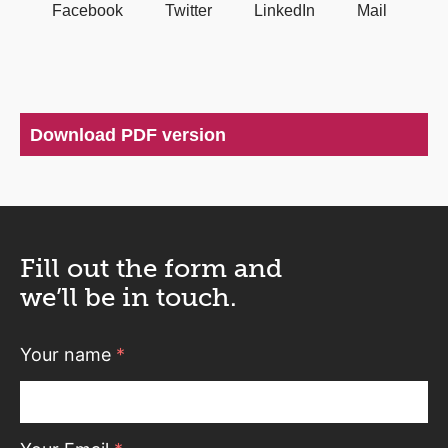
Facebook
Twitter
LinkedIn
Mail
Download PDF version
Fill out the form and
we’ll be in touch.
Your name
*