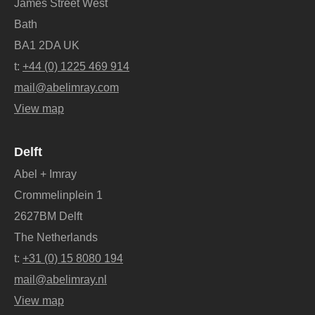
James Street West
Bath
BA1 2DA UK
t:
+44 (0) 1225 469 914
mail@abelimray.com
View map
Delft
Abel + Imray
Crommelinplein 1
2627BM Delft
The Netherlands
t:
+31 (0) 15 8080 194
mail@abelimray.nl
View map