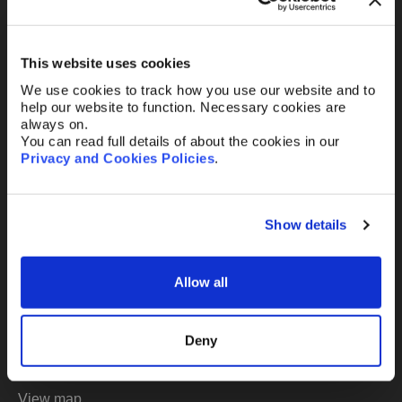
Or email us
any time
This website uses cookies
Existing clients
mail@abelimray.com
We use cookies to track how you use our website and to
help our website to function. Necessary cookies are
always on.
New clients
You can read full details of about the cookies in our
bd@abelimray.com
Privacy and Cookies Policies
.
London
Show details
Abel + Imray
20 St. Andrew Street
Allow all
London
EC4A 3AG UK
Deny
t:
+44 (0) 20 7242 9984
mail@abelimray.com
View map