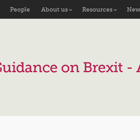
People
About us
Resources
New
uidance on Brexit - 