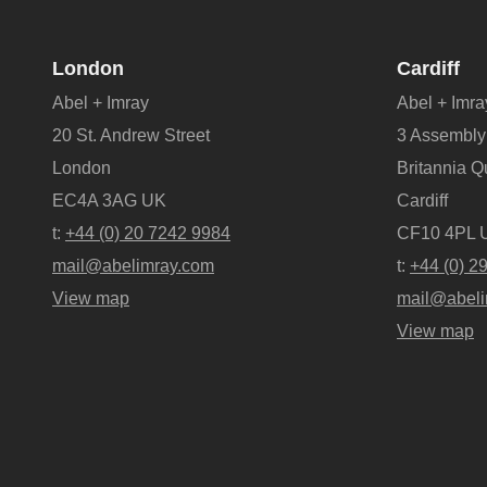
London
Cardiff
Abel + Imray
Abel + Imra
20 St. Andrew Street
3 Assembly
London
Britannia 
EC4A 3AG UK
Cardiff
t:
+44 (0) 20 7242 9984
CF10 4PL 
mail@abelimray.com
t:
+44 (0) 2
View map
mail@abeli
View map