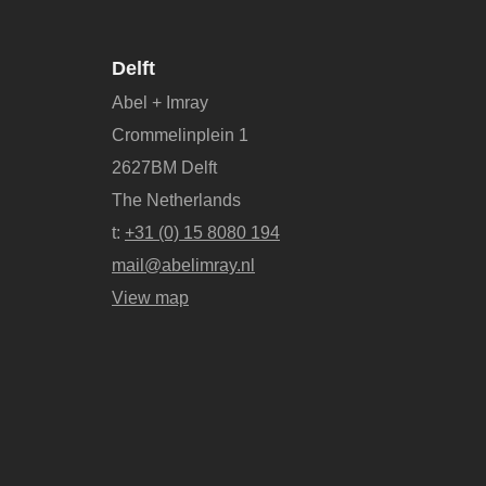
Delft
Abel + Imray
Crommelinplein 1
2627BM Delft
The Netherlands
t:
+31 (0) 15 8080 194
mail@abelimray.nl
View map