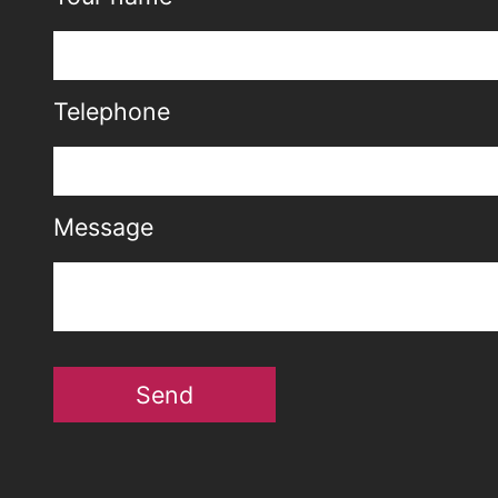
Telephone
Message
Send