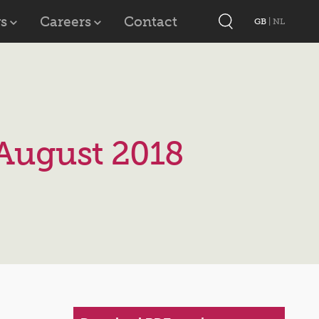
s
Careers
Contact
GB
|
NL
August 2018