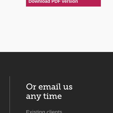
Download PDF version
Or email us
any time
Existing clients