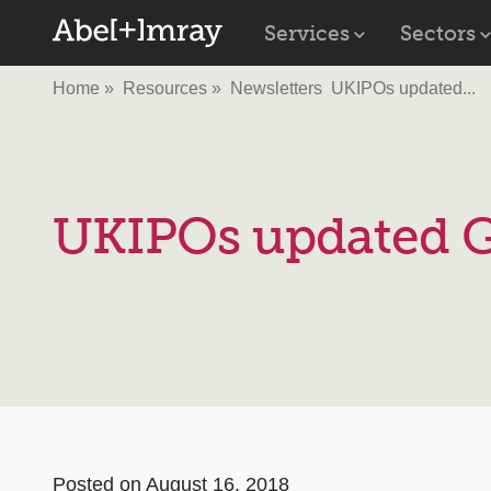
Services
Sectors
Home
Resources
Newsletters
UKIPOs updated...
UKIPOs updated G
Posted on August 16, 2018