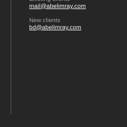
mail@abelimray.com
New clients
bd@abelimray.com