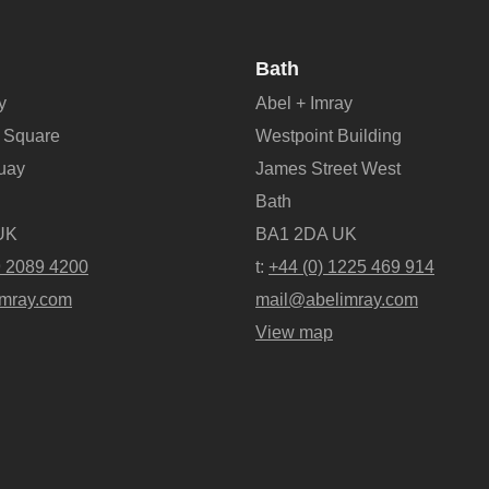
Bath
y
Abel + Imray
 Square
Westpoint Building
Quay
James Street West
Bath
UK
BA1 2DA UK
9 2089 4200
t:
+44 (0) 1225 469 914
mray.com
mail@abelimray.com
View map