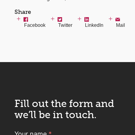
Share
Facebook
Twitter
LinkedIn
Mail
Fill out the form and
we’ll be in touch.
Your name
*