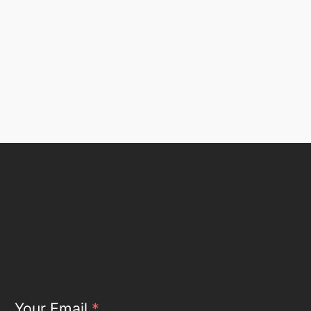
Your Email
*