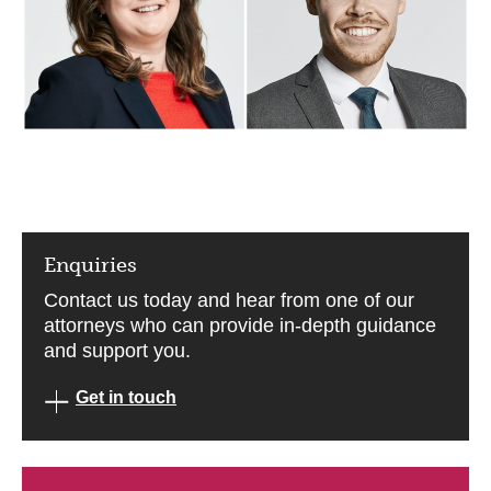
Enquiries
Contact us today and hear from one of our
attorneys who can provide in-depth guidance
and support you.
Get in touch