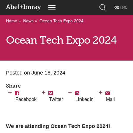
GB
|
NL
Home
News
Ocean Tech Expo 2024
Ocean Tech Expo 2024
Posted on June 18, 2024
Share
Facebook
Twitter
LinkedIn
Mail
We are attending Ocean Tech Expo 2024!