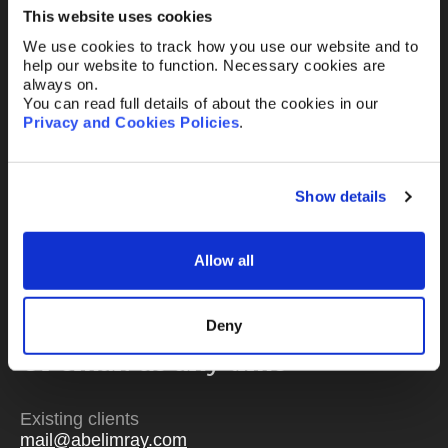
This website uses cookies
We use cookies to track how you use our website and to
help our website to function. Necessary cookies are
Message
always on.
You can read full details of about the cookies in our
Privacy and Cookies Policies
.
Show details
Send
Allow all
Deny
Or email us
any time
Existing clients
mail@abelimray.com