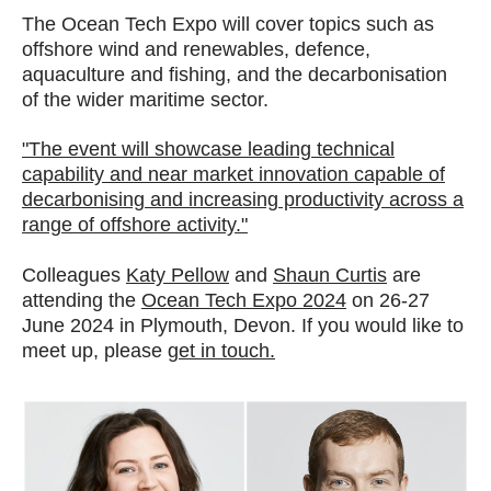
The Ocean Tech Expo will cover topics such as
offshore wind and renewables, defence,
aquaculture and fishing, and the decarbonisation
of the wider maritime sector.
"The event will showcase leading technical
capability and near market innovation capable of
decarbonising and increasing productivity across a
range of offshore activity."
Colleagues
Katy Pellow
and
Shaun Curtis
are
attending the
Ocean Tech Expo 2024
on 26-27
June 2024 in Plymouth, Devon. If you would like to
meet up, please
get in touch.