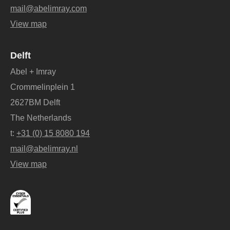
mail@abelimray.com
View map
Delft
Abel + Imray
Crommelinplein 1
2627BM Delft
The Netherlands
t:
+31 (0) 15 8080 194
mail@abelimray.nl
View map