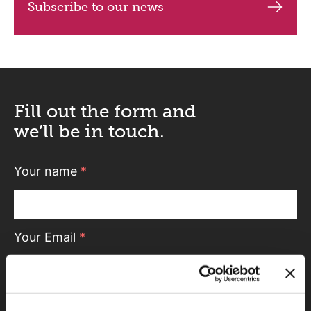
Subscribe to our news
Fill out the form and
we’ll be in touch.
Your name
*
Your Email
*
Telephone