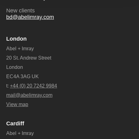
New clients
bd@abelimray.com
London
Abel + Imray
20 St. Andrew Street
London
EC4A 3AG UK
t:
+44 (0) 20 7242 9984
mail@abelimray.com
View map
Cardiff
Abel + Imray