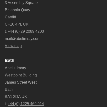
3 Assembly Square
Britannia Quay
Cardiff
CF10 4PL UK
t:
+44 (0) 29 2089 4200
mail@abelimray.com
View map
Bath
Abel + Imray
Westpoint Building
James Street West
Bath
BA1 2DA UK
t:
+44 (0) 1225 469 914