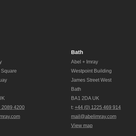
Bath
y
Abel + Imray
 Square
Westpoint Building
Quay
James Street West
Bath
UK
BA1 2DA UK
9 2089 4200
t:
+44 (0) 1225 469 914
mray.com
mail@abelimray.com
View map