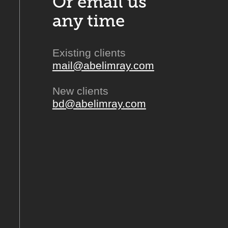
Or email us
any time
Existing clients
mail@abelimray.com
New clients
bd@abelimray.com