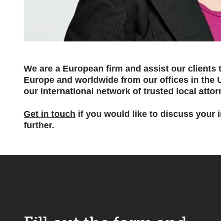
We are a European firm and assist our clients to
Europe and worldwide from our offices in the
our international network of trusted local attor
Get in touch
if you would like to discuss your
further.