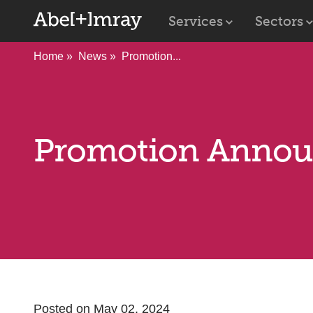
Services
Sectors
Home
News
Promotion...
Promotion Anno
Posted on May 02, 2024