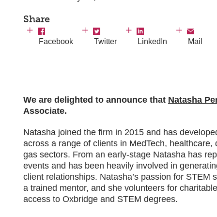
Share
Facebook
Twitter
LinkedIn
Mail
We are delighted to announce that
Natasha Pe
Associate.
Natasha joined the firm in 2015 and has developed 
across a range of clients in MedTech, healthcare, 
gas sectors. From an early-stage Natasha has rep
events and has been heavily involved in generati
client relationships. Natasha’s passion for STEM 
a trained mentor, and she volunteers for charitabl
access to Oxbridge and STEM degrees.