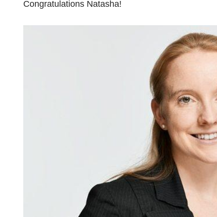
Congratulations Natasha!