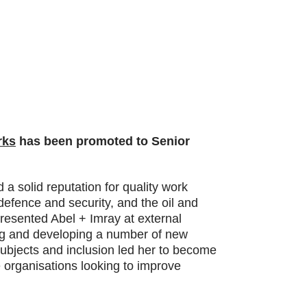
rks
has been promoted to Senior
a solid reputation for quality work
defence and security, and the oil and
resented Abel + Imray at external
ng and developing a number of new
subjects and inclusion led her to become
e organisations looking to improve