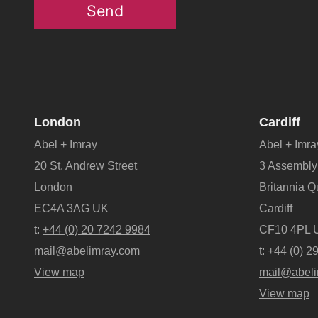
Send
London
Cardiff
Abel + Imray
Abel + Imra
20 St. Andrew Street
3 Assembly
London
Britannia 
EC4A 3AG UK
Cardiff
t:
+44 (0) 20 7242 9984
CF10 4PL 
mail@abelimray.com
t:
+44 (0) 2
View map
mail@abeli
View map