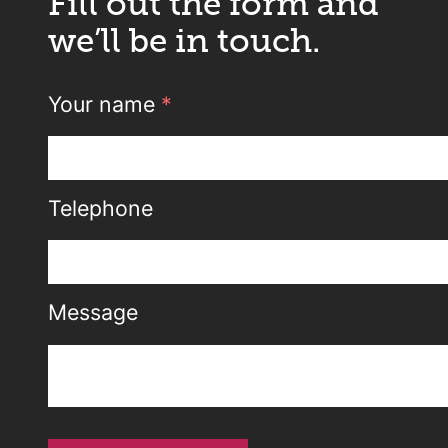
Fill out the form and
we’ll be in touch.
Your name
*
Telephone
Message