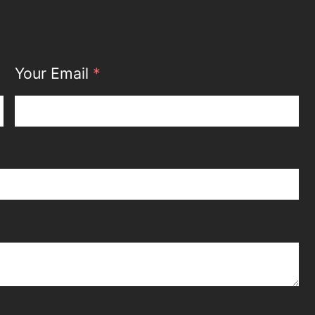
Your Email
*