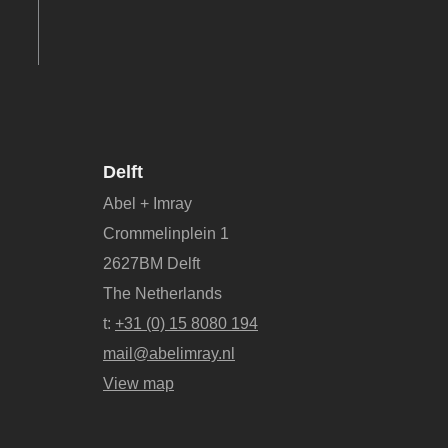
Delft
Abel + Imray
Crommelinplein 1
2627BM Delft
The Netherlands
t:
+31 (0) 15 8080 194
mail@abelimray.nl
View map