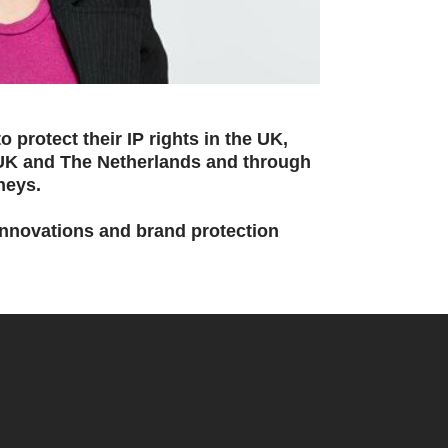
 protect their IP rights in the UK,
 UK and The Netherlands and through
neys.
 innovations and brand protection