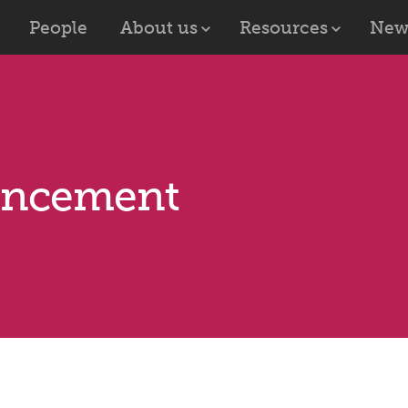
People
About us
Resources
New
uncement