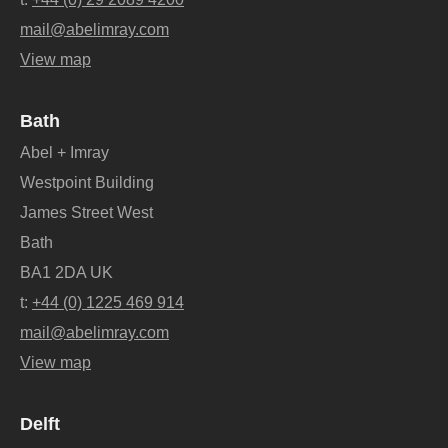
mail@abelimray.com
View map
Bath
Abel + Imray
Westpoint Building
James Street West
Bath
BA1 2DA UK
t:
+44 (0) 1225 469 914
mail@abelimray.com
View map
Delft