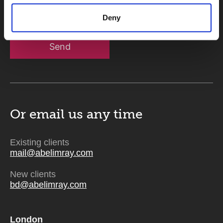
Deny
Send
Or email us
any time
Existing clients
mail@abelimray.com
New clients
bd@abelimray.com
London