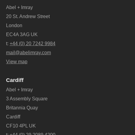
Abel + Imray
20 St. Andrew Street
London
EC4A 3AG UK
t:
+44 (0) 20 7242 9984
mail@abelimray.com
View map
Cardiff
Abel + Imray
3 Assembly Square
Britannia Quay
Cardiff
CF10 4PL UK
t:
+44 (0) 29 2089 4200