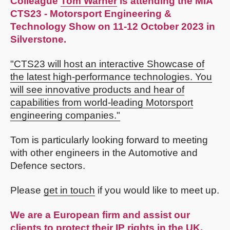
Colleague
Tom Warner
is attending the MIA
CTS23 - Motorsport Engineering &
Technology Show on 11-12 October 2023 in
Silverstone.
"CTS23 will host an interactive Showcase of
the latest high-performance technologies. You
will see innovative products and hear of
capabilities from world-leading Motorsport
engineering companies."
Tom is particularly looking forward to meeting
with other engineers in the Automotive and
Defence sectors.
Please
get in touch
if you would like to meet up.
We are a European firm and assist our
clients to protect their IP rights in the UK,