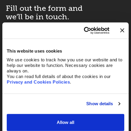
Fill out the form and
we’ll be in touch.
Your name
*
This website uses cookies
We use cookies to track how you use our website and to
Your Email
*
help our website to function. Necessary cookies are
always on.
You can read full details of about the cookies in our
Privacy and Cookies Policies
.
Telephone
Show details
Message
Allow all