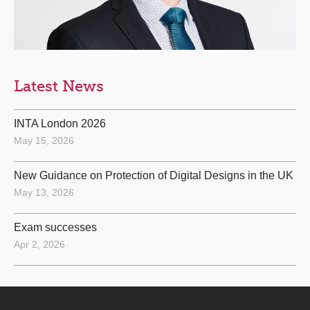
Latest News
INTA London 2026
May 15, 2026
New Guidance on Protection of Digital Designs in the UK
May 13, 2026
Exam successes
Apr 2, 2026