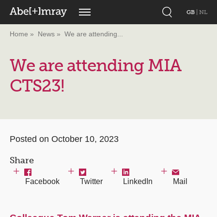
GB
|
NL
Home
News
We are attending...
We are attending MIA
CTS23!
Posted on October 10, 2023
Share
Facebook
Twitter
LinkedIn
Mail