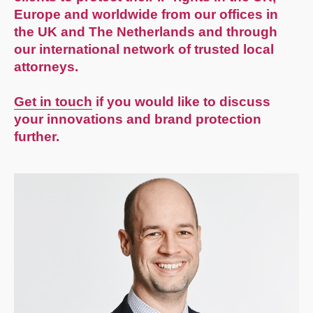
Europe and worldwide from our offices in
the UK and The Netherlands and through
our international network of trusted local
attorneys.
Get in touch
if you would like to discuss
your innovations and brand protection
further.