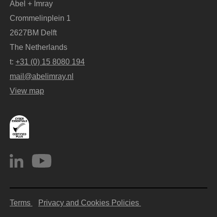
Abel + Imray
Crommelinplein 1
2627BM Delft
The Netherlands
t:
+31 (0) 15 8080 194
mail@abelimray.nl
View map
Terms
Privacy and Cookies Policies