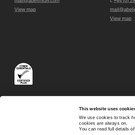
mail@abelimray.com
t:
+44 (0) 2
View map
mail@abeli
View map
Terms
Privacy and Cookies Policies
This website uses cookie
We use cookies to track h
cookies are always on.
You can read full details o