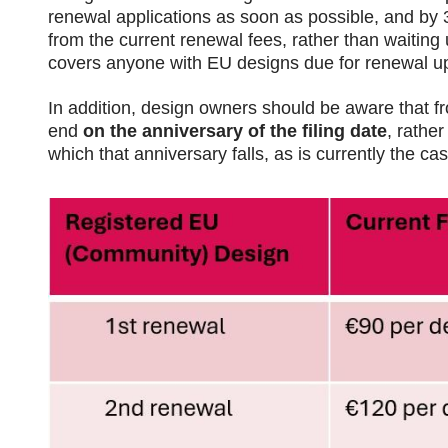
renewal applications as soon as possible, and by 30
from the current renewal fees, rather than waiting 
covers anyone with EU designs due for renewal u
In addition, design owners should be aware that f
end
on the anniversary of the filing date
, rather
which that anniversary falls, as is currently the cas