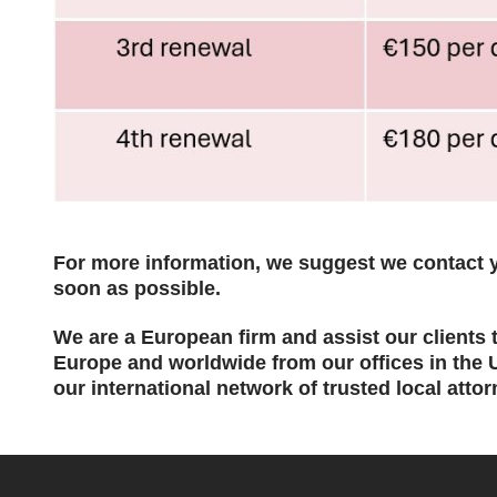
For
more information, we suggest we contact y
soon as possible.
We are a European firm and assist our clients to
Europe and worldwide from our offices in the
our international network of trusted local attor