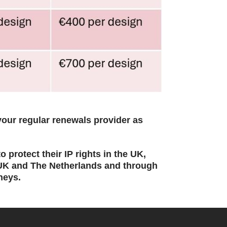
our regular renewals provider as
 protect their IP rights in the UK,
 UK and The Netherlands and through
neys.