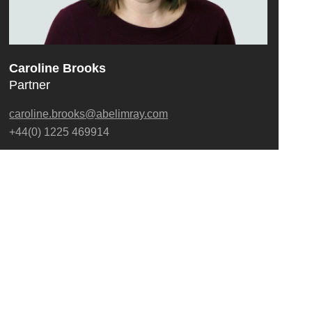
Caroline Brooks
Partner
caroline.brooks@abelimray.com
+44(0) 1225 469914