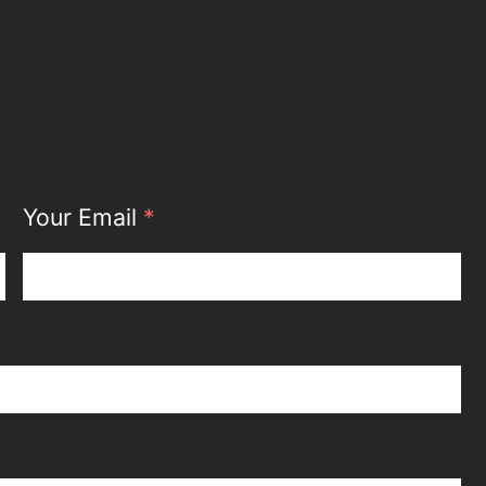
Your Email
*