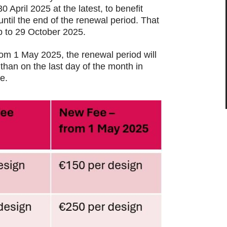
 April 2025 at the latest, to benefit
until the end of the renewal period. That
p to 29 October 2025.
rom 1 May 2025, the renewal period will
 than on the last day of the month in
e.