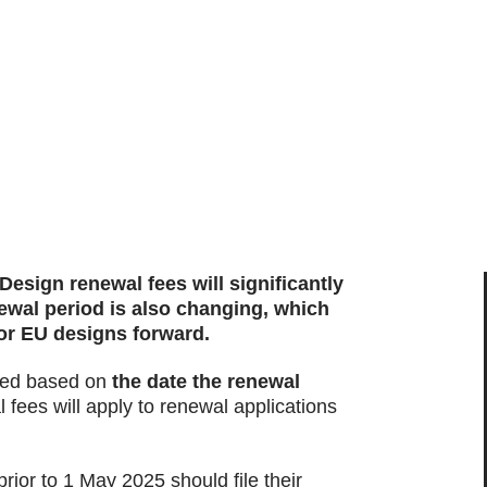
sign renewal fees will significantly
newal period is also changing, which
for EU designs forward.
ated based on
the date the renewal
 fees will apply to renewal applications
ior to 1 May 2025 should file their