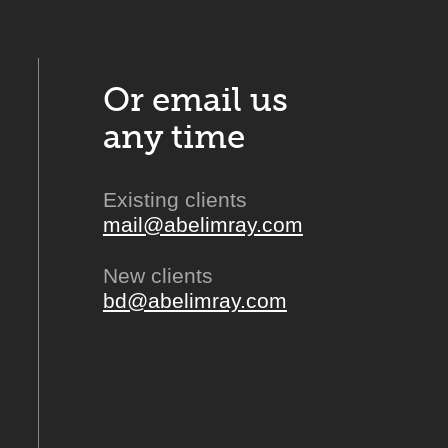
Or email us
any time
Existing clients
mail@abelimray.com
New clients
bd@abelimray.com