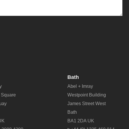
Bath
y
Abel + Imray
 Square
Westpoint Building
Quay
James Street West
Bath
UK
BA1 2DA UK