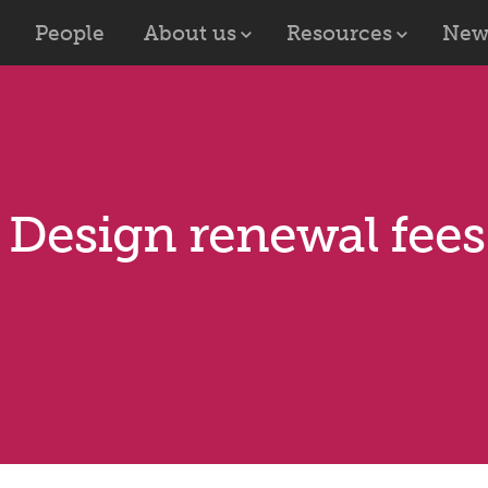
People
About us
Resources
New
U Design renewal fee