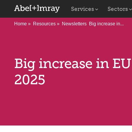
Services
Sectors
Home
Resources
Newsletters
Big increase in...
Big increase in E
2025