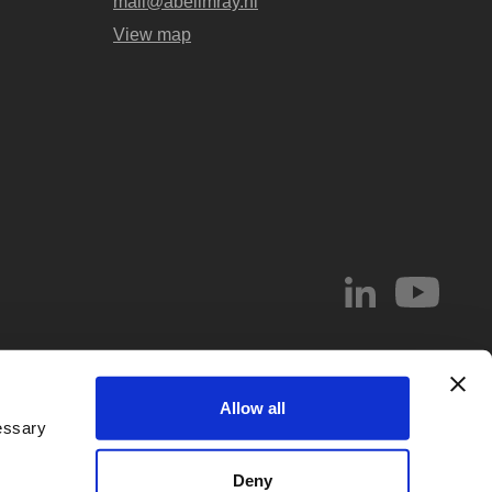
mail@abelimray.nl
View map
© 2026 Abel & Imray LLP
Allow all
el & Imray LLP. Abel & Imray LLP is a Limited Liability Partnership (number
essary
 Wales, whose registered office address is 20 St. Andrew Street, London,
d by
IPReg
. Partners are UK registered patent and/or trade mark attorneys.
Deny