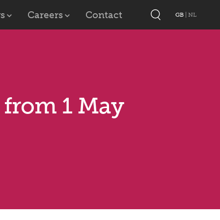
s
Careers
Contact
GB
|
NL
s from 1 May