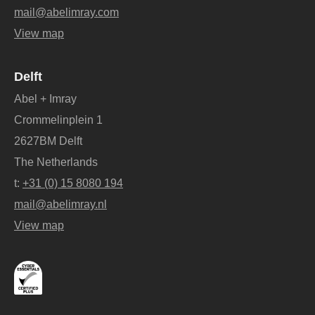
mail@abelimray.com
View map
Delft
Abel + Imray
Crommelinplein 1
2627BM Delft
The Netherlands
t:
+31 (0) 15 8080 194
mail@abelimray.nl
View map