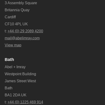
3 Assembly Square
Britannia Quay
Cardiff
CF10 4PL UK
t:
+44 (0) 29 2089 4200
mail@abelimray.com
View map
Bath
Abel + Imray
Westpoint Building
James Street West
Bath
BA1 2DA UK
t:
+44 (0) 1225 469 914