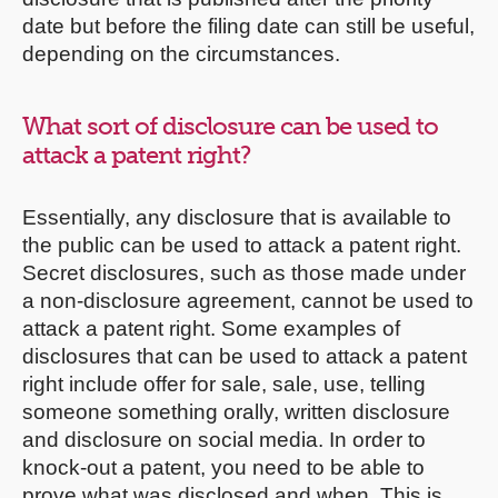
date but before the filing date can still be useful,
depending on the circumstances.
What sort of disclosure can be used to
attack a patent right?
Essentially, any disclosure that is available to
the public can be used to attack a patent right.
Secret disclosures, such as those made under
a non-disclosure agreement, cannot be used to
attack a patent right. Some examples of
disclosures that can be used to attack a patent
right include offer for sale, sale, use, telling
someone something orally, written disclosure
and disclosure on social media. In order to
knock-out a patent, you need to be able to
prove what was disclosed and when. This is