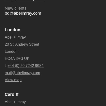
New clients
bd@abelimray.com
London
Abel + Imray
20 St. Andrew Street
London
EC4A 3AG UK
t:
+44 (0) 20 7242 9984
mail@abelimray.com
View map
Cardiff
Abel + Imray