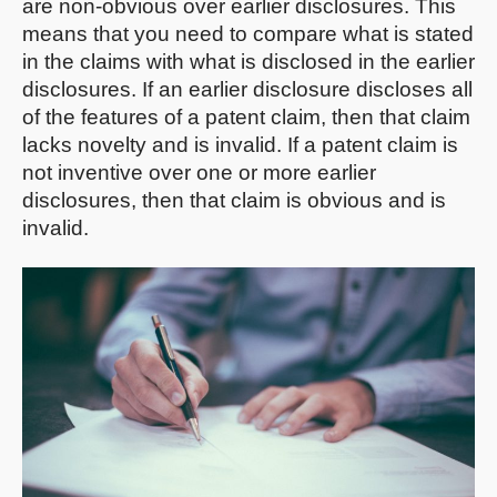
are non-obvious over earlier disclosures. This
means that you need to compare what is stated
in the claims with what is disclosed in the earlier
disclosures. If an earlier disclosure discloses all
of the features of a patent claim, then that claim
lacks novelty and is invalid. If a patent claim is
not inventive over one or more earlier
disclosures, then that claim is obvious and is
invalid.