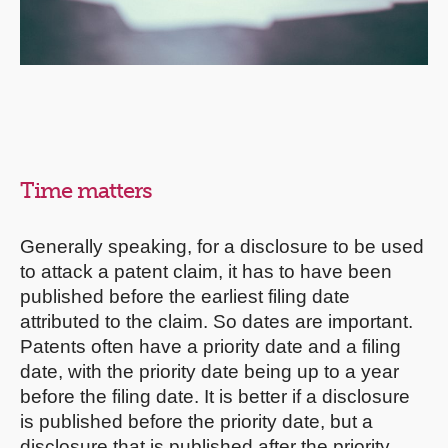
Time matters
Generally speaking, for a disclosure to be used
to attack a patent claim, it has to have been
published before the earliest filing date
attributed to the claim. So dates are important.
Patents often have a priority date and a filing
date, with the priority date being up to a year
before the filing date. It is better if a disclosure
is published before the priority date, but a
disclosure that is published after the priority