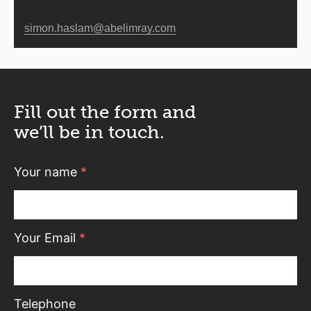
simon.haslam@abelimray.com
Fill out the form and
we’ll be in touch.
Your name
*
Your Email
*
Telephone