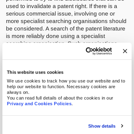
used to invalidate a patent right. If there is a
serious commercial issue, involving one or
more specialist searching organisations should
be considered. A search of the patent literature
is more reliably done using a specialist
searching organisation. Such organisations
can also search non-patent literature, such as
trade journals, newspapers and websites.
This website uses cookies
You can also carry out your own searching. Try
to find-out when your competitor starting selling
We use cookies to track how you use our website and to
help our website to function. Necessary cookies are
the patented article; this could have been
always on.
before the patent application was filed. In this
You can read full details of about the cookies in our
connection, you should search your
Privacy and Cookies Policies
.
competitor’s website, their clients’ websites and
your competitor’s social media feeds. Internet
archives (such as the Wayback Machine) can
Show details
be useful in finding past disclosures on