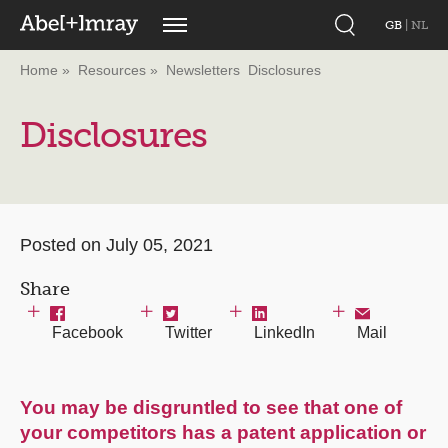
GB
|
NL
Home
Resources
Newsletters
Disclosures
Disclosures
Posted on July 05, 2021
Share
Facebook
Twitter
LinkedIn
Mail
You may be disgruntled to see that one of
your competitors has a patent application or