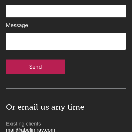
Message
Send
Or email us
any time
Existing clients
mail@abelimray.com