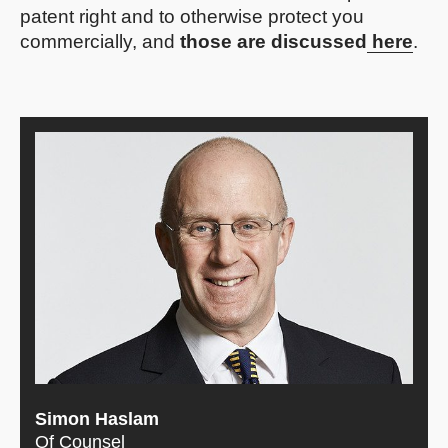
patent right and to otherwise protect you
commercially, and
those are discussed
here
.
Simon Haslam
Of Counsel