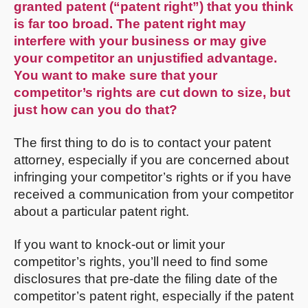
granted patent (“patent right”) that you think
is far too broad. The patent right may
interfere with your business or may give
your competitor an unjustified advantage.
You want to make sure that your
competitor’s rights are cut down to size, but
just how can you do that?
The first thing to do is to contact your patent
attorney, especially if you are concerned about
infringing your competitor’s rights or if you have
received a communication from your competitor
about a particular patent right.
If you want to knock-out or limit your
competitor’s rights, you’ll need to find some
disclosures that pre-date the filing date of the
competitor’s patent right, especially if the patent