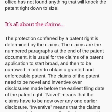
office has not found anything that will knock the
patent right down to size.
It’s all about the claims…
The protection conferred by a patent right is
determined by the claims. The claims are the
numbered paragraphs at the end of the patent
document. It is usual for the claims of a patent
application to start broad, and then to be
narrowed in order to obtain a granted and
enforceable patent. The claims of the patent
need to be novel and inventive over
disclosures made before the earliest filing date
of the patent right. “Novel” means that the
claims have to be new over any one earlier
disclosure. “Inventive” means that the claims