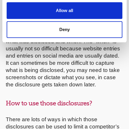
websites.
Allow all
If you find anything of relevance online, you will
need to try to capture that disclosure, with a
Deny
view to having to prove to someone in writing
what was disclosed and when. The “when” is
usually not so difficult because website entries
and entries on social media are usually dated.
It can sometimes be more difficult to capture
what is being disclosed, you may need to take
screenshots or dictate what you see, in case
the disclosure gets taken down later.
How to use those disclosures?
There are lots of ways in which those
disclosures can be used to limit a competitor’s