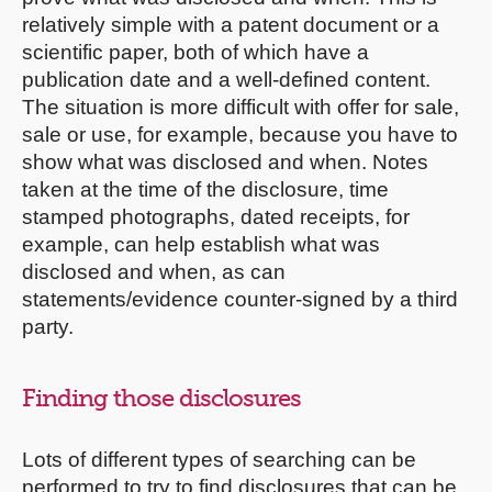
relatively simple with a patent document or a
scientific paper, both of which have a
publication date and a well-defined content.
The situation is more difficult with offer for sale,
sale or use, for example, because you have to
show what was disclosed and when. Notes
taken at the time of the disclosure, time
stamped photographs, dated receipts, for
example, can help establish what was
disclosed and when, as can
statements/evidence counter-signed by a third
party.
Finding those disclosures
Lots of different types of searching can be
performed to try to find disclosures that can be