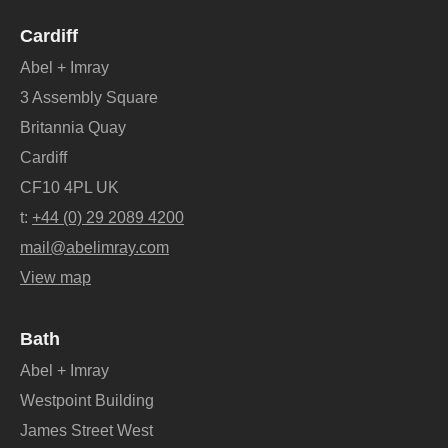
Cardiff
Abel + Imray
3 Assembly Square
Britannia Quay
Cardiff
CF10 4PL UK
t:
+44 (0) 29 2089 4200
mail@abelimray.com
View map
Bath
Abel + Imray
Westpoint Building
James Street West