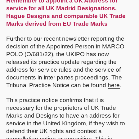
Remember to appoint a UK Address for
service for all UK Madrid Designations,
Hague Designs and comparable UK Trade
Marks derived from EU Trade Marks
Further to our recent
newsletter
reporting the
decision of the Appointed Person in MARCO
POLO (O/681/22), the UKIPO has now
released its practice update regarding the
address for service rules and the service of
documents in inter partes proceedings. The
Tribunal Practice Notice can be found
here
.
This practice notice confirms that it is
necessary for the proprietors of UK Trade
Marks and Designs to have an address for
service in the United Kingdom, if they wish to
defend their UK rights and contest a
cancellation action or opposition. This is