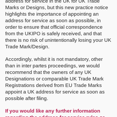
address for service in the UK for UK Trade
Marks or Designs, but this new practice notice
highlights the importance of appointing an
address for service as soon as possible, in
order to ensure that official correspondence
from the UKIPO is safely received, and that
there is no risk of unintentionally losing your UK
Trade Mark/Design.
Accordingly, whilst it is not mandatory, other
than in inter partes proceedings, we would
recommend that the owners of any UK
Designations or comparable UK Trade Mark
Registrations derived from EU Trade Marks
appoint a UK address for service as soon as
possible after filing.
If you would like any further information