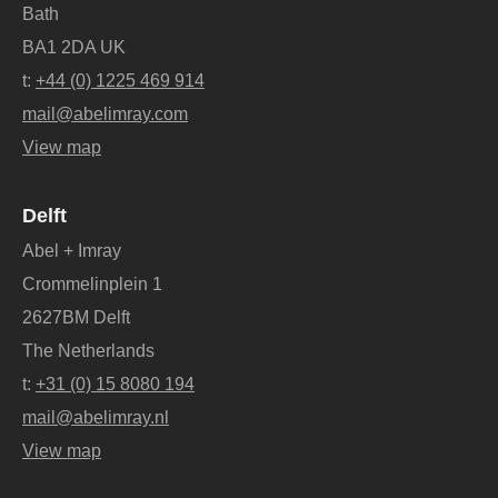
Bath
BA1 2DA UK
t:
+44 (0) 1225 469 914
mail@abelimray.com
View map
Delft
Abel + Imray
Crommelinplein 1
2627BM Delft
The Netherlands
t:
+31 (0) 15 8080 194
mail@abelimray.nl
View map