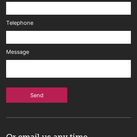
Telephone
Message
Send
Or email us
any time