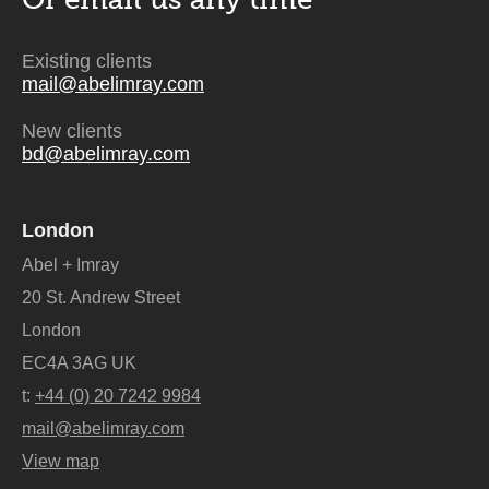
Existing clients
mail@abelimray.com
New clients
bd@abelimray.com
London
Abel + Imray
20 St. Andrew Street
London
EC4A 3AG UK
t:
+44 (0) 20 7242 9984
mail@abelimray.com
View map