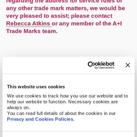
regarding the address for service rules or
any other trade mark matters, we would be
very pleased to assist; please contact
Rebecca Atkins
or any member of the A+I
Trade Marks team.
This website uses cookies
We use cookies to track how you use our website and to
help our website to function. Necessary cookies are
always on.
You can read full details of about the cookies in our
Privacy and Cookies Policies
.