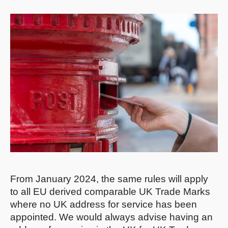
From January 2024, the same rules will apply
to all EU derived comparable UK Trade Marks
where no UK address for service has been
appointed. We would always advise having an