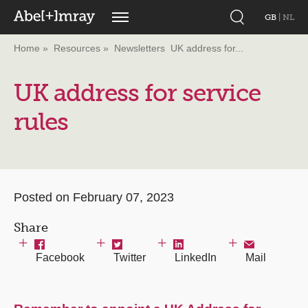
GB
|
NL
Home
Resources
Newsletters
UK address for...
UK address for service
rules
Posted on February 07, 2023
Share
Facebook
Twitter
LinkedIn
Mail