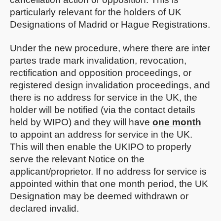
particularly relevant for the holders of UK
Designations of Madrid or Hague Registrations.
Under the new procedure, where there are inter
partes trade mark invalidation, revocation,
rectification and opposition proceedings, or
registered design invalidation proceedings, and
there is no address for service in the UK, the
holder will be notified (via the contact details
held by WIPO) and they will have
one month
to appoint an address for service in the UK.
This will then enable the UKIPO to properly
serve the relevant Notice on the
applicant/proprietor. If no address for service is
appointed within that one month period, the UK
Designation may be deemed withdrawn or
declared invalid.