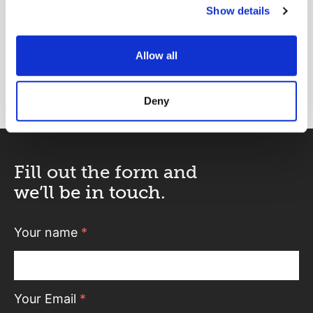
Show details
Rebecca Atkins
Partner
Allow all
rebecca.atkins@abelimray.com
Deny
Fill out the form and
we’ll be in touch.
Your name
*
Your Email
*