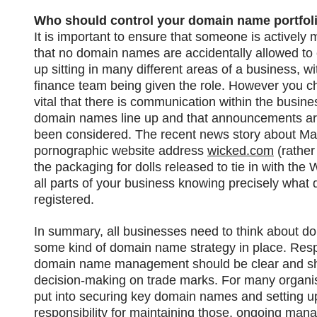
Who should control your domain name portfol
It is important to ensure that someone is activel
that no domain names are accidentally allowed to e
up sitting in many different areas of a business, w
finance team being given the role. However you 
vital that there is communication within the busin
domain names line up and that announcements a
been considered. The recent news story about Matt
pornographic website address
wicked.com
(rather
the packaging for dolls released to tie in with the 
all parts of your business knowing precisely wha
registered.
In summary, all businesses need to think about d
some kind of domain name strategy in place. Respo
domain name management should be clear and sho
decision-making on trade marks. For many organisa
put into securing key domain names and setting u
responsibility for maintaining those, ongoing mana