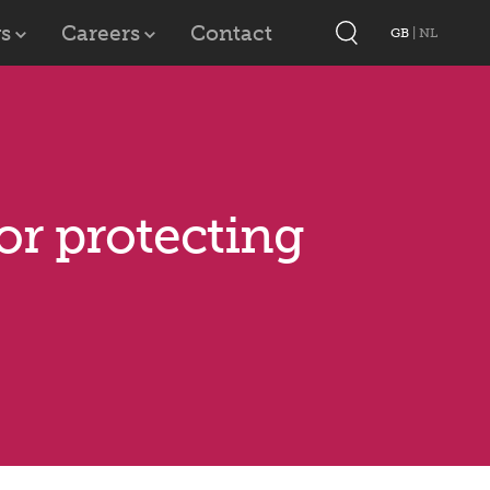
s
Careers
Contact
GB
|
NL
for protecting