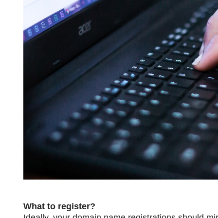
What to register?
Ideally, your domain name registrations should mir