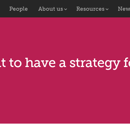
People
About us
Resources
New
t to have a strategy 