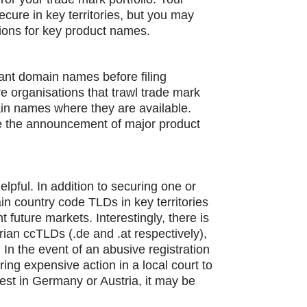
ecure in key territories, but you may
ions for key product names.
evant domain names before filing
e organisations that trawl trade mark
ain names where they are available.
e the announcement of major product
elpful. In addition to securing one or
in country code TLDs in key territories
t future markets. Interestingly, there is
ian ccTLDs (.de and .at respectively),
 In the event of an abusive registration
ing expensive action in a local court to
est in Germany or Austria, it may be