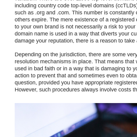
including country code top-level domains (ccTLDs
such as .org and .com. This number is constantl
others expire. The mere existence of a registered 
to your own brand is not necessarily a risk to your 
domain name is used in a way that diverts your cu
damage your reputation, there is a reason to take 
Depending on the jurisdiction, there are some ver
resolution mechanisms in place. That means that 
used in bad faith or in a way that is damaging to yo
action to prevent that and sometimes even to obta
question, provided you have appropriate registered
However, such procedures always involve costs th