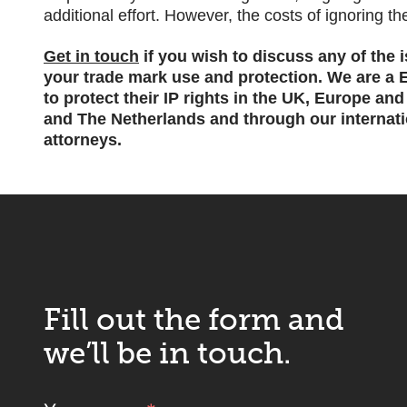
additional effort. However, the costs of ignoring th
Get in touch
if you wish to discuss any of the 
your trade mark use and protection.
We are a E
to protect their IP rights in the UK, Europe an
and The Netherlands and through our internatio
attorneys.
Fill out the form and
we’ll be in touch.