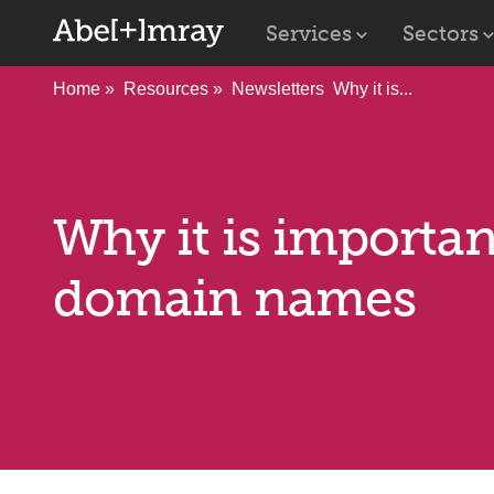
Services
Sectors
Home
Resources
Newsletters
Why it is...
Why it is importan
domain names