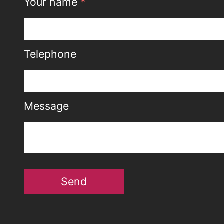
Your name
*
Telephone
Message
Send