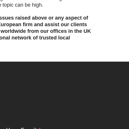
e topic can be high.
issues raised above or any aspect of
uropean firm and assist our clients
d worldwide from our offices in the UK
nal network of trusted local