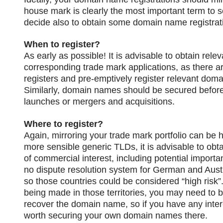
house mark is clearly the most important term to s
decide also to obtain some domain name registrat
When to register?
As early as possible! It is advisable to obtain rel
corresponding trade mark applications, as there ar
registers and pre-emptively register relevant dom
Similarly, domain names should be secured befor
launches or mergers and acquisitions.
Where to register?
Again, mirroring your trade mark portfolio can be h
more sensible generic TLDs, it is advisable to obta
of commercial interest, including potential importan
no dispute resolution system for German and Austr
so those countries could be considered “high risk”.
being made in those territories, you may need to br
recover the domain name, so if you have any inter
worth securing your own domain names there.