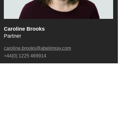
Caroline Brooks
Partner
caroline.brooks@abelimray.com
+44(0) 1225 469914