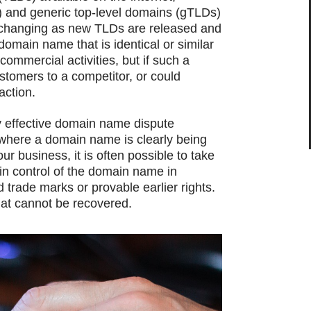
) and generic top-level domains (gTLDs)
y changing as new TLDs are released and
domain name that is identical or similar
commercial activities, but if such a
stomers to a competitor, or could
action.
y effective domain name dispute
where a domain name is clearly being
ur business, it is often possible to take
in control of the domain name in
 trade marks or provable earlier rights.
at cannot be recovered.