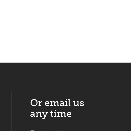
Or email us
any time