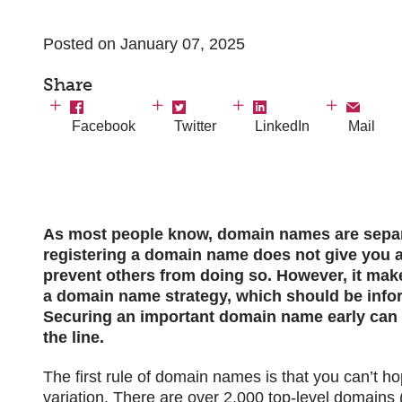
Posted on January 07, 2025
Share
Facebook
Twitter
LinkedIn
Mail
As most people know, domain names are separa
registering a domain name does not give you an
prevent others from doing so. However, it mak
a domain name strategy, which should be infor
Securing an important domain name early can a
the line.
The first rule of domain names is that you can’t h
variation. There are over 2,000 top-level domains 