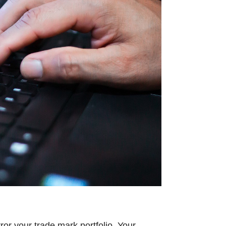
ror your trade mark portfolio. Your