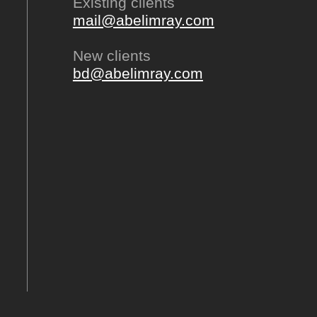
Existing clients
mail@abelimray.com
New clients
bd@abelimray.com