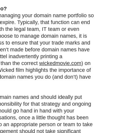
io?
y managing your domain name portfolio so
xpire. Typically, that function can end
ith the legal team, IT team or even
choose to manage domain names, it is
ess to ensure that your trade marks and
ren’t made before domain names have
el inadvertently printing a
 than the correct
wickedmovie.com
) on
Wicked film highlights the importance of
t domain names you do (and don’t) have
omain names and should ideally put
nsibility for that strategy and ongoing
uld go hand in hand with your
tions, once a little thought has been
p an appropriate person or team to take
gement should not take significant