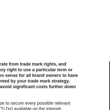
te from trade mark rights, and
y right to use a particular term or
es sense for all brand owners to have
med by your trade mark strategy.
void significant costs further down
ope to secure every possible relevant
(TLDs) available on the internet,