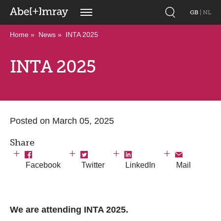
GB
|
NL
Home
News
INTA 2025
INTA 2025
Posted on March 05, 2025
Share
Facebook
Twitter
LinkedIn
Mail
We are attending INTA 2025.