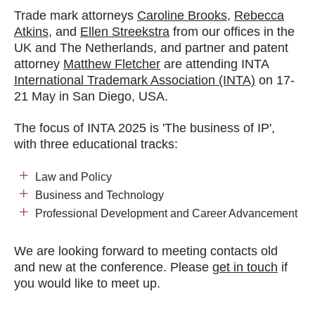
Trade mark attorneys
Caroline Brooks
,
Rebecca
Atkins
, and
Ellen Streekstra
from our offices in the
UK and The Netherlands,
and partner and patent
attorney
Matthew Fletcher
are attending INTA
International Trademark Association (INTA)
on 17-
21 May in San Diego, USA.
The focus of INTA 2025 is 'The business of IP',
with three educational tracks:
Law and Policy
Business and Technology
Professional Development and Career Advancement
We are looking forward to meeting contacts old
and new at the conference. Please
get in touch
if
you would like to meet up.