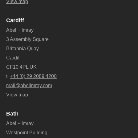
View map
Cardiff
Abel + Imray
3 Assembly Square
Britannia Quay
Cardiff
CF10 4PL UK
t:
+44 (0) 29 2089 4200
mail@abelimray.com
View map
Bath
Abel + Imray
Westpoint Building