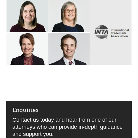
Enquiries
Contact us today and hear from one of our
attorneys who can provide in-depth guidance
and support you.