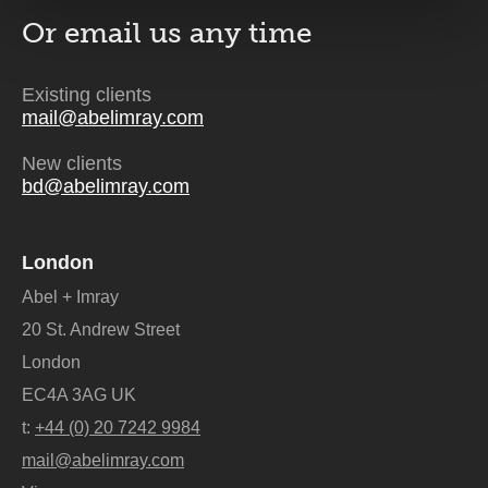
Or email us
any time
Existing clients
mail@abelimray.com
New clients
bd@abelimray.com
London
Abel + Imray
20 St. Andrew Street
London
EC4A 3AG UK
t:
+44 (0) 20 7242 9984
mail@abelimray.com