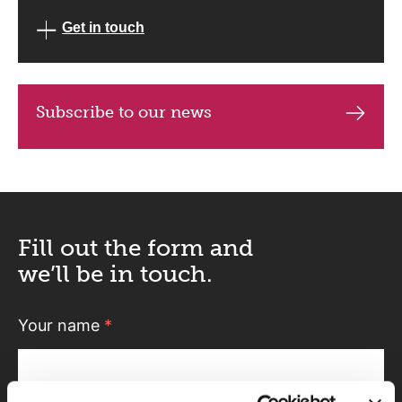
Get in touch
Subscribe to our news
Fill out the form and
we’ll be in touch.
Your name
*