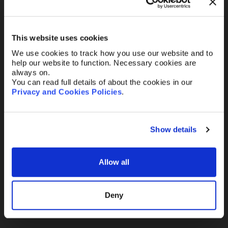
Your Email
*
This website uses cookies
Telephone
We use cookies to track how you use our website and to
help our website to function. Necessary cookies are
always on.
You can read full details of about the cookies in our
Privacy and Cookies Policies
.
Message
Show details
Allow all
Send
Deny