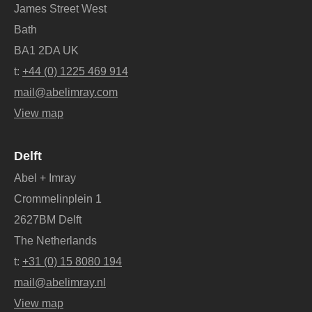
James Street West
Bath
BA1 2DA UK
t:
+44 (0) 1225 469 914
mail@abelimray.com
View map
Delft
Abel + Imray
Crommelinplein 1
2627BM Delft
The Netherlands
t:
+31 (0) 15 8080 194
mail@abelimray.nl
View map